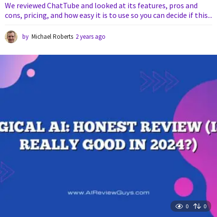
We reviewed ChatTube and looked at its features, pros and
cons, pricing, and how easy it is to use so you can decide if this...
by
Michael Roberts
2 years ago
1
y
e
a
r
a
g
o
0
0