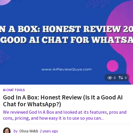
a
g
o
0
0
AI CHAT TOOLS
God In A Box: Honest Review (Is It a Good AI
Chat for WhatsApp?)
We reviewed God In A Box and looked at its features, pros and
cons, pricing, and how easy it is to use so you can...
by
Olivia Webb
2 years ago
1