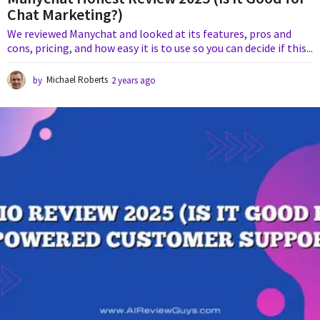
Chat Marketing?)
We reviewed Manychat and looked at its features, pros and
cons, pricing, and how easy it is to use so you can decide if this...
by
Michael Roberts
2 years ago
1
y
e
a
r
a
g
o