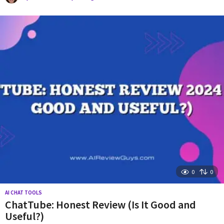
y
e
a
r
a
g
o
0
0
AI CHAT TOOLS
ChatTube: Honest Review (Is It Good and
Useful?)