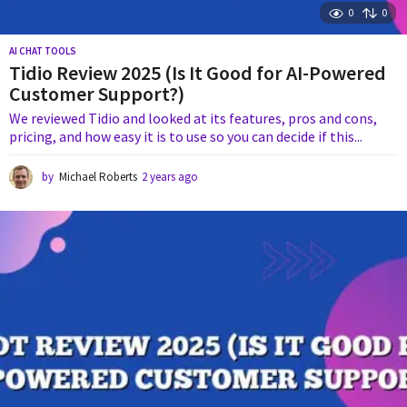
0
0
AI CHAT TOOLS
Tidio Review 2025 (Is It Good for AI-Powered
Customer Support?)
We reviewed Tidio and looked at its features, pros and cons,
pricing, and how easy it is to use so you can decide if this...
by
Michael Roberts
2 years ago
1
y
e
a
r
a
g
o