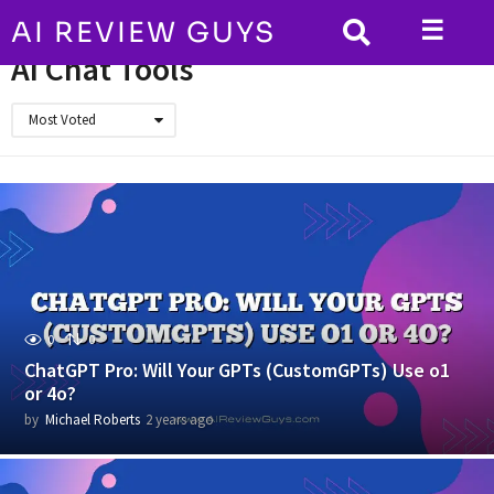
☰
AI REVIEW GUYS
HOME
AI Chat Tools
AI Chat Tools
Most Voted
0
0
ChatGPT Pro: Will Your GPTs (CustomGPTs) Use o1
or 4o?
by
Michael Roberts
2 years ago
2
y
e
a