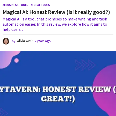
AI BUSINESS TOOLS
,
AI CHAT TOOLS
Magical AI: Honest Review (Is it really good?)
Magical AI is a tool that promises to make writing and task
automation easier. In this review, we explore how it aims to
help users...
by
Olivia Webb
2 years ago
1
y
e
a
r
a
g
o