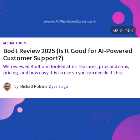
0
0
AI CHAT TOOLS
Bodt Review 2025 (Is It Good for AI-Powered
Customer Support?)
We reviewed Bodt and looked at its features, pros and cons,
pricing, and how easy it is to use so you can decide if this...
by
Michael Roberts
2 years ago
1
y
e
a
r
a
g
o