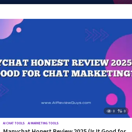
y
e
a
r
a
g
o
0
0
AI CHAT TOOLS
,
AI MARKETING TOOLS
Manychat Honest Review 2025 (Is It Good for