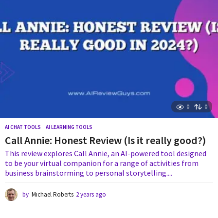
o
0
0
AI CHAT TOOLS
,
AI LEARNING TOOLS
Call Annie: Honest Review (Is it really good?)
This review explores Call Annie, an AI-powered tool designed
to be your virtual companion for a range of activities from
business brainstorming to personal storytelling....
by
Michael Roberts
2 years ago
1
y
e