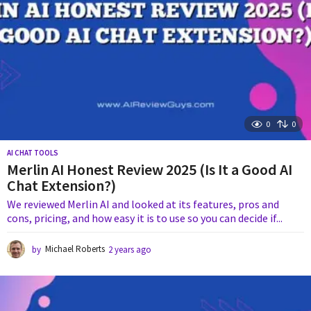
0
0
AI CHAT TOOLS
Merlin AI Honest Review 2025 (Is It a Good AI
Chat Extension?)
We reviewed Merlin AI and looked at its features, pros and
cons, pricing, and how easy it is to use so you can decide if...
by
Michael Roberts
2 years ago
1
y
e
a
r