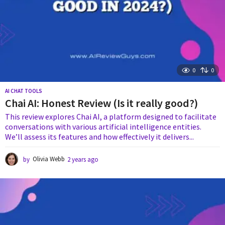
0
0
AI CHAT TOOLS
Chai AI: Honest Review (Is it really good?)
This review explores Chai AI, a platform designed to facilitate
conversations with various artificial intelligence entities.
We’ll assess its features and how effectively it delivers...
by
Olivia Webb
2 years ago
1
y
e
a
r
a
g