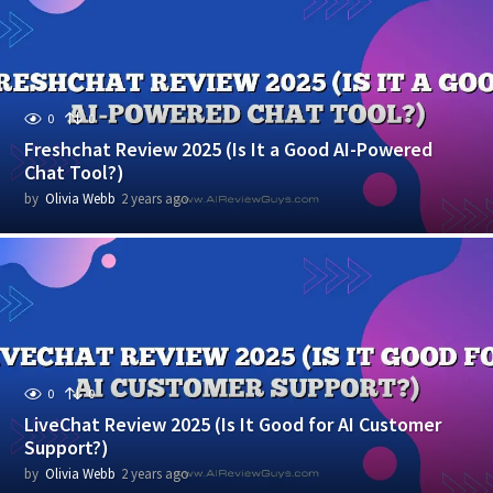
r
s
a
g
o
0
0
Freshchat Review 2025 (Is It a Good AI-Powered
Chat Tool?)
by
Olivia Webb
2 years ago
1
y
e
a
r
a
g
o
0
0
LiveChat Review 2025 (Is It Good for AI Customer
Support?)
by
Olivia Webb
2 years ago
1