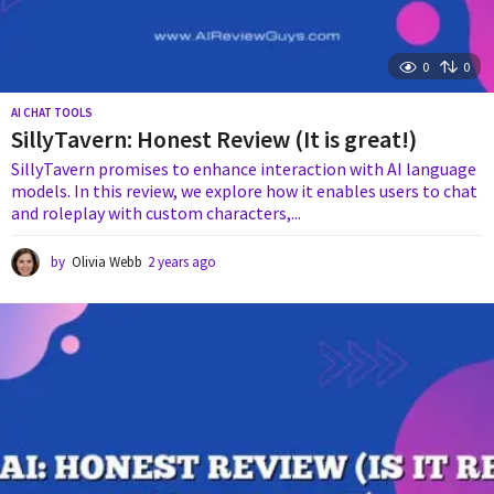
0
0
AI CHAT TOOLS
SillyTavern: Honest Review (It is great!)
SillyTavern promises to enhance interaction with AI language
models. In this review, we explore how it enables users to chat
and roleplay with custom characters,...
by
Olivia Webb
2 years ago
2
y
e
a
r
s
a
g
o