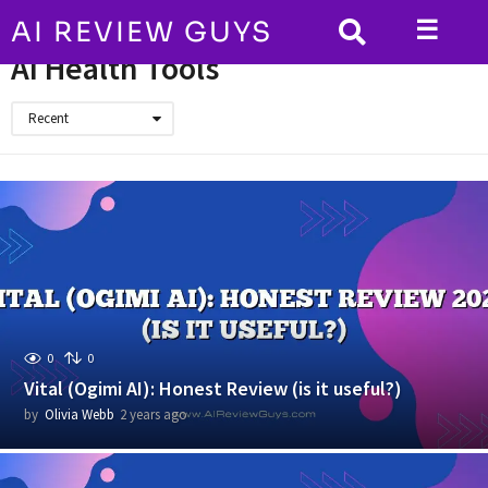
☰
AI REVIEW GUYS
HOME
AI Health Tools
AI Health Tools
Recent
0
0
Vital (Ogimi AI): Honest Review (is it useful?)
by
Olivia Webb
2 years ago
2
y
e
a