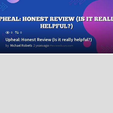
r
s
a
g
o
0
0
Upheal: Honest Review (Is it really helpful?)
by
Michael Roberts
2 years ago
2
y
e
a
r
s
a
g
o