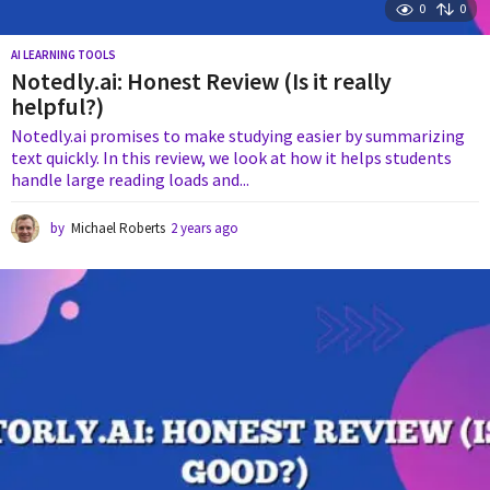
0
0
AI LEARNING TOOLS
Notedly.ai: Honest Review (Is it really
helpful?)
Notedly.ai promises to make studying easier by summarizing
text quickly. In this review, we look at how it helps students
handle large reading loads and...
by
Michael Roberts
2 years ago
2
y
e
a
r
s
a
g
o