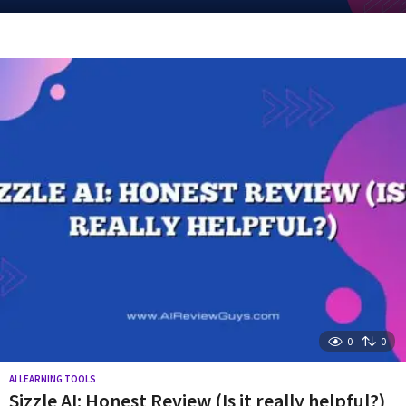
y
e
a
r
s
a
g
o
0
0
AI LEARNING TOOLS
Sizzle AI: Honest Review (Is it really helpful?)