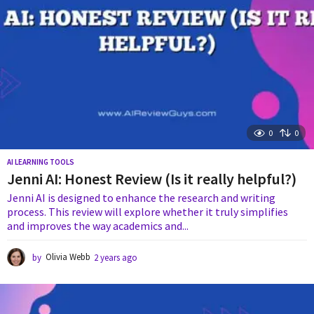
0
0
AI LEARNING TOOLS
Jenni AI: Honest Review (Is it really helpful?)
Jenni AI is designed to enhance the research and writing
process. This review will explore whether it truly simplifies
and improves the way academics and...
by
Olivia Webb
2 years ago
2
y
e
a
r