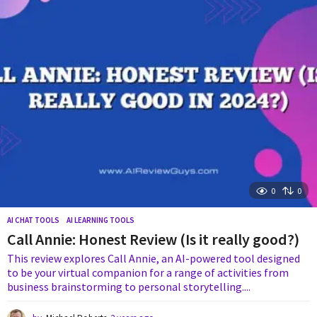
s
a
g
o
0
0
AI CHAT TOOLS
,
AI LEARNING TOOLS
Call Annie: Honest Review (Is it really good?)
This review explores Call Annie, an AI-powered tool designed
to be your virtual companion for a range of activities from
business brainstorming to personal storytelling....