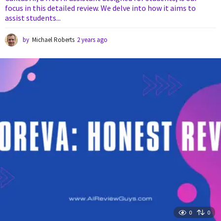
focus in this detailed review. We delve into how it aims to
assist students...
by
Michael Roberts
2 years ago
2
y
e
a
r
s
a
g
o
0
0