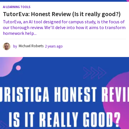
AI LEARNING TOOLS
TutorEva: Honest Review (Is it really good?)
TutorEva, an AI tool designed for campus study, is the focus of
our thorough review. We’ll delve into how it aims to transform
homework help...
by
Michael Roberts
2 years ago
2
y
e
a
r
s
a
g
o