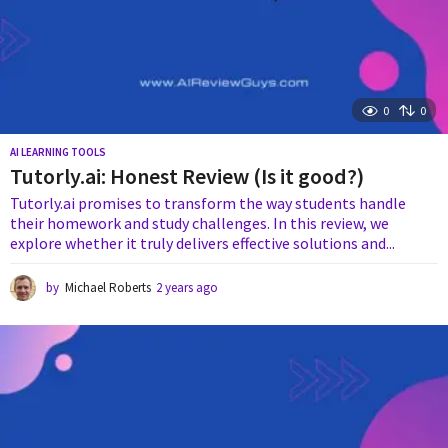
0
0
AI LEARNING TOOLS
Tutorly.ai: Honest Review (Is it good?)
Tutorly.ai promises to transform the way students handle
their homework and study challenges. In this review, we
explore whether it truly delivers effective solutions and...
by
Michael Roberts
2 years ago
2
y
e
a
r
s
a
g
o