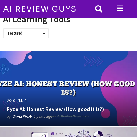
☰
AI REVIEW GUYS
HOME
AI Learning Tools
AI Learning Tools
Featured
0
0
Ryze AI: Honest Review (How good it is?)
by
Olivia Webb
2 years ago
2
y
e
a