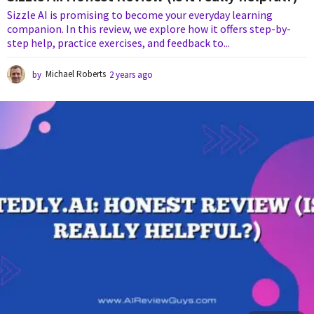
Sizzle AI is promising to become your everyday learning
companion. In this review, we explore how it offers step-by-
step help, practice exercises, and feedback to...
by
Michael Roberts
2 years ago
2
y
e
a
r
s
a
g
o