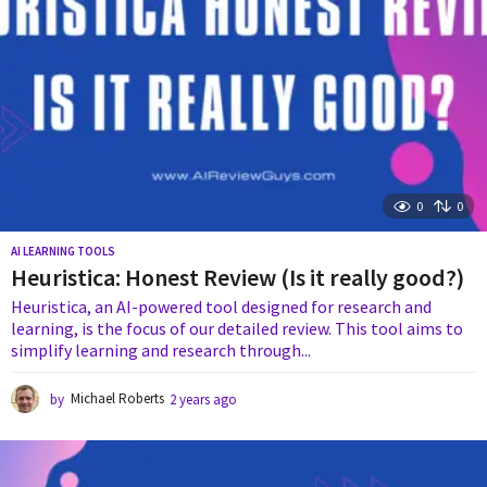
0
0
AI LEARNING TOOLS
Heuristica: Honest Review (Is it really good?)
Heuristica, an AI-powered tool designed for research and
learning, is the focus of our detailed review. This tool aims to
simplify learning and research through...
by
Michael Roberts
2 years ago
2
y
e
a
r