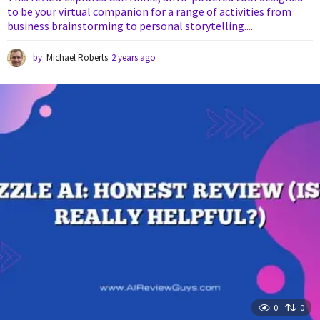
to be your virtual companion for a range of activities from
business brainstorming to personal storytelling....
by
Michael Roberts
2 years ago
2
y
e
a
r
s
a
g
o
0
0