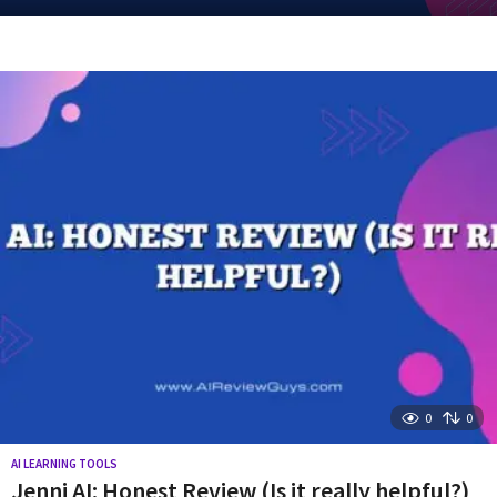
y
e
a
r
s
a
g
o
0
0
AI LEARNING TOOLS
Jenni AI: Honest Review (Is it really helpful?)