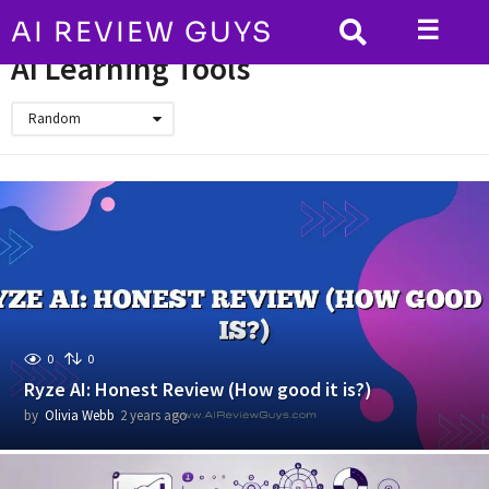
☰
AI REVIEW GUYS
HOME
AI Learning Tools
AI Learning Tools
Random
0
0
Ryze AI: Honest Review (How good it is?)
by
Olivia Webb
2 years ago
2
y
e
a