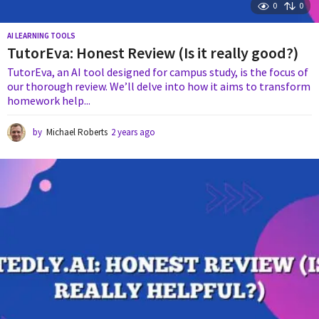
0
0
AI LEARNING TOOLS
TutorEva: Honest Review (Is it really good?)
TutorEva, an AI tool designed for campus study, is the focus of
our thorough review. We’ll delve into how it aims to transform
homework help...
by
Michael Roberts
2 years ago
2
y
e
a
r
s
a
g
o