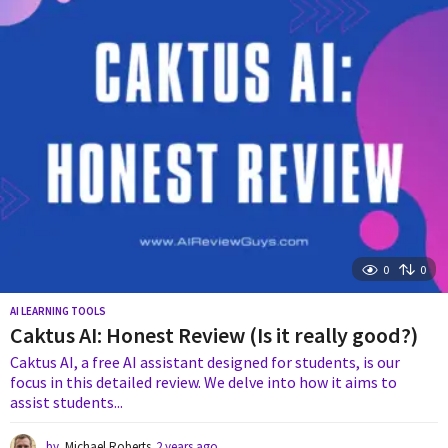
s
a
g
o
0
0
AI LEARNING TOOLS
Caktus AI: Honest Review (Is it really good?)
Caktus AI, a free AI assistant designed for students, is our
focus in this detailed review. We delve into how it aims to
assist students...
by
Michael Roberts
2 years ago
2