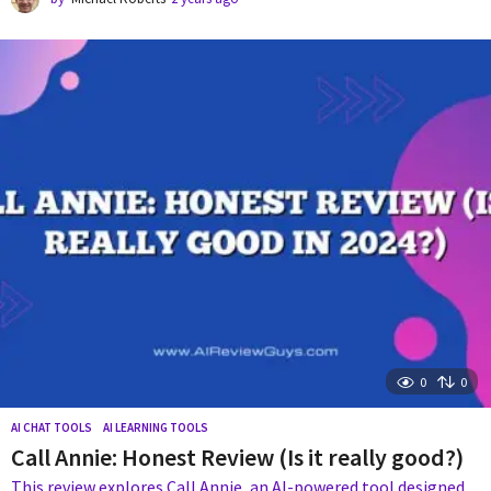
y
e
a
r
s
a
g
o
0
0
AI CHAT TOOLS
,
AI LEARNING TOOLS
Call Annie: Honest Review (Is it really good?)
This review explores Call Annie, an AI-powered tool designed