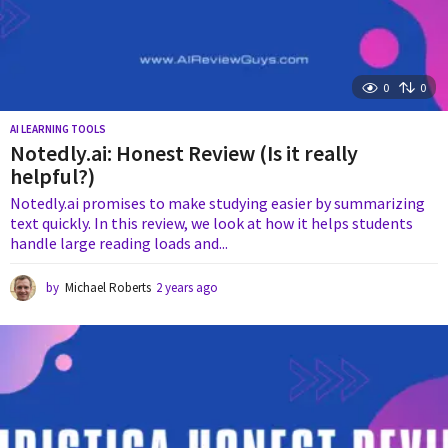
0
0
AI LEARNING TOOLS
Notedly.ai: Honest Review (Is it really
helpful?)
Notedly.ai promises to make studying easier by summarizing
text quickly. In this review, we look at how it helps students
handle large reading loads and...
by
Michael Roberts
2 years ago
2
y
e
a
r
s
a
g
o