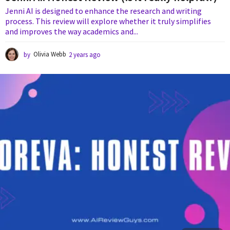
Jenni AI is designed to enhance the research and writing
process. This review will explore whether it truly simplifies
and improves the way academics and...
by
Olivia Webb
2 years ago
2
y
e
a
r
s
a
g
o