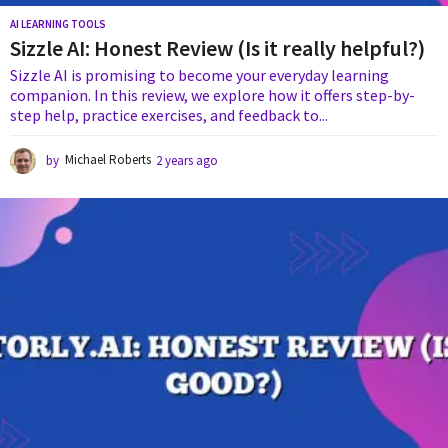
AI LEARNING TOOLS
Sizzle AI: Honest Review (Is it really helpful?)
Sizzle AI is promising to become your everyday learning
companion. In this review, we explore how it offers step-by-
step help, practice exercises, and feedback to...
by
Michael Roberts
2 years ago
2
y
e
a
r
s
a
g
o