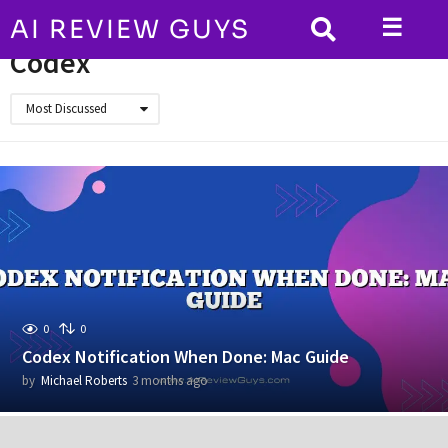
☰
AI REVIEW GUYS
HOME
Codex
Codex
Most Discussed
0
0
Codex Notification When Done: Mac Guide
by
Michael Roberts
3 months ago
3
m
o
n