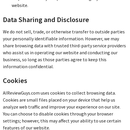
website.
Data Sharing and Disclosure
We do not sell, trade, or otherwise transfer to outside parties
your personally identifiable information. However, we may
share browsing data with trusted third-party service providers
who assist us in operating our website and conducting our
business, so long as those parties agree to keep this
information confidential.
Cookies
AIReviewGuys.com uses cookies to collect browsing data.
Cookies are small files placed on your device that help us
analyze web traffic and improve your experience on our site.
You can choose to disable cookies through your browser
settings; however, this may affect your ability to use certain
features of our website.