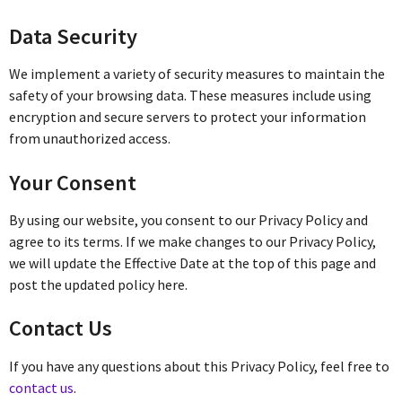
Data Security
We implement a variety of security measures to maintain the
safety of your browsing data. These measures include using
encryption and secure servers to protect your information
from unauthorized access.
Your Consent
By using our website, you consent to our Privacy Policy and
agree to its terms. If we make changes to our Privacy Policy,
we will update the Effective Date at the top of this page and
post the updated policy here.
Contact Us
If you have any questions about this Privacy Policy, feel free to
contact us
.