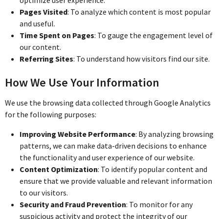
Pages Visited
: To analyze which content is most popular
and useful.
Time Spent on Pages
: To gauge the engagement level of
our content.
Referring Sites
: To understand how visitors find our site.
How We Use Your Information
We use the browsing data collected through Google Analytics
for the following purposes:
Improving Website Performance
: By analyzing browsing
patterns, we can make data-driven decisions to enhance
the functionality and user experience of our website.
Content Optimization
: To identify popular content and
ensure that we provide valuable and relevant information
to our visitors.
Security and Fraud Prevention
: To monitor for any
suspicious activity and protect the integrity of our