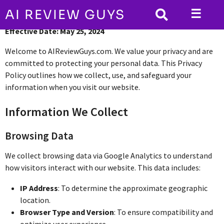
☰
AI REVIEW GUYS
Effective Date: May 25, 2024
Welcome to AIReviewGuys.com. We value your privacy and are
committed to protecting your personal data. This Privacy
Policy outlines how we collect, use, and safeguard your
information when you visit our website.
Information We Collect
Browsing Data
We collect browsing data via Google Analytics to understand
how visitors interact with our website. This data includes:
IP Address
: To determine the approximate geographic
location.
Browser Type and Version
: To ensure compatibility and
optimize user experience.