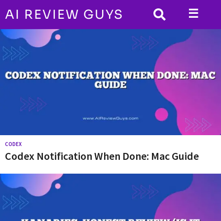
☰
AI REVIEW GUYS
A
I
R
e
v
i
e
w
CODEX
G
Codex Notification When Done: Mac Guide
u
y
s
|