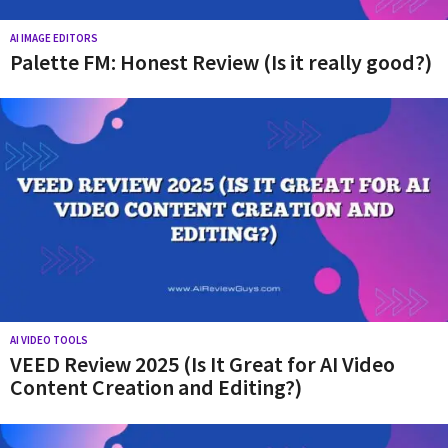
AI IMAGE EDITORS
Palette FM: Honest Review (Is it really good?)
AI VIDEO TOOLS
VEED Review 2025 (Is It Great for AI Video
Content Creation and Editing?)