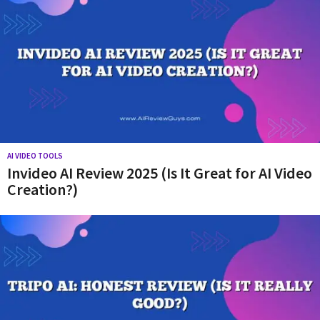
AI VIDEO TOOLS
Invideo AI Review 2025 (Is It Great for AI Video
Creation?)