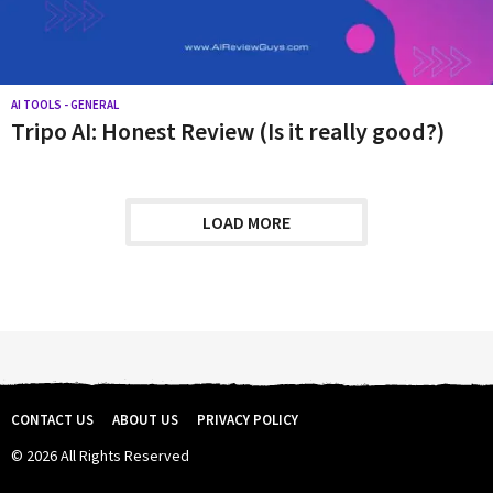
AI TOOLS - GENERAL
Tripo AI: Honest Review (Is it really good?)
LOAD MORE
CONTACT US
ABOUT US
PRIVACY POLICY
© 2026 All Rights Reserved