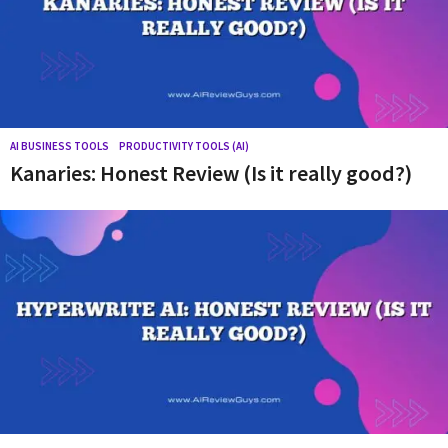
Y
o
u
r
s
o
AI BUSINESS TOOLS
,
PRODUCTIVITY TOOLS (AI)
Kanaries: Honest Review (Is it really good?)
u
r
c
e
f
o
r
g
e