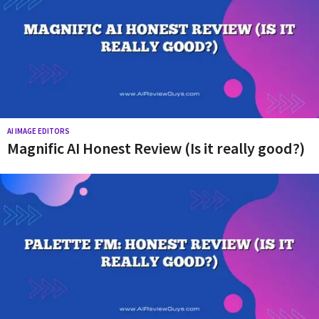
r
e
v
i
e
w
s
AI IMAGE EDITORS
Magnific AI Honest Review (Is it really good?)
a
n
d
t
i
p
s
!