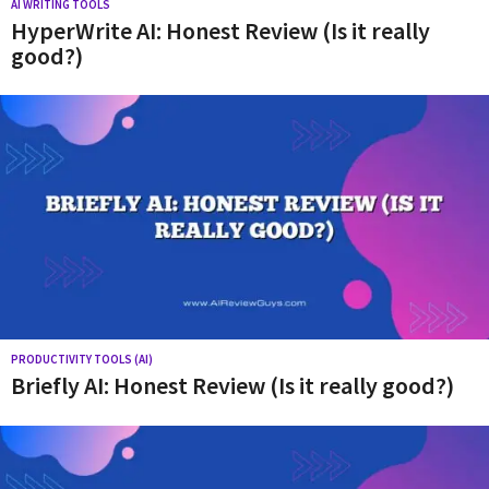
n
AI WRITING TOOLS
HyperWrite AI: Honest Review (Is it really
e
good?)
r
a
t
i
v
e
A
I
n
e
PRODUCTIVITY TOOLS (AI)
Briefly AI: Honest Review (Is it really good?)
w
s
,