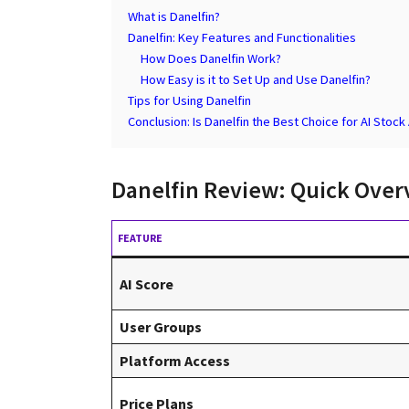
What is Danelfin?
Danelfin: Key Features and Functionalities
How Does Danelfin Work?
How Easy is it to Set Up and Use Danelfin?
Tips for Using Danelfin
Conclusion: Is Danelfin the Best Choice for AI Stock
Danelfin Review: Quick Over
FEATURE
AI Score
User Groups
Platform Access
Price Plans