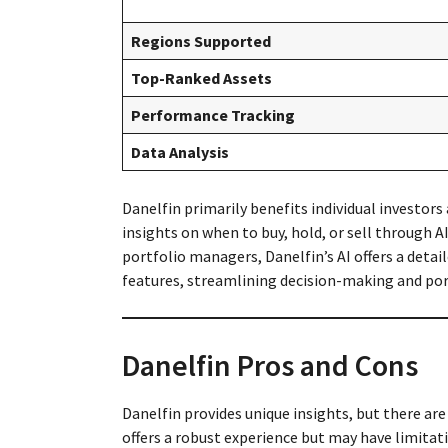
Regions Supported
Top-Ranked Assets
Performance Tracking
Data Analysis
Danelfin primarily benefits individual investors
insights on when to buy, hold, or sell through 
portfolio managers, Danelfin’s AI offers a detai
features, streamlining decision-making and por
Danelfin Pros and Cons
Danelfin provides unique insights, but there are
offers a robust experience but may have limitati