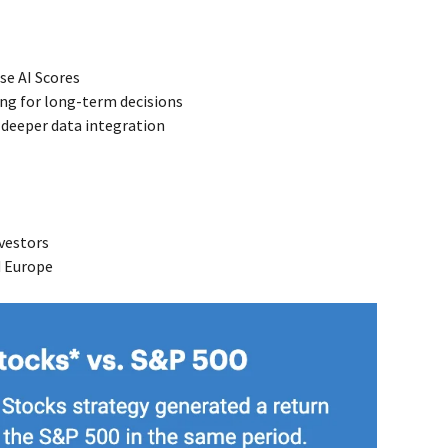
se AI Scores
ring for long-term decisions
g deeper data integration
nvestors
d Europe