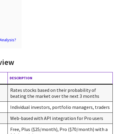
 Analysis?
view
DESCRIPTION
Rates stocks based on their probability of
beating the market over the next 3 months
Individual investors, portfolio managers, traders
Web-based with API integration for Pro users
Free, Plus ($25/month), Pro ($70/month) with a