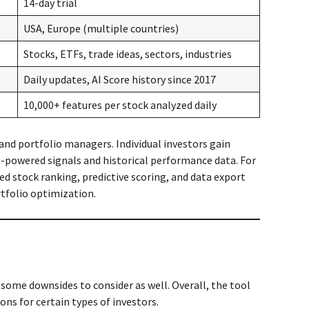
14-day trial
USA, Europe (multiple countries)
Stocks, ETFs, trade ideas, sectors, industries
Daily updates, AI Score history since 2017
10,000+ features per stock analyzed daily
 and portfolio managers. Individual investors gain
AI-powered signals and historical performance data. For
led stock ranking, predictive scoring, and data export
tfolio optimization.
 some downsides to consider as well. Overall, the tool
ons for certain types of investors.