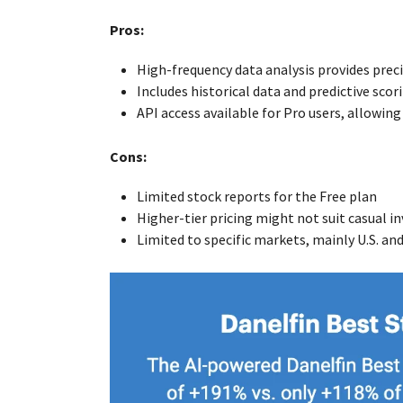
Pros:
High-frequency data analysis provides preci
Includes historical data and predictive sco
API access available for Pro users, allowin
Cons:
Limited stock reports for the Free plan
Higher-tier pricing might not suit casual i
Limited to specific markets, mainly U.S. an