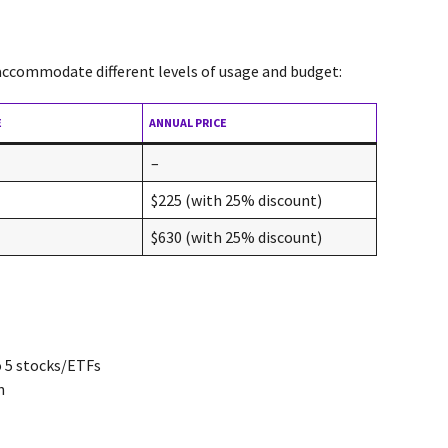
 accommodate different levels of usage and budget:
E
ANNUAL PRICE
–
$225 (with 25% discount)
$630 (with 25% discount)
o 5 stocks/ETFs
n