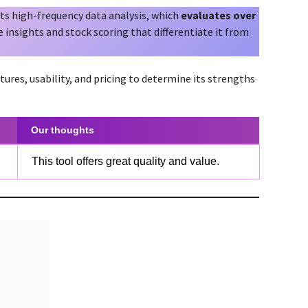
ts high-frequency data analysis, which
evaluates over
ue insights and stock scoring that differentiate it from
tures, usability, and pricing to determine its strengths
Our thoughts
This tool offers great quality and value.