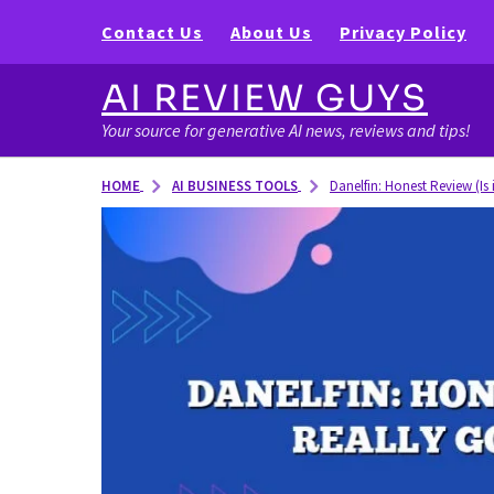
Contact Us
About Us
Privacy Policy
AI REVIEW GUYS
Your source for generative AI news, reviews and tips!
AI BUSINESS TOOLS
HOME
Danelfin: Honest Review (Is 