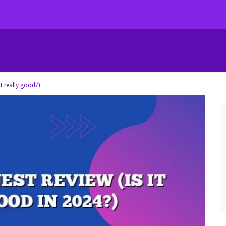
it really good?)