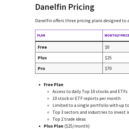
Danelfin Pricing
Danelfin offers three pricing plans designed to
PLAN
MONTHLY PRIC
Free
$0
Plus
$25
Pro
$70
Free Plan
Access to daily Top 10 stocks and ETFs
10 stock or ETF reports per month
Limited to a single portfolio with up t
Top 3 sectors and industries to invest i
Top 2 trade ideas
Plus Plan
($25/month)