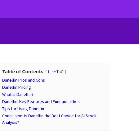
Table of Contents
Hide ToC
Danelfin Pros and Cons
Danelfin Pricing
What is Danelfin?
Danelfin: Key Features and Functionalities
Tips for Using Danelfin
Conclusion: Is Danelfin the Best Choice for AI Stock
Analysis?