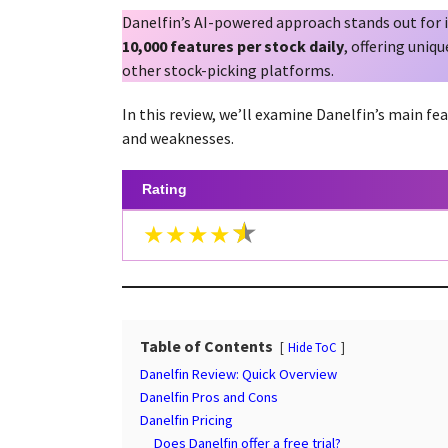
a
g
Danelfin’s AI-powered approach stands out for i
r
o
10,000 features per stock daily
, offering uniq
s
other stock-picking platforms.
a
g
In this review, we’ll examine Danelfin’s main fea
o
and weaknesses.
Rating
★★★★
Table of Contents
Hide ToC
Danelfin Review: Quick Overview
Danelfin Pros and Cons
Danelfin Pricing
Does Danelfin offer a free trial?