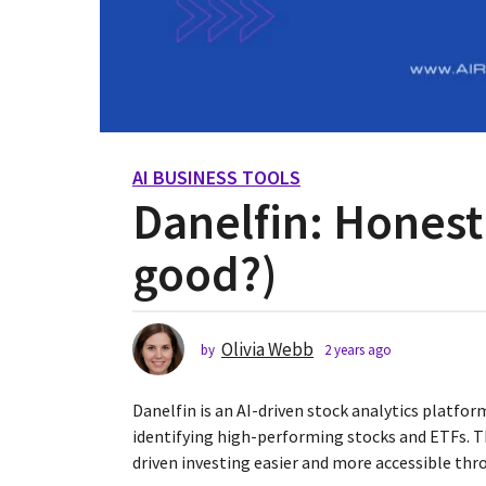
AI BUSINESS TOOLS
2
Danelfin: Honest 
y
e
good?)
a
r
s
a
Olivia Webb
by
2 years ago
2
g
y
o
e
Danelfin is an AI-driven stock analytics platfo
2
a
r
identifying high-performing stocks and ETFs. T
y
s
driven investing easier and more accessible thr
e
a