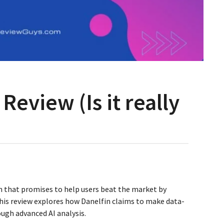
Review (Is it really
rm that promises to help users beat the market by
his review explores how Danelfin claims to make data-
ough advanced AI analysis.