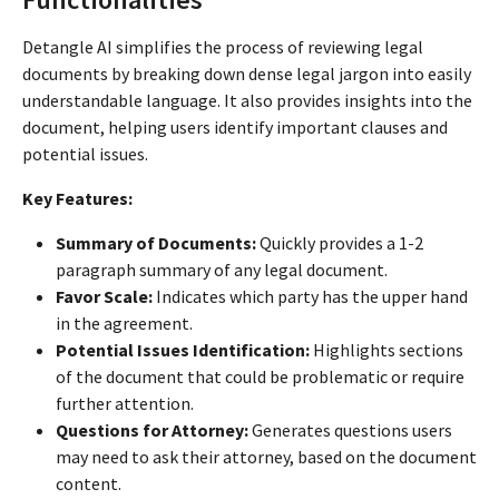
Detangle AI simplifies the process of reviewing legal
documents by breaking down dense legal jargon into easily
understandable language. It also provides insights into the
document, helping users identify important clauses and
potential issues.
Key Features:
Summary of Documents:
Quickly provides a 1-2
paragraph summary of any legal document.
Favor Scale:
Indicates which party has the upper hand
in the agreement.
Potential Issues Identification:
Highlights sections
of the document that could be problematic or require
further attention.
Questions for Attorney:
Generates questions users
may need to ask their attorney, based on the document
content.