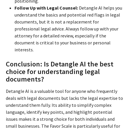
positioning.
Follow Up with Legal Counsel:
Detangle AI helps you
understand the basics and potential red flags in legal
documents, but it is not a replacement for
professional legal advice. Always follow up with your
attorney for a detailed review, especially if the
document is critical to your business or personal
interests.
Conclusion: Is Detangle AI the best
choice for understanding legal
documents?
Detangle AI is a valuable tool for anyone who frequently
deals with legal documents but lacks the legal expertise to
understand them fully. Its ability to simplify complex
language, identify key points, and highlight potential
issues makes it a strong choice for both individuals and
small businesses. The Favor Scale is particularly useful for