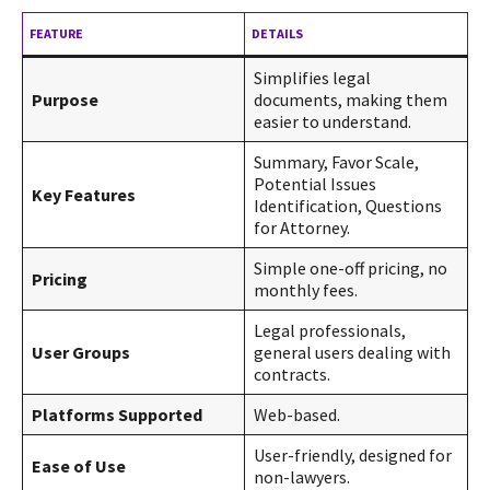
FEATURE
DETAILS
Simplifies legal
Purpose
documents, making them
easier to understand.
Summary, Favor Scale,
Potential Issues
Key Features
Identification, Questions
for Attorney.
Simple one-off pricing, no
Pricing
monthly fees.
Legal professionals,
User Groups
general users dealing with
contracts.
Platforms Supported
Web-based.
User-friendly, designed for
Ease of Use
non-lawyers.