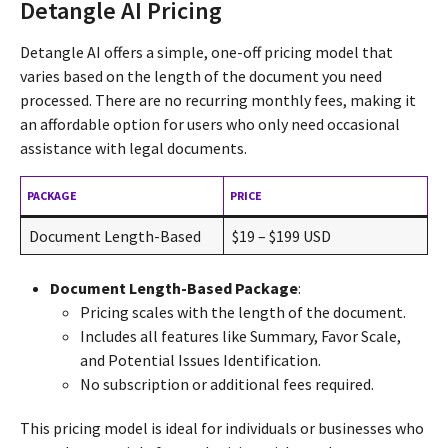
Detangle AI Pricing
Detangle AI offers a simple, one-off pricing model that
varies based on the length of the document you need
processed. There are no recurring monthly fees, making it
an affordable option for users who only need occasional
assistance with legal documents.
PACKAGE
PRICE
Document Length-Based
$19 – $199 USD
Document Length-Based Package
:
Pricing scales with the length of the document.
Includes all features like Summary, Favor Scale,
and Potential Issues Identification.
No subscription or additional fees required.
This pricing model is ideal for individuals or businesses who