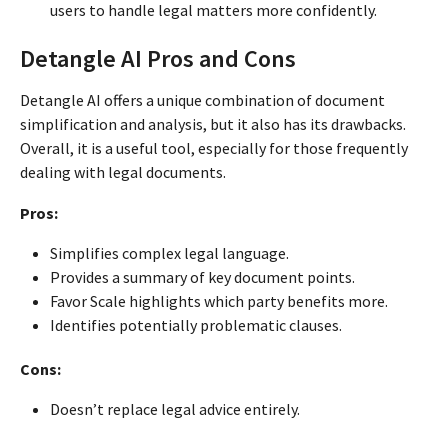
users to handle legal matters more confidently.
Detangle AI Pros and Cons
Detangle AI offers a unique combination of document
simplification and analysis, but it also has its drawbacks.
Overall, it is a useful tool, especially for those frequently
dealing with legal documents.
Pros:
Simplifies complex legal language.
Provides a summary of key document points.
Favor Scale highlights which party benefits more.
Identifies potentially problematic clauses.
Cons:
Doesn’t replace legal advice entirely.