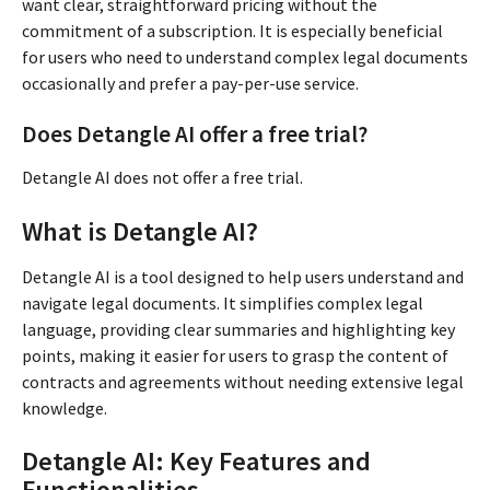
want clear, straightforward pricing without the
commitment of a subscription. It is especially beneficial
for users who need to understand complex legal documents
occasionally and prefer a pay-per-use service.
Does Detangle AI offer a free trial?
Detangle AI does not offer a free trial.
What is Detangle AI?
Detangle AI is a tool designed to help users understand and
navigate legal documents. It simplifies complex legal
language, providing clear summaries and highlighting key
points, making it easier for users to grasp the content of
contracts and agreements without needing extensive legal
knowledge.
Detangle AI: Key Features and
Functionalities