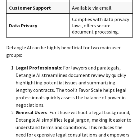
Customer Support
Available via email.
Complies with data privacy
Data Privacy
laws, offers secure
document processing.
Detangle AI can be highly beneficial for two main user
groups:
Legal Professionals
: For lawyers and paralegals,
Detangle AI streamlines document review by quickly
highlighting potential issues and summarizing
lengthy contracts. The tool’s Favor Scale helps legal
professionals quickly assess the balance of power in
negotiations.
General Users
: For those without a legal background,
Detangle AI simplifies legal jargon, making it easier to
understand terms and conditions. This reduces the
need for expensive legal consultations and empowers