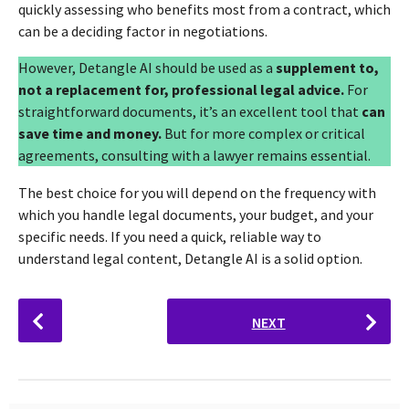
quickly assessing who benefits most from a contract, which
can be a deciding factor in negotiations.
However, Detangle AI should be used as a
supplement to,
not a replacement for, professional legal advice.
For
straightforward documents, it’s an excellent tool that
can
save time and money.
But for more complex or critical
agreements, consulting with a lawyer remains essential.
The best choice for you will depend on the frequency with
which you handle legal documents, your budget, and your
specific needs. If you need a quick, reliable way to
understand legal content, Detangle AI is a solid option.
P
NEXT
o
s
t
P