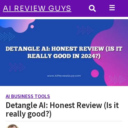
☰
AI REVIEW GUYS
AI BUSINESS TOOLS
HOME
Detangle AI: Honest Review (Is it really
good?)
AI BUSINESS TOOLS
2
Detangle AI: Honest Review (Is it
y
e
really good?)
a
r