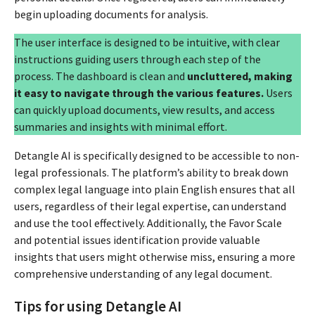
begin uploading documents for analysis.
The user interface is designed to be intuitive, with clear
instructions guiding users through each step of the
process. The dashboard is clean and
uncluttered, making
it easy to navigate through the various features.
Users
can quickly upload documents, view results, and access
summaries and insights with minimal effort.
Detangle AI is specifically designed to be accessible to non-
legal professionals. The platform’s ability to break down
complex legal language into plain English ensures that all
users, regardless of their legal expertise, can understand
and use the tool effectively. Additionally, the Favor Scale
and potential issues identification provide valuable
insights that users might otherwise miss, ensuring a more
comprehensive understanding of any legal document.
Tips for using Detangle AI