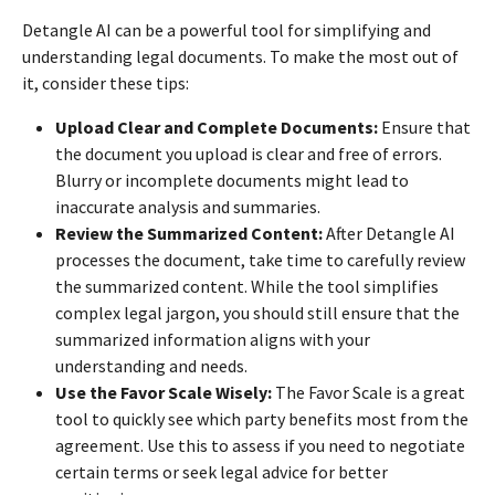
Detangle AI can be a powerful tool for simplifying and
understanding legal documents. To make the most out of
it, consider these tips:
Upload Clear and Complete Documents:
Ensure that
the document you upload is clear and free of errors.
Blurry or incomplete documents might lead to
inaccurate analysis and summaries.
Review the Summarized Content:
After Detangle AI
processes the document, take time to carefully review
the summarized content. While the tool simplifies
complex legal jargon, you should still ensure that the
summarized information aligns with your
understanding and needs.
Use the Favor Scale Wisely:
The Favor Scale is a great
tool to quickly see which party benefits most from the
agreement. Use this to assess if you need to negotiate
certain terms or seek legal advice for better