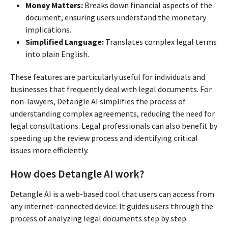
Money Matters:
Breaks down financial aspects of the
document, ensuring users understand the monetary
implications.
Simplified Language:
Translates complex legal terms
into plain English.
These features are particularly useful for individuals and
businesses that frequently deal with legal documents. For
non-lawyers, Detangle AI simplifies the process of
understanding complex agreements, reducing the need for
legal consultations. Legal professionals can also benefit by
speeding up the review process and identifying critical
issues more efficiently.
How does Detangle AI work?
Detangle AI is a web-based tool that users can access from
any internet-connected device. It guides users through the
process of analyzing legal documents step by step.