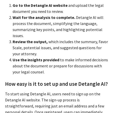
Go to the Detangle AI website
and upload the legal
document you need to review.
Wait for the analysis to complete.
Detangle AI will
process the document, simplifying the language,
summarizing key points, and highlighting potential
issues.
Review the output,
which includes the summary, Favor
Scale, potential issues, and suggested questions for
your attorney.
Use the insights provided
to make informed decisions
about the document or prepare for discussions with
your legal counsel.
How easy is it to set up and use Detangle AI?
To start using Detangle AI, users need to sign up on the
Detangle AI website. The sign-up process is
straightforward, requiring just an email address and a few
personal details. Once registered, users can immediately