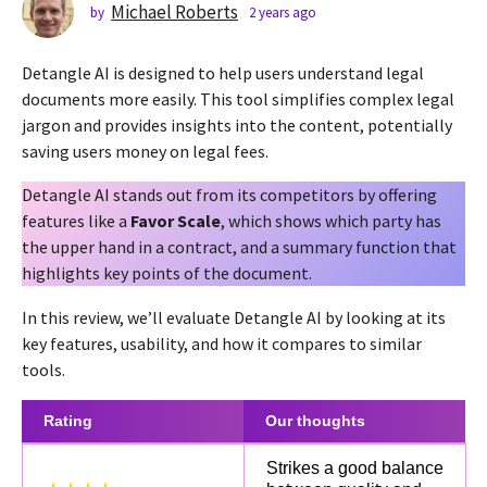
s
Michael Roberts
by
2 years ago
2
y
a
e
g
Detangle AI is designed to help users understand legal
a
o
r
documents more easily. This tool simplifies complex legal
2
s
jargon and provides insights into the content, potentially
a
y
saving users money on legal fees.
g
e
o
a
Detangle AI stands out from its competitors by offering
r
features like a
Favor Scale
, which shows which party has
s
the upper hand in a contract, and a summary function that
a
highlights key points of the document.
g
In this review, we’ll evaluate Detangle AI by looking at its
o
key features, usability, and how it compares to similar
tools.
Rating
Our thoughts
Strikes a good balance