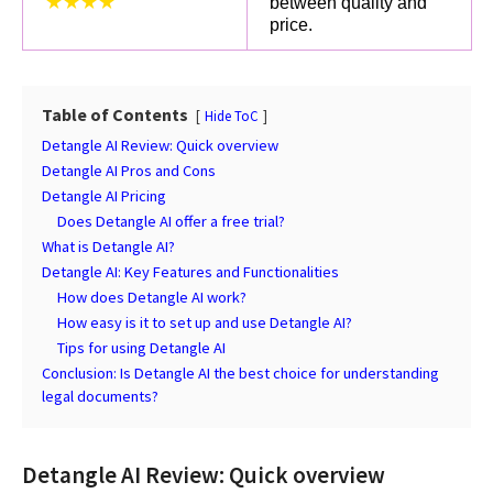
★★★★
between quality and
price.
Table of Contents
Hide ToC
Detangle AI Review: Quick overview
Detangle AI Pros and Cons
Detangle AI Pricing
Does Detangle AI offer a free trial?
What is Detangle AI?
Detangle AI: Key Features and Functionalities
How does Detangle AI work?
How easy is it to set up and use Detangle AI?
Tips for using Detangle AI
Conclusion: Is Detangle AI the best choice for understanding
legal documents?
Detangle AI Review: Quick overview