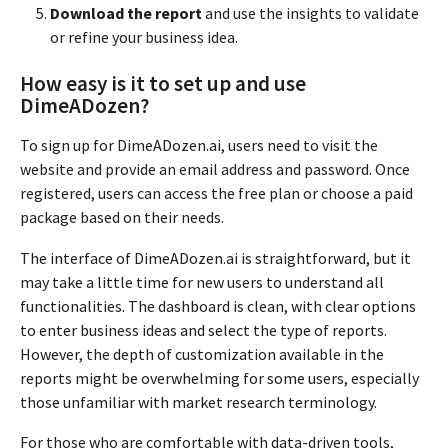
Download the report
and use the insights to validate
or refine your business idea.
How easy is it to set up and use
DimeADozen?
To sign up for DimeADozen.ai, users need to visit the
website and provide an email address and password. Once
registered, users can access the free plan or choose a paid
package based on their needs.
The interface of DimeADozen.ai is straightforward, but it
may take a little time for new users to understand all
functionalities. The dashboard is clean, with clear options
to enter business ideas and select the type of reports.
However, the depth of customization available in the
reports might be overwhelming for some users, especially
those unfamiliar with market research terminology.
For those who are comfortable with data-driven tools,