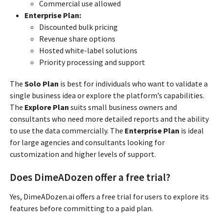
Commercial use allowed
Enterprise Plan:
Discounted bulk pricing
Revenue share options
Hosted white-label solutions
Priority processing and support
The
Solo Plan
is best for individuals who want to validate a
single business idea or explore the platform’s capabilities.
The
Explore Plan
suits small business owners and
consultants who need more detailed reports and the ability
to use the data commercially. The
Enterprise Plan
is ideal
for large agencies and consultants looking for
customization and higher levels of support.
Does DimeADozen offer a free trial?
Yes, DimeADozen.ai offers a free trial for users to explore its
features before committing to a paid plan.