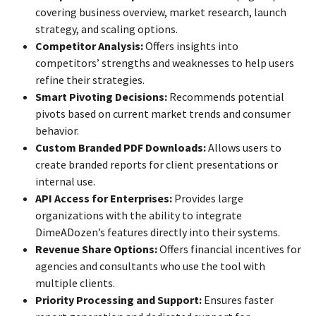
covering business overview, market research, launch
strategy, and scaling options.
Competitor Analysis:
Offers insights into
competitors’ strengths and weaknesses to help users
refine their strategies.
Smart Pivoting Decisions:
Recommends potential
pivots based on current market trends and consumer
behavior.
Custom Branded PDF Downloads:
Allows users to
create branded reports for client presentations or
internal use.
API Access for Enterprises:
Provides large
organizations with the ability to integrate
DimeADozen’s features directly into their systems.
Revenue Share Options:
Offers financial incentives for
agencies and consultants who use the tool with
multiple clients.
Priority Processing and Support:
Ensures faster