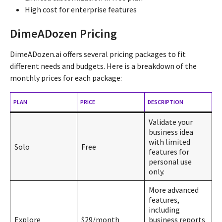
High cost for enterprise features
DimeADozen Pricing
DimeADozen.ai offers several pricing packages to fit
different needs and budgets. Here is a breakdown of the
monthly prices for each package:
PLAN
PRICE
DESCRIPTION
Validate your
business idea
with limited
Solo
Free
features for
personal use
only.
More advanced
features,
including
Explore
$29/month
business reports