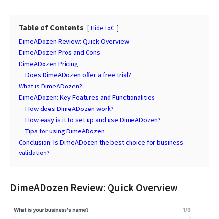
Table of Contents
Hide ToC
DimeADozen Review: Quick Overview
DimeADozen Pros and Cons
DimeADozen Pricing
Does DimeADozen offer a free trial?
What is DimeADozen?
DimeADozen: Key Features and Functionalities
How does DimeADozen work?
How easy is it to set up and use DimeADozen?
Tips for using DimeADozen
Conclusion: Is DimeADozen the best choice for business
validation?
DimeADozen Review: Quick Overview