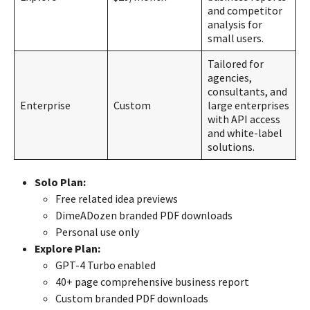
and competitor
analysis for
small users.
Tailored for
agencies,
consultants, and
Enterprise
Custom
large enterprises
with API access
and white-label
solutions.
Solo Plan:
Free related idea previews
DimeADozen branded PDF downloads
Personal use only
Explore Plan:
GPT-4 Turbo enabled
40+ page comprehensive business report
Custom branded PDF downloads