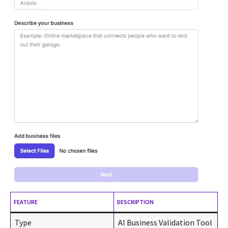
FEATURE
DESCRIPTION
Type
AI Business Validation Tool