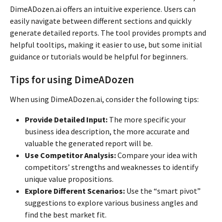
DimeADozen.ai offers an intuitive experience. Users can
easily navigate between different sections and quickly
generate detailed reports. The tool provides prompts and
helpful tooltips, making it easier to use, but some initial
guidance or tutorials would be helpful for beginners.
Tips for using DimeADozen
When using DimeADozen.ai, consider the following tips:
Provide Detailed Input:
The more specific your
business idea description, the more accurate and
valuable the generated report will be.
Use Competitor Analysis:
Compare your idea with
competitors’ strengths and weaknesses to identify
unique value propositions.
Explore Different Scenarios:
Use the “smart pivot”
suggestions to explore various business angles and
find the best market fit.