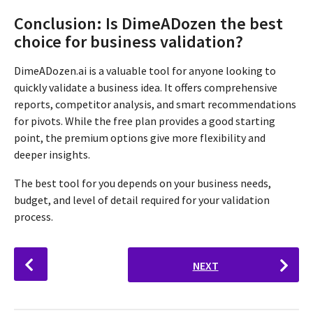
Conclusion: Is DimeADozen the best
choice for business validation?
DimeADozen.ai is a valuable tool for anyone looking to
quickly validate a business idea. It offers comprehensive
reports, competitor analysis, and smart recommendations
for pivots. While the free plan provides a good starting
point, the premium options give more flexibility and
deeper insights.
The best tool for you depends on your business needs,
budget, and level of detail required for your validation
process.
P
NEXT
o
s
t