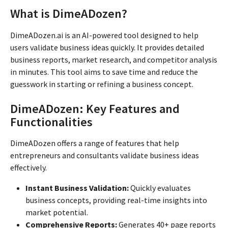
What is DimeADozen?
DimeADozen.ai is an AI-powered tool designed to help
users validate business ideas quickly. It provides detailed
business reports, market research, and competitor analysis
in minutes. This tool aims to save time and reduce the
guesswork in starting or refining a business concept.
DimeADozen: Key Features and
Functionalities
DimeADozen offers a range of features that help
entrepreneurs and consultants validate business ideas
effectively.
Instant Business Validation:
Quickly evaluates
business concepts, providing real-time insights into
market potential.
Comprehensive Reports:
Generates 40+ page reports