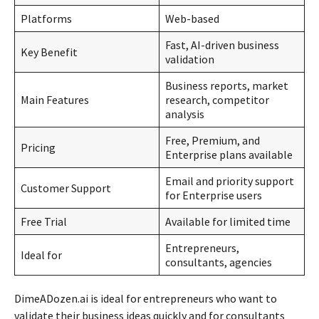
Platforms
Web-based
Fast, AI-driven business
Key Benefit
validation
Business reports, market
Main Features
research, competitor
analysis
Free, Premium, and
Pricing
Enterprise plans available
Email and priority support
Customer Support
for Enterprise users
Free Trial
Available for limited time
Entrepreneurs,
Ideal for
consultants, agencies
DimeADozen.ai is ideal for entrepreneurs who want to
validate their business ideas quickly and for consultants