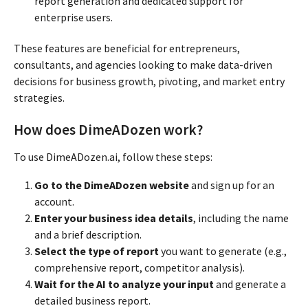
report generation and dedicated support for
enterprise users.
These features are beneficial for entrepreneurs,
consultants, and agencies looking to make data-driven
decisions for business growth, pivoting, and market entry
strategies.
How does DimeADozen work?
To use DimeADozen.ai, follow these steps:
Go to the DimeADozen website
and sign up for an
account.
Enter your business idea details
, including the name
and a brief description.
Select the type of report
you want to generate (e.g.,
comprehensive report, competitor analysis).
Wait for the AI to analyze your input
and generate a
detailed business report.