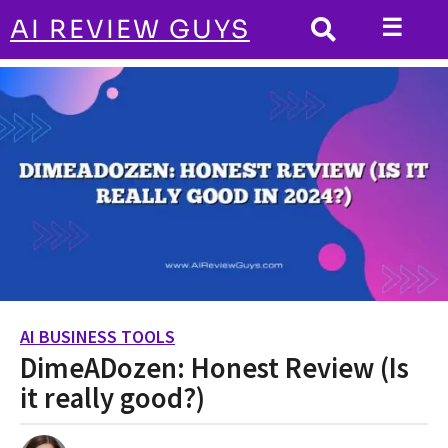
☰
AI REVIEW GUYS
AI BUSINESS TOOLS
HOME
DimeADozen: Honest Review (Is it really
good?)
AI BUSINESS TOOLS
2
DimeADozen: Honest Review (Is
y
e
it really good?)
a
r