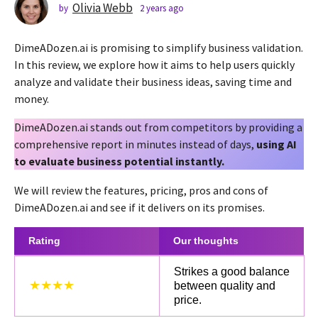
s
Olivia Webb
by
2 years ago
2
y
a
e
g
DimeADozen.ai is promising to simplify business validation.
a
o
r
In this review, we explore how it aims to help users quickly
2
s
analyze and validate their business ideas, saving time and
a
y
money.
g
e
o
a
DimeADozen.ai stands out from competitors by providing a
r
comprehensive report in minutes instead of days,
using AI
s
to evaluate business potential instantly.
a
We will review the features, pricing, pros and cons of
g
DimeADozen.ai and see if it delivers on its promises.
o
Rating
Our thoughts
Strikes a good balance
★★★★
between quality and
price.