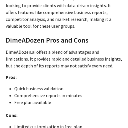
looking to provide clients with data-driven insights. It
offers features like comprehensive business reports,
competitor analysis, and market research, making it a
valuable tool for these user groups.
DimeADozen Pros and Cons
DimeADozen.ai offers a blend of advantages and
limitations. It provides rapid and detailed business insights,
but the depth of its reports may not satisfy every need.
Pros:
Quick business validation
Comprehensive reports in minutes
Free plan available
Cons:
Limited customization in free plan