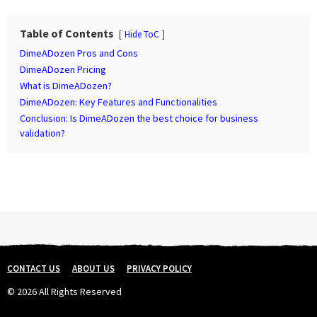
P
a
Table of Contents
Hide ToC
g
DimeADozen Pros and Cons
i
DimeADozen Pricing
n
What is DimeADozen?
DimeADozen: Key Features and Functionalities
a
Conclusion: Is DimeADozen the best choice for business
t
validation?
i
o
n
CONTACT US
ABOUT US
PRIVACY POLICY
© 2026 All Rights Reserved