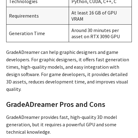
Technologies
Python, CUDA, C++, C
At least 16 GB of GPU
Requirements
VRAM
Around 30 minutes per
Generation Time
asset on RTX 3090 GPU
GradeADreamer can help graphic designers and game
developers. For graphic designers, it offers fast generation
times, high-quality models, and easy integration with
design software. For game developers, it provides detailed
3D assets, reduces development time, and improves visual
quality.
GradeADreamer Pros and Cons
GradeADreamer provides fast, high-quality 3D model
generation, but it requires a powerful GPU and some
technical knowledge.