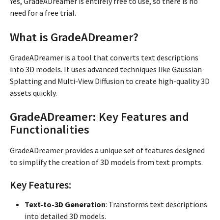
Yes, GradeADreamer is entirely free to use, so there is no
need for a free trial.
What is GradeADreamer?
GradeADreamer is a tool that converts text descriptions
into 3D models. It uses advanced techniques like Gaussian
Splatting and Multi-View Diffusion to create high-quality 3D
assets quickly.
GradeADreamer: Key Features and
Functionalities
GradeADreamer provides a unique set of features designed
to simplify the creation of 3D models from text prompts.
Key Features:
Text-to-3D Generation
: Transforms text descriptions
into detailed 3D models.