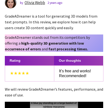
s
Olivia Webb
by
2 years ago
2
y
a
e
g
GradeADreamer is a tool for generating 3D models from
a
o
r
text prompts. In this review, we explore how it can help
2
s
users create 3D content quickly and easily.
a
y
g
e
GradeADreamer stands out from its competitors by
o
a
offering a
high-quality 3D generation with low
r
occurrence of errors
and
fast processing times.
s
a
Rating
Our thoughts
g
It’s free and works!
o
★★★★★
Recommended!
We will review GradeADreamer’s features, performance, and
ease of use.