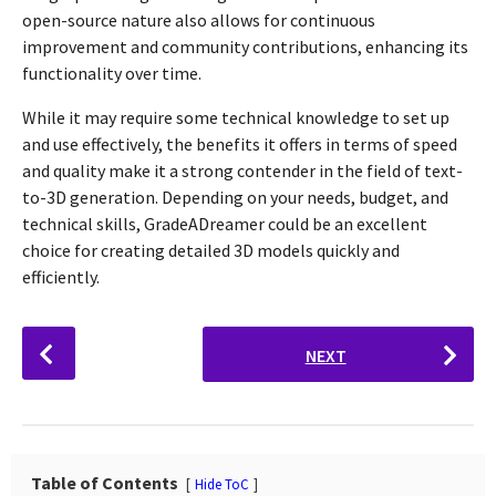
open-source nature also allows for continuous
improvement and community contributions, enhancing its
functionality over time.
While it may require some technical knowledge to set up
and use effectively, the benefits it offers in terms of speed
and quality make it a strong contender in the field of text-
to-3D generation. Depending on your needs, budget, and
technical skills, GradeADreamer could be an excellent
choice for creating detailed 3D models quickly and
efficiently.
P
NEXT
o
s
t
P
a
Table of Contents
Hide ToC