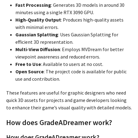
Fast Processing
: Generates 3D models in around 30
minutes using a single RTX 3090 GPU.
High-Quality Output
: Produces high-quality assets
with minimal errors.
Gaussian Splatting
: Uses Gaussian Splatting for
efficient 3D representation.
Multi-View Diffusion
: Employs MVDream for better
viewpoint awareness and reduced errors.
Free to Use
: Available to users at no cost.
Open Source
: The project code is available for public
use and contribution.
These features are useful for graphic designers who need
quick 3D assets for projects and game developers looking
to enhance their game’s visual quality with detailed models.
How does GradeADreamer work?
How does GradeADreamer work?