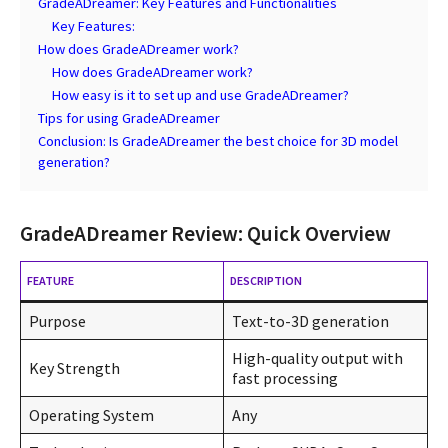
GradeADreamer: Key Features and Functionalities
Key Features:
How does GradeADreamer work?
How does GradeADreamer work?
How easy is it to set up and use GradeADreamer?
Tips for using GradeADreamer
Conclusion: Is GradeADreamer the best choice for 3D model
generation?
GradeADreamer Review: Quick Overview
FEATURE
DESCRIPTION
Purpose
Text-to-3D generation
High-quality output with
Key Strength
fast processing
Operating System
Any