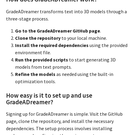
GradeADreamer transforms text into 3D models through a
three-stage process.
Go to the GradeADreamer GitHub page
.
Clone the repository
to your local machine.
Install the required dependencies
using the provided
environment file.
Run the provided scripts
to start generating 3D
models from text prompts.
Refine the models
as needed using the built-in
optimization tools.
How easy is it to set up and use
GradeADreamer?
Signing up for GradeADreamer is simple. Visit the GitHub
page, clone the repository, and install the necessary
dependencies. The setup process involves installing