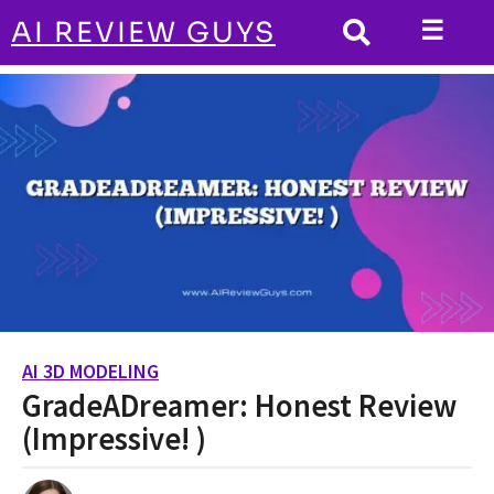
☰
AI REVIEW GUYS
AI 3D MODELING
HOME
GradeADreamer: Honest Review (Impressive!
)
AI 3D MODELING
2
GradeADreamer: Honest Review
y
e
(Impressive! )
a
r