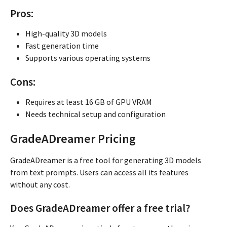
Pros:
High-quality 3D models
Fast generation time
Supports various operating systems
Cons:
Requires at least 16 GB of GPU VRAM
Needs technical setup and configuration
GradeADreamer Pricing
GradeADreamer is a free tool for generating 3D models
from text prompts. Users can access all its features
without any cost.
Does GradeADreamer offer a free trial?