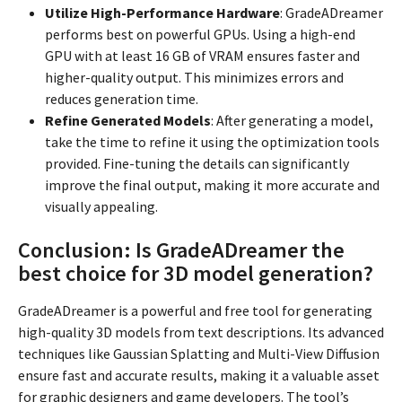
Utilize High-Performance Hardware
: GradeADreamer
performs best on powerful GPUs. Using a high-end
GPU with at least 16 GB of VRAM ensures faster and
higher-quality output. This minimizes errors and
reduces generation time.
Refine Generated Models
: After generating a model,
take the time to refine it using the optimization tools
provided. Fine-tuning the details can significantly
improve the final output, making it more accurate and
visually appealing.
Conclusion: Is GradeADreamer the
best choice for 3D model generation?
GradeADreamer is a powerful and free tool for generating
high-quality 3D models from text descriptions. Its advanced
techniques like Gaussian Splatting and Multi-View Diffusion
ensure fast and accurate results, making it a valuable asset
for graphic designers and game developers. The tool’s