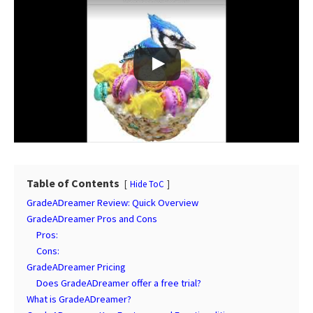
Table of Contents
Hide ToC
GradeADreamer Review: Quick Overview
GradeADreamer Pros and Cons
Pros:
Cons:
GradeADreamer Pricing
Does GradeADreamer offer a free trial?
What is GradeADreamer?