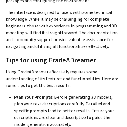
packages and configuring the environment.
The interface is designed for users with some technical
knowledge. While it may be challenging for complete
beginners, those with experience in programming and 3D
modeling will find it straightforward. The documentation
and community support provide valuable assistance for
navigating and utilizing all functionalities effectively.
Tips for using GradeADreamer
Using GradeADreamer effectively requires some
understanding of its features and functionalities. Here are
some tips to get the best results:
Plan Your Prompts
: Before generating 3D models,
plan your text descriptions carefully. Detailed and
specific prompts lead to better results. Ensure your
descriptions are clear and descriptive to guide the
model generation accurately.