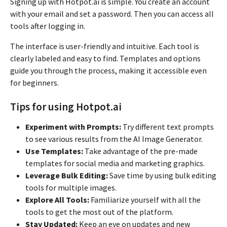
Signing up with Hotpot.ai is simple. You create an account
with your email and set a password. Then you can access all
tools after logging in.
The interface is user-friendly and intuitive. Each tool is
clearly labeled and easy to find. Templates and options
guide you through the process, making it accessible even
for beginners.
Tips for using Hotpot.ai
Experiment with Prompts:
Try different text prompts
to see various results from the AI Image Generator.
Use Templates:
Take advantage of the pre-made
templates for social media and marketing graphics.
Leverage Bulk Editing:
Save time by using bulk editing
tools for multiple images.
Explore All Tools:
Familiarize yourself with all the
tools to get the most out of the platform.
Stay Updated:
Keep an eye on updates and new