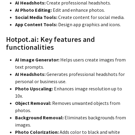
AI Headshots:
Create professional headshots.
AI Photo Editing:
Edit and enhance photos.
Social Media Tools:
Create content for social media.
App Content Tools:
Design app graphics and icons.
Hotpot.ai: Key features and
functionalities
AI Image Generator:
Helps users create images from
text prompts.
AI Headshots:
Generates professional headshots for
personal or business use.
Photo Upscaling:
Enhances image resolution up to
10x.
Object Removal:
Removes unwanted objects from
photos.
Background Removal:
Eliminates backgrounds from
images.
Photo Colorization:
Adds color to black and white