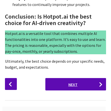
features to continually improve your projects.
Conclusion: Is Hotpot.ai the best
choice for AI-driven creativity?
Hotpot.ai is a versatile tool that combines multiple AI
functionalities into one platform. It’s easy to use and learn.
The pricing is reasonable, especially with the options for
pay-once, monthly, or yearly subscriptions.
Ultimately, the best choice depends on your specific needs,
budget, and expectations.
P
NEXT
o
s
t
P