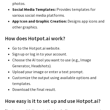
photos.
Social Media Templates:
Provides templates for
various social media platforms.
App Icon and Graphic Creation:
Designs app icons and
other graphics.
How does Hotpot.ai work?
Go to the Hotpot.ai website.
Sign up or log in to your account.
Choose the AI tool you want to use (e.g., Image
Generator, Headshots).
Upload your image or enter a text prompt.
Customize the output using available options and
templates.
Download the final result.
How easy is it to set up and use Hotpot.ai?