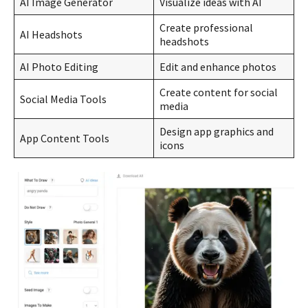
AI Image Generator
Visualize ideas with AI
Create professional
AI Headshots
headshots
AI Photo Editing
Edit and enhance photos
Create content for social
Social Media Tools
media
Design app graphics and
App Content Tools
icons