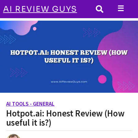
☰
AI REVIEW GUYS
AI TOOLS - GENERAL
HOME
Hotpot.ai: Honest Review (How useful it
is?)
AI TOOLS - GENERAL
2
Hotpot.ai: Honest Review (How
y
e
useful it is?)
a
r