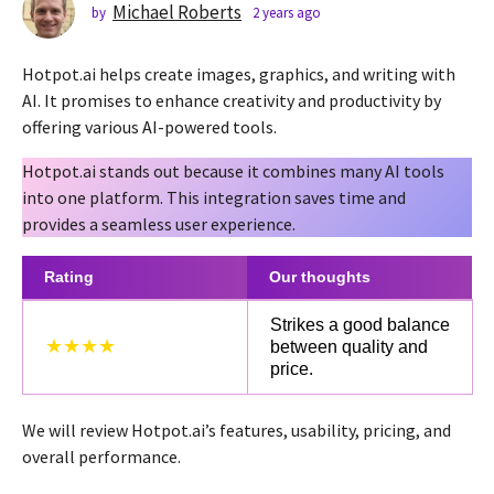
s
Michael Roberts
by
2 years ago
2
y
a
e
g
Hotpot.ai helps create images, graphics, and writing with
a
o
r
AI. It promises to enhance creativity and productivity by
2
s
offering various AI-powered tools.
a
y
g
e
Hotpot.ai stands out because it combines many AI tools
o
a
into one platform. This integration saves time and
r
provides a seamless user experience.
s
a
Rating
Our thoughts
g
Strikes a good balance
o
★★★★
between quality and
price.
We will review Hotpot.ai’s features, usability, pricing, and
overall performance.