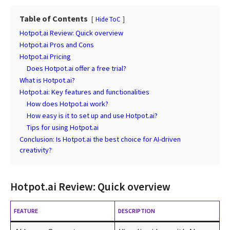
Table of Contents
Hide ToC
Hotpot.ai Review: Quick overview
Hotpot.ai Pros and Cons
Hotpot.ai Pricing
Does Hotpot.ai offer a free trial?
What is Hotpot.ai?
Hotpot.ai: Key features and functionalities
How does Hotpot.ai work?
How easy is it to set up and use Hotpot.ai?
Tips for using Hotpot.ai
Conclusion: Is Hotpot.ai the best choice for AI-driven
creativity?
Hotpot.ai Review: Quick overview
FEATURE
DESCRIPTION