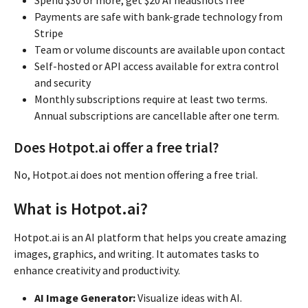
Payments are safe with bank-grade technology from
Stripe
Team or volume discounts are available upon contact
Self-hosted or API access available for extra control
and security
Monthly subscriptions require at least two terms.
Annual subscriptions are cancellable after one term.
Does Hotpot.ai offer a free trial?
No, Hotpot.ai does not mention offering a free trial.
What is Hotpot.ai?
Hotpot.ai is an AI platform that helps you create amazing
images, graphics, and writing. It automates tasks to
enhance creativity and productivity.
AI Image Generator:
Visualize ideas with AI.