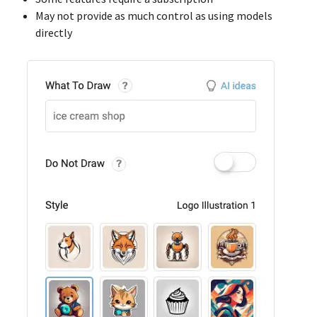
May not provide as much control as using models
directly