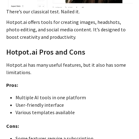
There’s our classical test. Nailed it.
Hotpot.ai offers tools for creating images, headshots,
photo editing, and social media content. It’s designed to
boost creativity and productivity.
Hotpot.ai Pros and Cons
Hotpot.ai has many useful features, but it also has some
limitations.
Pros:
Multiple AI tools in one platform
User-friendly interface
Various templates available
Cons:
Some features require a subscription