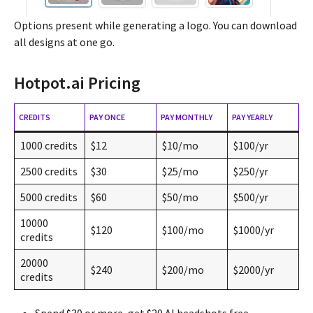
Options present while generating a logo. You can download
all designs at one go.
Hotpot.ai Pricing
CREDITS
PAY ONCE
PAY MONTHLY
PAY YEARLY
1000 credits
$12
$10/mo
$100/yr
2500 credits
$30
$25/mo
$250/yr
5000 credits
$60
$50/mo
$500/yr
10000
$120
$100/mo
$1000/yr
credits
20000
$240
$200/mo
$2000/yr
credits
Spend $30 or more, get $20 AI headshots free