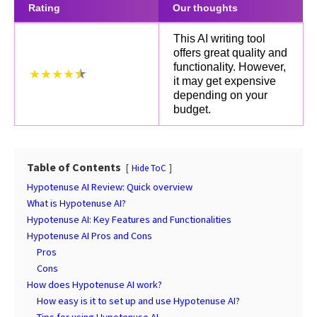
Rating
Our thoughts
This AI writing tool
offers great quality and
functionality. However,
★★★★
it may get expensive
depending on your
budget.
Table of Contents
Hide ToC
Hypotenuse AI Review: Quick overview
What is Hypotenuse AI?
Hypotenuse AI: Key Features and Functionalities
Hypotenuse AI Pros and Cons
Pros
Cons
How does Hypotenuse AI work?
How easy is it to set up and use Hypotenuse AI?
Tips for using Hypotenuse AI