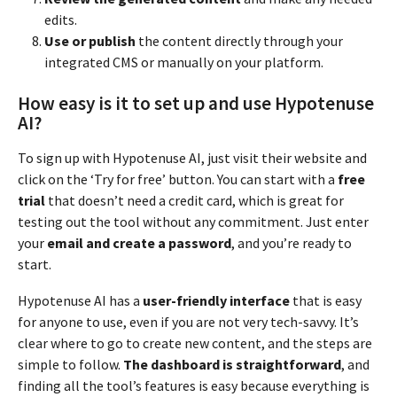
edits.
Use or publish
the content directly through your
integrated CMS or manually on your platform.
How easy is it to set up and use Hypotenuse
AI?
To sign up with Hypotenuse AI, just visit their website and
click on the ‘Try for free’ button. You can start with a
free
trial
that doesn’t need a credit card, which is great for
testing out the tool without any commitment. Just enter
your
email and create a password
, and you’re ready to
start.
Hypotenuse AI has a
user-friendly interface
that is easy
for anyone to use, even if you are not very tech-savvy. It’s
clear where to go to create new content, and the steps are
simple to follow.
The dashboard is straightforward
, and
finding all the tool’s features is easy because everything is