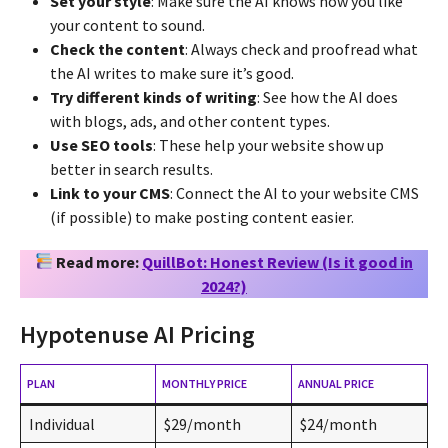
Set your style
: Make sure the AI knows how you like
your content to sound.
Check the content
: Always check and proofread what
the AI writes to make sure it’s good.
Try different kinds of writing
: See how the AI does
with blogs, ads, and other content types.
Use SEO tools
: These help your website show up
better in search results.
Link to your CMS
: Connect the AI to your website CMS
(if possible) to make posting content easier.
Read more:
QuillBot: Honest Review (Is it good in
2024?)
Hypotenuse AI Pricing
PLAN
MONTHLY PRICE
ANNUAL PRICE
Individual
$29/month
$24/month