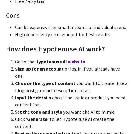
Free 7-day trial
Cons
Can be expensive for smaller teams or individual users.
High dependency on user input for best results.
How does Hypotenuse AI work?
Go to the
Hypotenuse AI
website
.
Sign up for an account
or log in if you already have
one.
Choose the type of content
you want to create, like a
blog post, product description, or ad.
Input the details
about the topic or product you need
content for.
Set the
tone and style
you want the AI to mimic.
Click ‘
Generate
‘ to let Hypotenuse AI create the
content.
Review the generated content
and make any needed