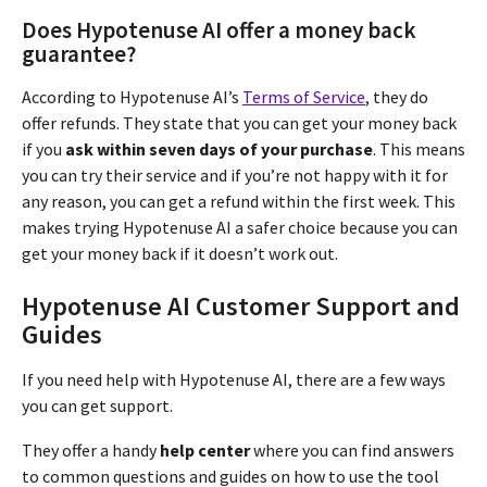
Does Hypotenuse AI offer a money back
guarantee?
According to Hypotenuse AI’s
Terms of Service
, they do
offer refunds. They state that you can get your money back
if you
ask within seven days of your purchase
. This means
you can try their service and if you’re not happy with it for
any reason, you can get a refund within the first week. This
makes trying Hypotenuse AI a safer choice because you can
get your money back if it doesn’t work out.
Hypotenuse AI Customer Support and
Guides
If you need help with Hypotenuse AI, there are a few ways
you can get support.
They offer a handy
help center
where you can find answers
to common questions and guides on how to use the tool