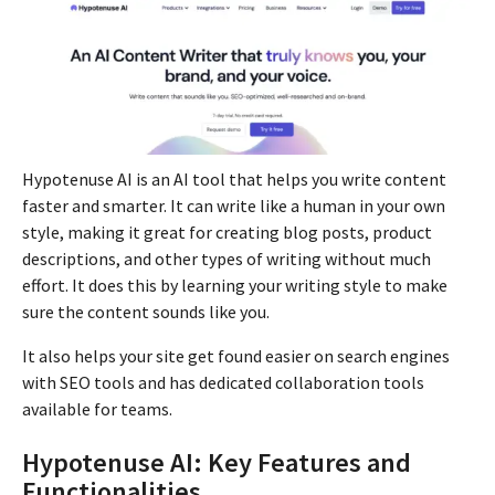
Hypotenuse AI is an AI tool that helps you write content
faster and smarter. It can write like a human in your own
style, making it great for creating blog posts, product
descriptions, and other types of writing without much
effort. It does this by learning your writing style to make
sure the content sounds like you.
It also helps your site get found easier on search engines
with SEO tools and has dedicated collaboration tools
available for teams.
Hypotenuse AI: Key Features and
Functionalities