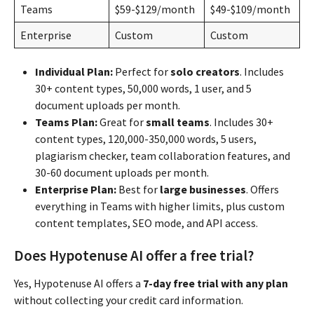
Teams
$59-$129/month
$49-$109/month
Enterprise
Custom
Custom
Individual Plan:
Perfect for
solo creators
. Includes
30+ content types, 50,000 words, 1 user, and 5
document uploads per month.
Teams Plan:
Great for
small teams
. Includes 30+
content types, 120,000-350,000 words, 5 users,
plagiarism checker, team collaboration features, and
30-60 document uploads per month.
Enterprise Plan:
Best for
large businesses
. Offers
everything in Teams with higher limits, plus custom
content templates, SEO mode, and API access.
Does Hypotenuse AI offer a free trial?
Yes, Hypotenuse AI offers a
7-day free trial with any plan
without collecting your credit card information.