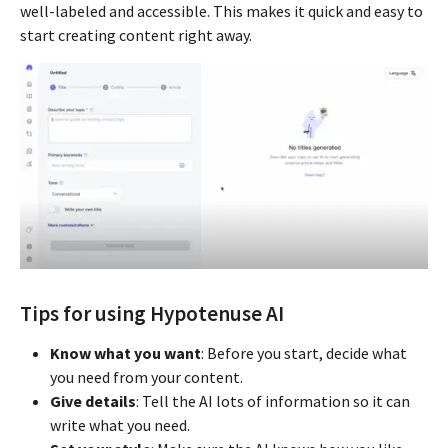
well-labeled and accessible. This makes it quick and easy to
start creating content right away.
Tips for using Hypotenuse AI
Know what you want
: Before you start, decide what
you need from your content.
Give details
: Tell the AI lots of information so it can
write what you need.