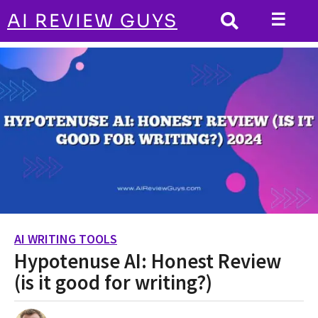
☰
AI REVIEW GUYS
AI WRITING TOOLS
HOME
Hypotenuse AI: Honest Review (is it good
for writing?)
AI WRITING TOOLS
2
Hypotenuse AI: Honest Review
y
e
(is it good for writing?)
a
r