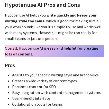
Hypotenuse AI Pros and Cons
Hypotenuse AI helps you
write quickly and keeps your
writing style the same
, which is good for making sure all
your work sounds like you.It’s simple to use and works well
with many systems. However, it might be too costly for
small teams or just one person.
Overall, Hypotenuse AI is
easy and helpful for creating
lots of content
.
Pros
Adjusts to your specific writing style and brand voice.
Creates a wide variety of content types.
Enhances content for SEO.
Easy integration with content management systems.
User-friendly interface
Collaboration tools for teams