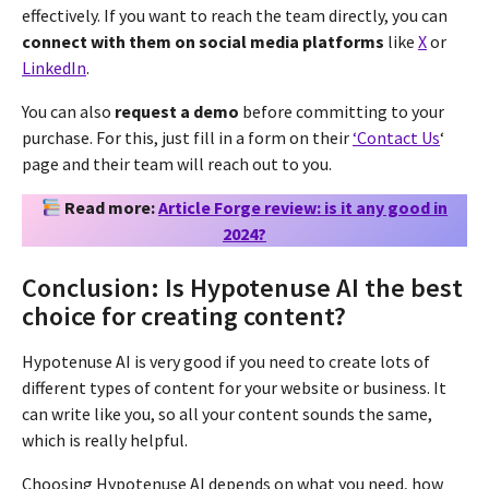
effectively. If you want to reach the team directly, you can
connect with them on social media platforms
like
X
or
LinkedIn
.
You can also
request a demo
before committing to your
purchase. For this, just fill in a form on their
‘Contact Us
‘
page and their team will reach out to you.
Read more:
Article Forge review: is it any good in
2024?
Conclusion: Is Hypotenuse AI the best
choice for creating content?
Hypotenuse AI is very good if you need to create lots of
different types of content for your website or business. It
can write like you, so all your content sounds the same,
which is really helpful.
Choosing Hypotenuse AI depends on what you need, how