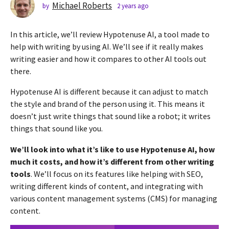
s
Michael Roberts
by
2 years ago
2
y
a
e
g
In this article, we’ll review Hypotenuse AI, a tool made to
a
o
r
help with writing by using AI. We’ll see if it really makes
2
s
writing easier and how it compares to other AI tools out
a
y
there.
g
e
o
a
Hypotenuse AI is different because it can adjust to match
r
the style and brand of the person using it. This means it
s
doesn’t just write things that sound like a robot; it writes
a
things that sound like you.
g
We’ll look into what it’s like to use Hypotenuse AI, how
o
much it costs, and how it’s different from other writing
tools
. We’ll focus on its features like helping with SEO,
writing different kinds of content, and integrating with
various content management systems (CMS) for managing
content.