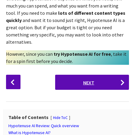
much you can spend, and what you want from a writing
tool. If you need to make
lots of different content types
quickly
and want it to sound just right, Hypotenuse AI is a
great option. But if your budget is tight or you need
something very specific, you may want to look into other
alternatives.
However, since you can
try Hypotenuse AI for free
, take it
for a spin first before you decide.
P
NEXT
o
s
t
P
a
Table of Contents
Hide ToC
g
Hypotenuse AI Review: Quick overview
i
What is Hypotenuse AI?