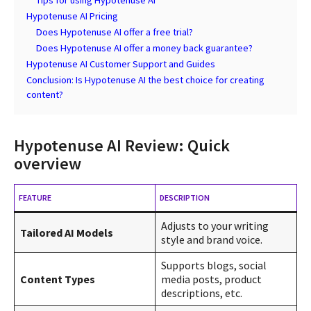
Hypotenuse AI Pricing
Does Hypotenuse AI offer a free trial?
Does Hypotenuse AI offer a money back guarantee?
Hypotenuse AI Customer Support and Guides
Conclusion: Is Hypotenuse AI the best choice for creating
content?
Hypotenuse AI Review: Quick
overview
FEATURE
DESCRIPTION
Adjusts to your writing
Tailored AI Models
style and brand voice.
Supports blogs, social
Content Types
media posts, product
descriptions, etc.