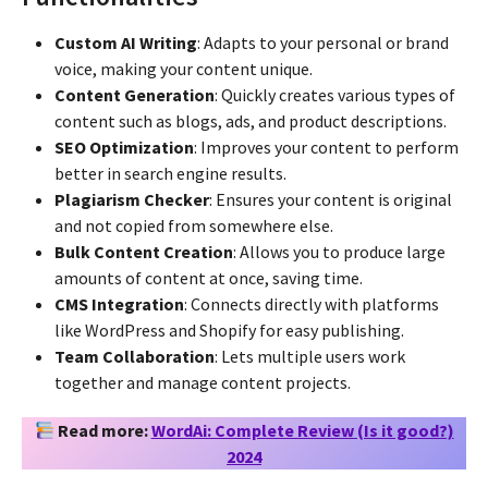
Custom AI Writing
: Adapts to your personal or brand
voice, making your content unique.
Content Generation
: Quickly creates various types of
content such as blogs, ads, and product descriptions.
SEO Optimization
: Improves your content to perform
better in search engine results.
Plagiarism Checker
: Ensures your content is original
and not copied from somewhere else.
Bulk Content Creation
: Allows you to produce large
amounts of content at once, saving time.
CMS Integration
: Connects directly with platforms
like WordPress and Shopify for easy publishing.
Team Collaboration
: Lets multiple users work
together and manage content projects.
Read more:
WordAi: Complete Review (Is it good?)
2024