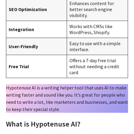
Enhances content for
SEO Optimization
better search engine
visibility.
Works with CMSs like
Integration
WordPress, Shopify.
Easy to use with a simple
User-Friendly
interface.
Offers a 7-day free trial
Free Trial
without needing a credit
card.
Hypotenuse AI is a writing helper tool that uses AI to make
writing faster and sound like you. It’s great for people who
need to write a lot, like marketers and businesses, and want
to keep their special style.
What is Hypotenuse AI?