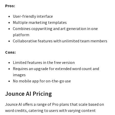
Pros:
User-friendly interface
Multiple marketing templates
Combines copywriting and art generation in one
platform
Collaborative features with unlimited team members
Cons:
Limited features in the free version
Requires an upgrade for extended word count and
images
No mobile app for on-the-go use
Jounce AI Pricing
Jounce AI offers a range of Pro plans that scale based on
word credits, catering to users with varying content