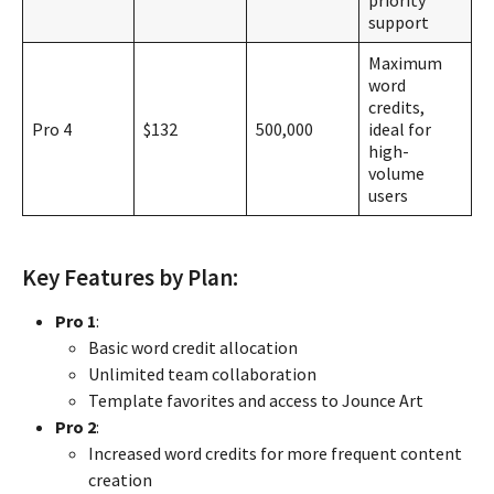
priority
support
Maximum
word
credits,
Pro 4
$132
500,000
ideal for
high-
volume
users
Key Features by Plan:
Pro 1
:
Basic word credit allocation
Unlimited team collaboration
Template favorites and access to Jounce Art
Pro 2
:
Increased word credits for more frequent content
creation