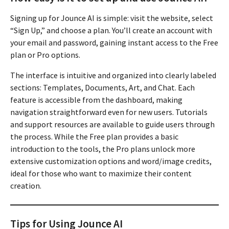
Signing up for Jounce AI is simple: visit the website, select
“Sign Up,” and choose a plan. You’ll create an account with
your email and password, gaining instant access to the Free
plan or Pro options.
The interface is intuitive and organized into clearly labeled
sections: Templates, Documents, Art, and Chat. Each
feature is accessible from the dashboard, making
navigation straightforward even for new users. Tutorials
and support resources are available to guide users through
the process. While the Free plan provides a basic
introduction to the tools, the Pro plans unlock more
extensive customization options and word/image credits,
ideal for those who want to maximize their content
creation.
Tips for Using Jounce AI