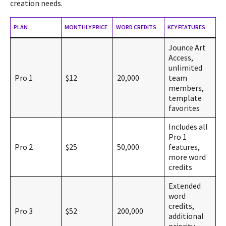
creation needs.
PLAN
MONTHLY PRICE
WORD CREDITS
KEY FEATURES
Jounce Art
Access,
unlimited
Pro 1
$12
20,000
team
members,
template
favorites
Includes all
Pro 1
Pro 2
$25
50,000
features,
more word
credits
Extended
word
credits,
Pro 3
$52
200,000
additional