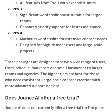
All features from Pro 1 with expanded limits
Pro 3
:
Significant word credit boost suitable for larger
teams
Enhanced priority support for faster assistance
Pro 4
:
Maximum word credits for extensive content needs
Designed for high-demand users and large-scale
projects
These packages are designed to serve a wide range of users,
from individual marketers and small businesses to larger
teams and agencies. The higher tiers are best for those
who need consistent, large-scale content creation with
more advanced support options.
Does Jounce AI offer a free trial?
Jounce AI does not currently offer a free trial for Pro plans