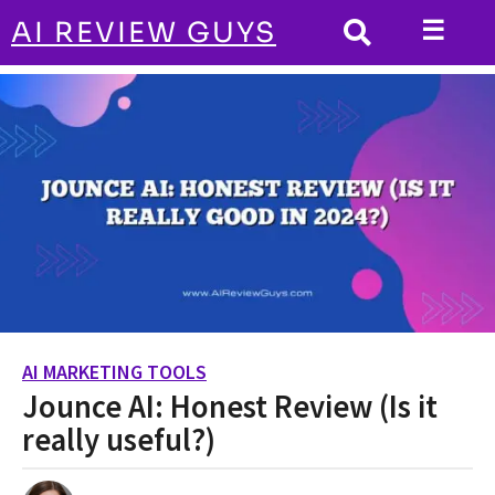
☰
AI REVIEW GUYS
AI MARKETING TOOLS
HOME
Jounce AI: Honest Review (Is it really
useful?)
AI MARKETING TOOLS
2
Jounce AI: Honest Review (Is it
y
e
really useful?)
a
r