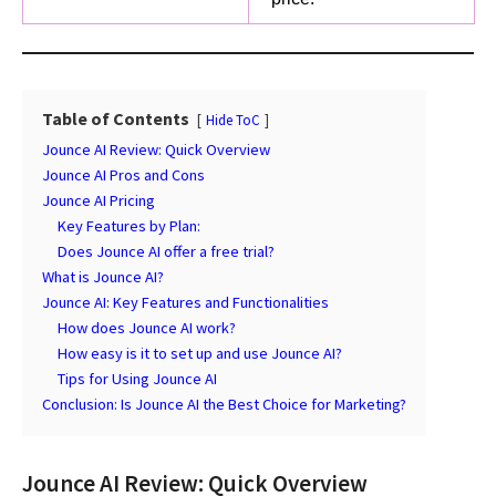
Table of Contents
Hide ToC
Jounce AI Review: Quick Overview
Jounce AI Pros and Cons
Jounce AI Pricing
Key Features by Plan:
Does Jounce AI offer a free trial?
What is Jounce AI?
Jounce AI: Key Features and Functionalities
How does Jounce AI work?
How easy is it to set up and use Jounce AI?
Tips for Using Jounce AI
Conclusion: Is Jounce AI the Best Choice for Marketing?
Jounce AI Review: Quick Overview