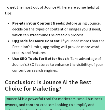
To get the most out of Jounce AI, here are some helpful
tips:
Pre-plan Your Content Needs
: Before using Jounce,
decide on the types of content or images you’ll need,
which can streamline the creation process.
Upgrade for More Content
: If you need more than the
Free plan’s limits, upgrading will provide more word
credits and features.
Use SEO Tools for Better Reach
: Take advantage of
Jounce’s SEO features to enhance the visibility of your
content on search engines.
Conclusion: Is Jounce AI the Best
Choice for Marketing?
Jounce AI is a powerful tool for marketers, small business
owners, and content creators looking to simplify and