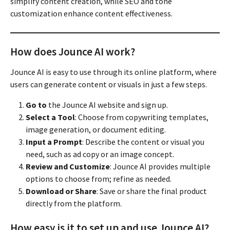
simplify content creation, while SEO and tone
customization enhance content effectiveness.
How does Jounce AI work?
Jounce AI is easy to use through its online platform, where
users can generate content or visuals in just a few steps.
Go to
the Jounce AI website and sign up.
Select a Tool
: Choose from copywriting templates,
image generation, or document editing.
Input a Prompt
: Describe the content or visual you
need, such as ad copy or an image concept.
Review and Customize
: Jounce AI provides multiple
options to choose from; refine as needed.
Download or Share
: Save or share the final product
directly from the platform.
How easy is it to set up and use Jounce AI?