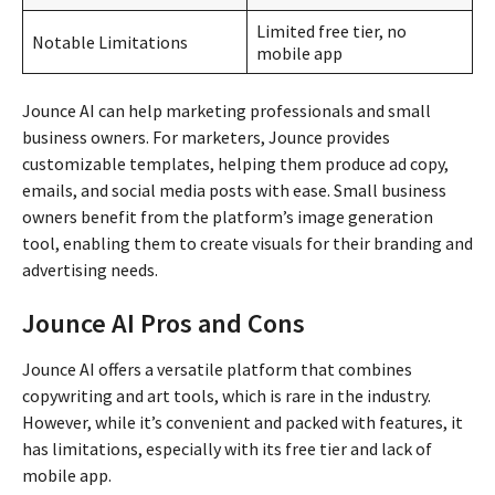
Limited free tier, no
Notable Limitations
mobile app
Jounce AI can help marketing professionals and small
business owners. For marketers, Jounce provides
customizable templates, helping them produce ad copy,
emails, and social media posts with ease. Small business
owners benefit from the platform’s image generation
tool, enabling them to create visuals for their branding and
advertising needs.
Jounce AI Pros and Cons
Jounce AI offers a versatile platform that combines
copywriting and art tools, which is rare in the industry.
However, while it’s convenient and packed with features, it
has limitations, especially with its free tier and lack of
mobile app.