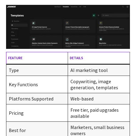
FEATURE
DETAILS
Type
AI marketing tool
Copywriting, image
Key Functions
generation, templates
Platforms Supported
Web-based
Free tier, paid upgrades
Pricing
available
Marketers, small business
Best for
owners