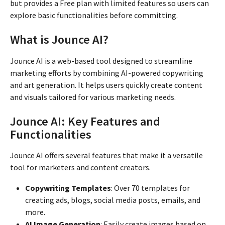
but provides a Free plan with limited features so users can
explore basic functionalities before committing.
What is Jounce AI?
Jounce AI is a web-based tool designed to streamline
marketing efforts by combining AI-powered copywriting
and art generation. It helps users quickly create content
and visuals tailored for various marketing needs.
Jounce AI: Key Features and
Functionalities
Jounce AI offers several features that make it a versatile
tool for marketers and content creators.
Copywriting Templates
: Over 70 templates for
creating ads, blogs, social media posts, emails, and
more.
AI Image Generation
: Easily create images based on