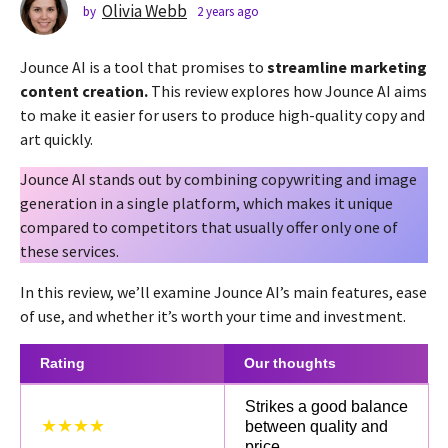
s
Olivia Webb
by
2 years ago
2
y
a
e
g
Jounce AI is a tool that promises to
streamline marketing
a
o
r
content creation.
This review explores how Jounce AI aims
2
s
to make it easier for users to produce high-quality copy and
a
y
art quickly.
g
e
o
a
Jounce AI stands out by combining copywriting and image
r
generation in a single platform, which makes it unique
s
compared to competitors that usually offer only one of
a
these services.
g
In this review, we’ll examine Jounce AI’s main features, ease
o
of use, and whether it’s worth your time and investment.
Rating
Our thoughts
Strikes a good balance
★★★★
between quality and
price.