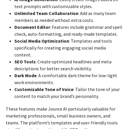
text prompts with customizable styles.
Unlimited Team Collaboration
: Add as many team
members as needed without extra costs.
Document Editor
: Features include grammar and spell
check, auto-formatting, and ready-made templates.
Social Media Optimization
: Templates and tools
specifically for creating engaging social media
content.
SEO Tools
: Create optimized headlines and meta
descriptions for better search visibility.
Dark Mode
: A comfortable dark theme for low-light
work environments.
Customizable Tone of Voice
: Tailor the tone of your
content to match your brand’s personality.
These features make Jounce AI particularly valuable for
marketing professionals, small business owners, and
teams. The platform’s templates and user-friendly tools