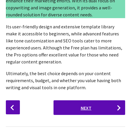
enhance their marketing efforts. With its dual focus on
copywriting and image generation, it provides a well-
rounded solution for diverse content needs.
Its user-friendly design and extensive template library
make it accessible to beginners, while advanced features
like tone customization and SEO tools cater to more
experienced users. Although the Free plan has limitations,
the Pro options offer excellent value for those who need
regular content generation.
Ultimately, the best choice depends on your content
requirements, budget, and whether you value having both
writing and visual tools in one platform.
P
NEXT
o
s
t