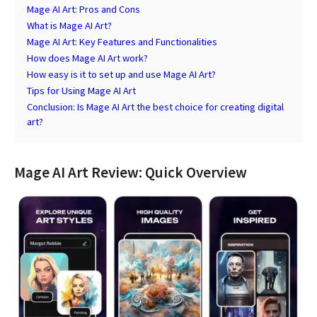
Mage AI Art: Pros and Cons
What is Mage AI Art?
Mage AI Art: Key Features and Functionalities
How does Mage AI Art work?
How easy is it to set up and use Mage AI Art?
Tips for Using Mage AI Art
Conclusion: Is Mage AI Art the best choice for creating digital
art?
Mage AI Art Review: Quick Overview