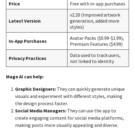
Price
Free with in-app purchases
v2.20 (Improved artwork
Latest Version
generation, added more
styles)
Avatar Packs ($0.99-$1.99),
In-App Purchases
Premium Features ($4.99)
Data used to track users,
Privacy Practices
not linked to identity
Mage AI can help:
Graphic Designers:
They can quickly generate unique
visuals and experiment with different styles, making
the design process faster.
Social Media Managers:
They can use the app to
create engaging content for social media platforms,
making posts more visually appealing and diverse.