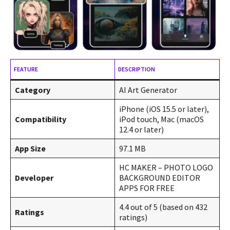
FEATURE
DESCRIPTION
Category
AI Art Generator
iPhone (iOS 15.5 or later),
Compatibility
iPod touch, Mac (macOS
12.4 or later)
App Size
97.1 MB
HC MAKER – PHOTO LOGO
Developer
BACKGROUND EDITOR
APPS FOR FREE
4.4 out of 5 (based on 432
Ratings
ratings)