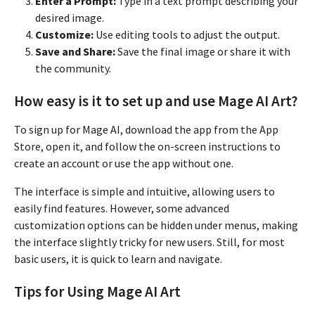
Enter a Prompt:
Type in a text prompt describing your
desired image.
Customize:
Use editing tools to adjust the output.
Save and Share:
Save the final image or share it with
the community.
How easy is it to set up and use Mage AI Art?
To sign up for Mage AI, download the app from the App
Store, open it, and follow the on-screen instructions to
create an account or use the app without one.
The interface is simple and intuitive, allowing users to
easily find features. However, some advanced
customization options can be hidden under menus, making
the interface slightly tricky for new users. Still, for most
basic users, it is quick to learn and navigate.
Tips for Using Mage AI Art