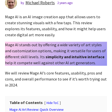
s
Michael Roberts
by
2 years ago
2
y
a
e
g
Mage AI is an AI image creation app that allows users to
a
o
r
create stunning visuals with a few taps. This review
2
s
explores its features, usability, and how it might help users
a
y
create digital art more easily.
g
e
o
a
Mage AI stands out by offering a wide variety of art styles
r
and customization options, making it versatile for users of
s
different skill levels. Its
simplicity and intuitive interface
a
help it compete well against other AI art generators.
g
We will review Mage AI’s core features, usability, pros and
o
cons, and overall performance to see if it’s worth trying out
in 2024.
Table of Contents
Hide ToC
Mage AI Art Review: Quick Overview