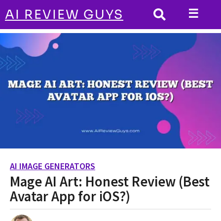
☰
AI REVIEW GUYS
AI IMAGE GENERATORS
HOME
Mage AI Art: Honest Review (Best
Avatar App for iOS?)
AI IMAGE GENERATORS
2
Mage AI Art: Honest Review (Best
y
e
Avatar App for iOS?)
a
r