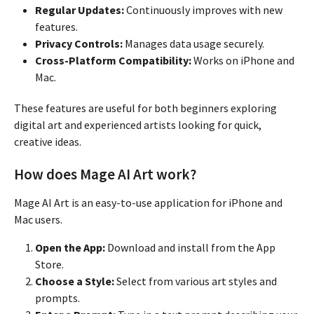
Regular Updates:
Continuously improves with new
features.
Privacy Controls:
Manages data usage securely.
Cross-Platform Compatibility:
Works on iPhone and
Mac.
These features are useful for both beginners exploring
digital art and experienced artists looking for quick,
creative ideas.
How does Mage AI Art work?
Mage AI Art is an easy-to-use application for iPhone and
Mac users.
Open the App:
Download and install from the App
Store.
Choose a Style:
Select from various art styles and
prompts.