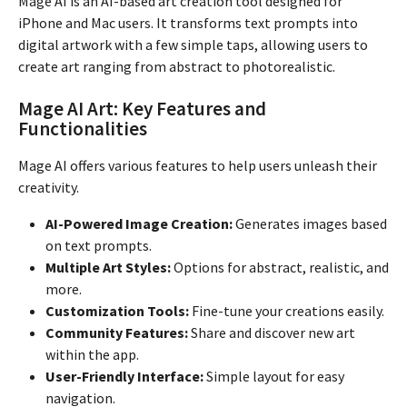
Mage AI is an AI-based art creation tool designed for
iPhone and Mac users. It transforms text prompts into
digital artwork with a few simple taps, allowing users to
create art ranging from abstract to photorealistic.
Mage AI Art: Key Features and
Functionalities
Mage AI offers various features to help users unleash their
creativity.
AI-Powered Image Creation:
Generates images based
on text prompts.
Multiple Art Styles:
Options for abstract, realistic, and
more.
Customization Tools:
Fine-tune your creations easily.
Community Features:
Share and discover new art
within the app.
User-Friendly Interface:
Simple layout for easy
navigation.