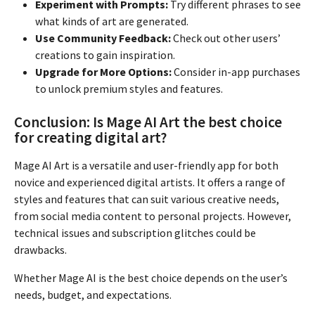
Experiment with Prompts:
Try different phrases to see
what kinds of art are generated.
Use Community Feedback:
Check out other users’
creations to gain inspiration.
Upgrade for More Options:
Consider in-app purchases
to unlock premium styles and features.
Conclusion: Is Mage AI Art the best choice
for creating digital art?
Mage AI Art is a versatile and user-friendly app for both
novice and experienced digital artists. It offers a range of
styles and features that can suit various creative needs,
from social media content to personal projects. However,
technical issues and subscription glitches could be
drawbacks.
Whether Mage AI is the best choice depends on the user’s
needs, budget, and expectations.