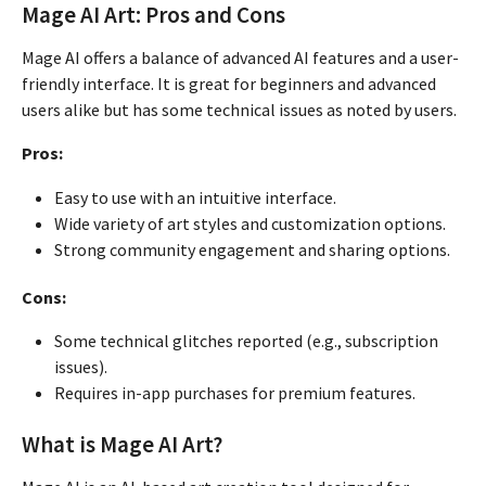
Mage AI Art: Pros and Cons
Mage AI offers a balance of advanced AI features and a user-
friendly interface. It is great for beginners and advanced
users alike but has some technical issues as noted by users.
Pros:
Easy to use with an intuitive interface.
Wide variety of art styles and customization options.
Strong community engagement and sharing options.
Cons:
Some technical glitches reported (e.g., subscription
issues).
Requires in-app purchases for premium features.
What is Mage AI Art?