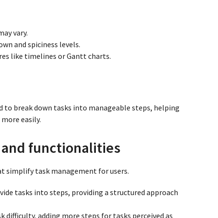
may vary.
wn and spiciness levels.
s like timelines or Gantt charts.
 to break down tasks into manageable steps, helping
 more easily.
and functionalities
hat simplify task management for users.
divide tasks into steps, providing a structured approach
sk difficulty, adding more steps for tasks perceived as