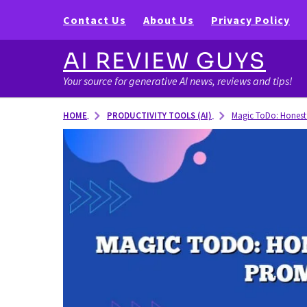
Contact Us
About Us
Privacy Policy
AI REVIEW GUYS
Your source for generative AI news, reviews and tips!
PRODUCTIVITY TOOLS (AI)
HOME
Magic ToDo: Honest 