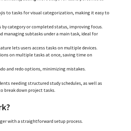
jis to tasks for visual categorization, making it easy to
sks by category or completed status, improving focus.
nd managing subtasks under a main task, ideal for
ature lets users access tasks on multiple devices.
tions on multiple tasks at once, saving time on
 undo and redo options, minimizing mistakes.
ents needing structured study schedules, as well as
o break down project tasks.
rk?
er with a straightforward setup process.