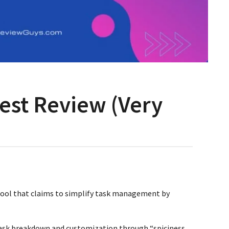
est Review (Very
 tool that claims to simplify task management by
ask breakdown and customization through “spiciness