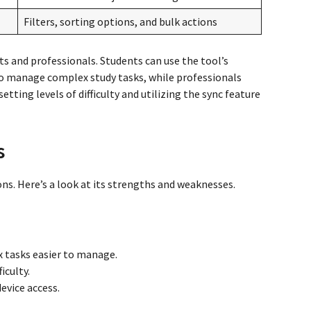
Filters, sorting options, and bulk actions
ts and professionals. Students can use the tool’s
to manage complex study tasks, while professionals
etting levels of difficulty and utilizing the sync feature
s
ns. Here’s a look at its strengths and weaknesses.
tasks easier to manage.
iculty.
evice access.