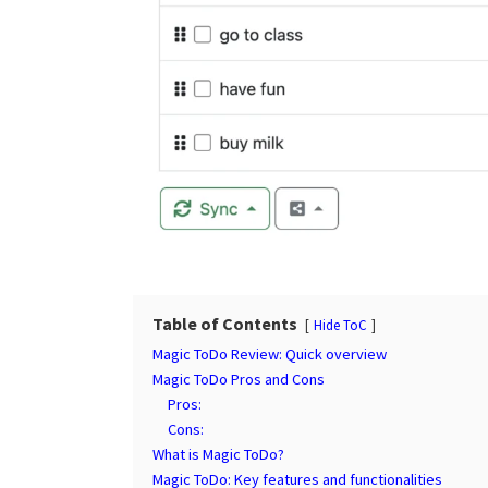
Table of Contents
Hide ToC
Magic ToDo Review: Quick overview
Magic ToDo Pros and Cons
Pros:
Cons:
What is Magic ToDo?
Magic ToDo: Key features and functionalities