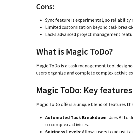
Cons:
Sync feature is experimental, so reliability 
Limited customization beyond task breakdo
Lacks advanced project management feature
What is Magic ToDo?
Magic ToDo is a task management tool designed
users organize and complete complex activities
Magic ToDo: Key features 
Magic ToDo offers a unique blend of features t
Automated Task Breakdown
: Uses AI to 
to complex activities.
Spiciness Levels
: Allows users to adjust ta