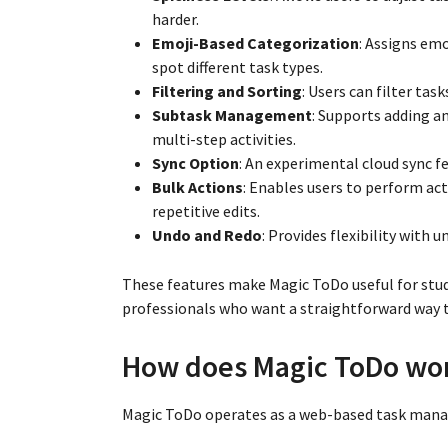
harder.
Emoji-Based Categorization
: Assigns emo
spot different task types.
Filtering and Sorting
: Users can filter ta
Subtask Management
: Supports adding a
multi-step activities.
Sync Option
: An experimental cloud sync fe
Bulk Actions
: Enables users to perform ac
repetitive edits.
Undo and Redo
: Provides flexibility with
These features make Magic ToDo useful for stud
professionals who want a straightforward way t
How does Magic ToDo wo
Magic ToDo operates as a web-based task manag