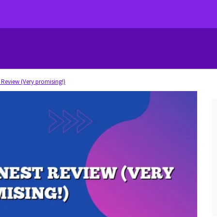
Review (Very promising!)