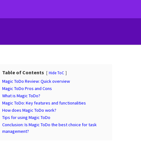
Table of Contents
Hide ToC
Magic ToDo Review: Quick overview
Magic ToDo Pros and Cons
What is Magic ToDo?
Magic ToDo: Key features and functionalities
How does Magic ToDo work?
Tips for using Magic ToDo
Conclusion: Is Magic ToDo the best choice for task
management?