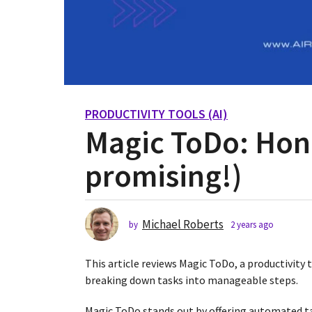
PRODUCTIVITY TOOLS (AI)
2
Magic ToDo: Hon
y
e
promising!)
a
r
s
a
Michael Roberts
by
2 years ago
2
g
y
o
e
This article reviews Magic ToDo, a productivity
2
a
r
breaking down tasks into manageable steps.
y
s
e
a
Magic ToDo stands out by offering automated t