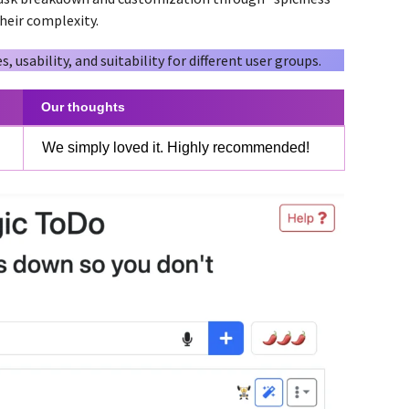
their complexity.
s, usability, and suitability for different user groups.
Our thoughts
We simply loved it. Highly recommended!