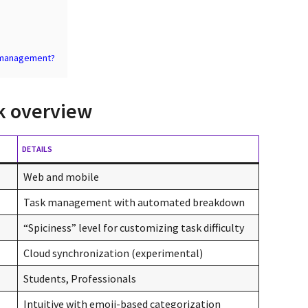
k management?
k overview
DETAILS
Web and mobile
Task management with automated breakdown
“Spiciness” level for customizing task difficulty
Cloud synchronization (experimental)
Students, Professionals
Intuitive with emoji-based categorization