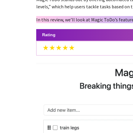
a
g
levels,” which help users tackle tasks based on 
r
o
s
In this review, we’ll look at Magic ToDo’s feature
a
g
Rating
o
★★★★★