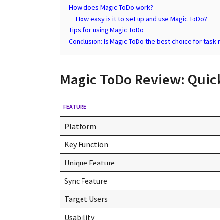
How does Magic ToDo work?
How easy is it to set up and use Magic ToDo?
Tips for using Magic ToDo
Conclusion: Is Magic ToDo the best choice for tas
Magic ToDo Review: Quic
FEATURE
Platform
Key Function
Unique Feature
Sync Feature
Target Users
Usability