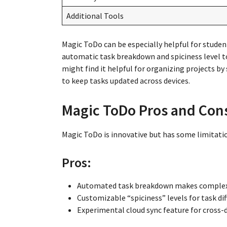
Additional Tools
Magic ToDo can be especially helpful for studen
automatic task breakdown and spiciness level 
might find it helpful for organizing projects by s
to keep tasks updated across devices.
Magic ToDo Pros and Con
Magic ToDo is innovative but has some limitatio
Pros:
Automated task breakdown makes complex 
Customizable “spiciness” levels for task diff
Experimental cloud sync feature for cross-d