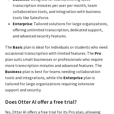
transcription minutes per user per month, team
collaboration tools, and integration with business
tools like Salesforce.
Enterprise
: Tailored solutions for large organizations,
offering unlimited transcription, dedicated support,
and advanced security features.
The
Basic
plan is ideal for individuals or students who need
occasional transcription with limited features. The
Pro
plan suits small businesses or professionals who require
more transcription minutes and advanced features. The
Business
plan is best for teams needing collaboration
tools and integrations, while the
Enterprise
plan is
tailored for large organizations requiring extensive
support and security.
Does Otter AI offer a free trial?
Yes, Otter AI offers a free trial for its Pro plan, allowing