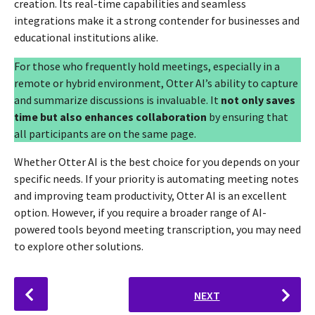
creation. Its real-time capabilities and seamless
integrations make it a strong contender for businesses and
educational institutions alike.
For those who frequently hold meetings, especially in a
remote or hybrid environment, Otter AI’s ability to capture
and summarize discussions is invaluable. It
not only saves
time but also enhances collaboration
by ensuring that
all participants are on the same page.
Whether Otter AI is the best choice for you depends on your
specific needs. If your priority is automating meeting notes
and improving team productivity, Otter AI is an excellent
option. However, if you require a broader range of AI-
powered tools beyond meeting transcription, you may need
to explore other solutions.
P
NEXT
o