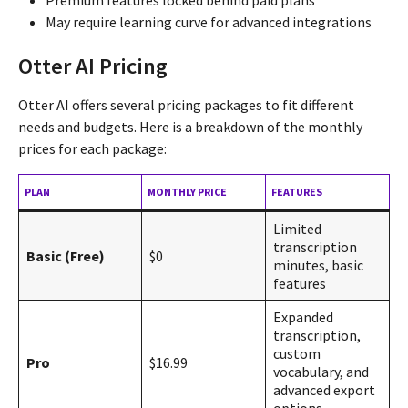
May require learning curve for advanced integrations
Otter AI Pricing
Otter AI offers several pricing packages to fit different
needs and budgets. Here is a breakdown of the monthly
prices for each package:
PLAN
MONTHLY PRICE
FEATURES
Limited
transcription
Basic (Free)
$0
minutes, basic
features
Expanded
transcription,
custom
Pro
$16.99
vocabulary, and
advanced export
options