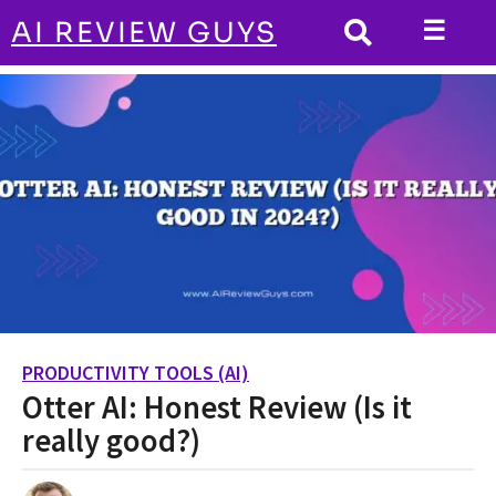
☰
AI REVIEW GUYS
PRODUCTIVITY TOOLS (AI)
HOME
Otter AI: Honest Review (Is it really
good?)
PRODUCTIVITY TOOLS (AI)
2
Otter AI: Honest Review (Is it
y
e
really good?)
a
r