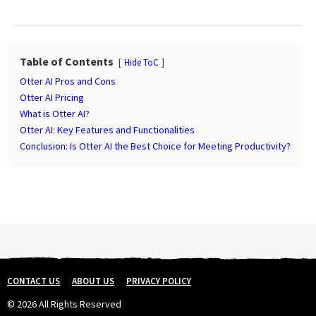
s
t
P
a
Table of Contents
Hide ToC
g
Otter AI Pros and Cons
i
Otter AI Pricing
n
What is Otter AI?
Otter AI: Key Features and Functionalities
a
Conclusion: Is Otter AI the Best Choice for Meeting Productivity?
t
i
o
n
CONTACT US
ABOUT US
PRIVACY POLICY
© 2026 All Rights Reserved