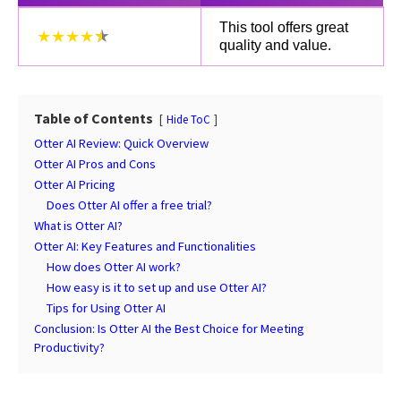
This tool offers great
★★★★
quality and value.
Table of Contents
Hide ToC
Otter AI Review: Quick Overview
Otter AI Pros and Cons
Otter AI Pricing
Does Otter AI offer a free trial?
What is Otter AI?
Otter AI: Key Features and Functionalities
How does Otter AI work?
How easy is it to set up and use Otter AI?
Tips for Using Otter AI
Conclusion: Is Otter AI the Best Choice for Meeting
Productivity?