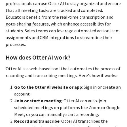
professionals can use Otter AI to stay organized and ensure
that all meeting tasks are tracked and completed.
Educators benefit from the real-time transcription and
note-sharing features, which enhance accessibility for
students. Sales teams can leverage automated action item
assignments and CRM integrations to streamline their
processes.
How does Otter AI work?
Otter AI is a web-based tool that automates the process of
recording and transcribing meetings. Here’s how it works:
Go to the Otter AI website or app
: Sign in or create an
account.
Join or start a meeting
: Otter AI can auto-join
scheduled meetings on platforms like Zoom or Google
Meet, or you can manually start a recording.
Record and transcribe
: Otter AI transcribes the