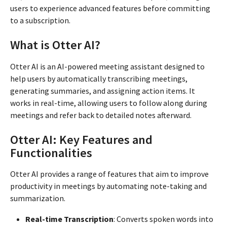
users to experience advanced features before committing
to a subscription.
What is Otter AI?
Otter AI is an AI-powered meeting assistant designed to
help users by automatically transcribing meetings,
generating summaries, and assigning action items. It
works in real-time, allowing users to follow along during
meetings and refer back to detailed notes afterward.
Otter AI: Key Features and
Functionalities
Otter AI provides a range of features that aim to improve
productivity in meetings by automating note-taking and
summarization.
Real-time Transcription
: Converts spoken words into