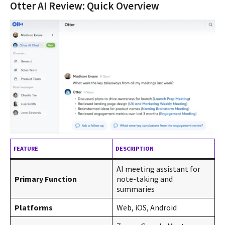
Otter AI Review: Quick Overview
FEATURE
DESCRIPTION
AI meeting assistant for
Primary Function
note-taking and
summaries
Platforms
Web, iOS, Android