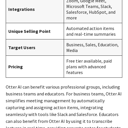
Zoom, Google Meet,
Microsoft Teams, Slack,
Integrations
Salesforce, HubSpot, and
more
Automated action items
Unique Selling Point
and real-time summaries
Business, Sales, Education,
Target Users
Media
Free tier available, paid
Pricing
plans with advanced
features
Otter AI can benefit various professional groups, including
business teams and educators. For business teams, Otter AI
simplifies meeting management by automatically
capturing and assigning action items, integrating
seamlessly with tools like Slack and Salesforce. Educators
can also benefit from Otter AI by using it to transcribe