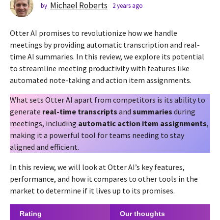
s
Michael Roberts
by
2 years ago
2
y
a
e
g
Otter AI promises to revolutionize how we handle
a
o
r
meetings by providing automatic transcription and real-
2
s
time AI summaries. In this review, we explore its potential
a
y
to streamline meeting productivity with features like
g
e
automated note-taking and action item assignments.
o
a
r
What sets Otter AI apart from competitors is its ability to
s
generate
real-time transcripts
and
summaries
during
a
meetings, including
automatic action item assignments
,
g
making it a powerful tool for teams needing to stay
o
aligned and efficient.
In this review, we will look at Otter AI’s key features,
performance, and how it compares to other tools in the
market to determine if it lives up to its promises.
Rating
Our thoughts