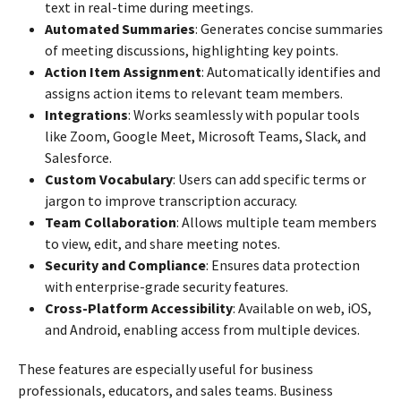
text in real-time during meetings.
Automated Summaries
: Generates concise summaries
of meeting discussions, highlighting key points.
Action Item Assignment
: Automatically identifies and
assigns action items to relevant team members.
Integrations
: Works seamlessly with popular tools
like Zoom, Google Meet, Microsoft Teams, Slack, and
Salesforce.
Custom Vocabulary
: Users can add specific terms or
jargon to improve transcription accuracy.
Team Collaboration
: Allows multiple team members
to view, edit, and share meeting notes.
Security and Compliance
: Ensures data protection
with enterprise-grade security features.
Cross-Platform Accessibility
: Available on web, iOS,
and Android, enabling access from multiple devices.
These features are especially useful for business
professionals, educators, and sales teams. Business