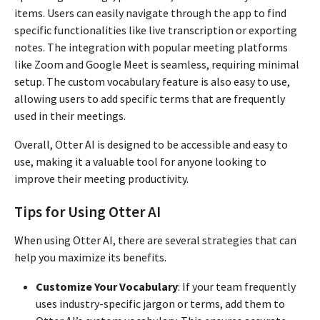
items. Users can easily navigate through the app to find
specific functionalities like live transcription or exporting
notes. The integration with popular meeting platforms
like Zoom and Google Meet is seamless, requiring minimal
setup. The custom vocabulary feature is also easy to use,
allowing users to add specific terms that are frequently
used in their meetings.
Overall, Otter AI is designed to be accessible and easy to
use, making it a valuable tool for anyone looking to
improve their meeting productivity.
Tips for Using Otter AI
When using Otter AI, there are several strategies that can
help you maximize its benefits.
Customize Your Vocabulary
: If your team frequently
uses industry-specific jargon or terms, add them to