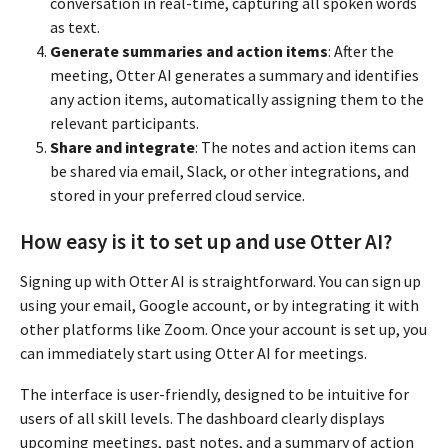
conversation in real-time, capturing all spoken words
as text.
Generate summaries and action items
: After the
meeting, Otter AI generates a summary and identifies
any action items, automatically assigning them to the
relevant participants.
Share and integrate
: The notes and action items can
be shared via email, Slack, or other integrations, and
stored in your preferred cloud service.
How easy is it to set up and use Otter AI?
Signing up with Otter AI is straightforward. You can sign up
using your email, Google account, or by integrating it with
other platforms like Zoom. Once your account is set up, you
can immediately start using Otter AI for meetings.
The interface is user-friendly, designed to be intuitive for
users of all skill levels. The dashboard clearly displays
upcoming meetings, past notes, and a summary of action