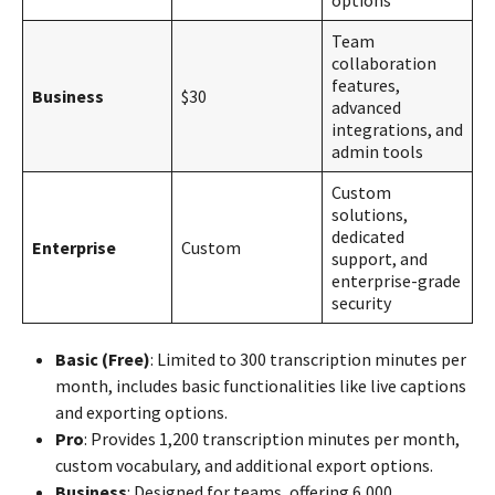
Team
collaboration
features,
Business
$30
advanced
integrations, and
admin tools
Custom
solutions,
dedicated
Enterprise
Custom
support, and
enterprise-grade
security
Basic (Free)
: Limited to 300 transcription minutes per
month, includes basic functionalities like live captions
and exporting options.
Pro
: Provides 1,200 transcription minutes per month,
custom vocabulary, and additional export options.
Business
: Designed for teams, offering 6,000