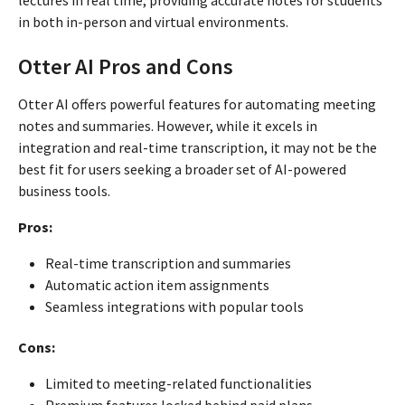
lectures in real time, providing accurate notes for students
in both in-person and virtual environments.
Otter AI Pros and Cons
Otter AI offers powerful features for automating meeting
notes and summaries. However, while it excels in
integration and real-time transcription, it may not be the
best fit for users seeking a broader set of AI-powered
business tools.
Pros:
Real-time transcription and summaries
Automatic action item assignments
Seamless integrations with popular tools
Cons:
Limited to meeting-related functionalities
Premium features locked behind paid plans