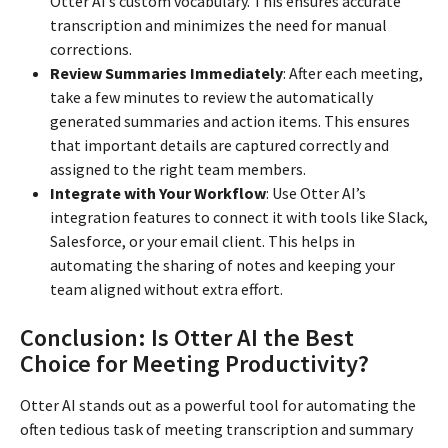
Otter AI’s custom vocabulary. This ensures accurate
transcription and minimizes the need for manual
corrections.
Review Summaries Immediately
: After each meeting,
take a few minutes to review the automatically
generated summaries and action items. This ensures
that important details are captured correctly and
assigned to the right team members.
Integrate with Your Workflow
: Use Otter AI’s
integration features to connect it with tools like Slack,
Salesforce, or your email client. This helps in
automating the sharing of notes and keeping your
team aligned without extra effort.
Conclusion: Is Otter AI the Best
Choice for Meeting Productivity?
Otter AI stands out as a powerful tool for automating the
often tedious task of meeting transcription and summary