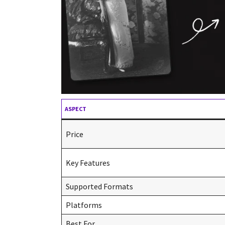
ASPECT
Price
Key Features
Supported Formats
Platforms
Best For