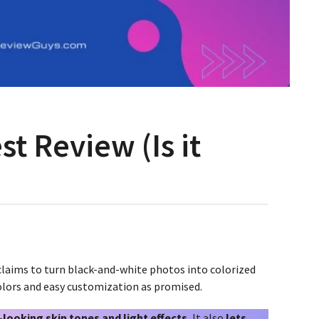
t Review (Is it
 claims to turn black-and-white photos into colorized
 colors and easy customization as promised.
-looking skin tones and light effects.
It also
lets