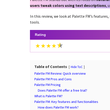
a
g
users tweak colors using text descriptions
, 
r
o
s
In this review, we look at Palette FM’s features,
a
tools.
g
o
Rating
★★★★
Table of Contents
Hide ToC
Palette FM Review: Quick overview
Palette FM Pros and Cons
Palette FM Pricing
Does Palette FM offer a free trial?
What is Palette FM?
Palette FM: Key features and functionalities
How does Palette FM work?