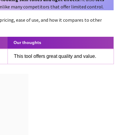
unlike many competitors that offer limited control.
 pricing, ease of use, and how it compares to other
Our thoughts
This tool offers great quality and value.