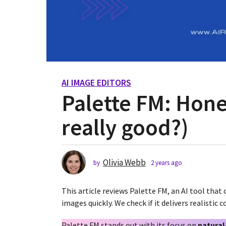
AI IMAGE EDITORS
2
Palette FM: Hones
y
e
really good?)
a
r
s
a
Olivia Webb
by
2 years ago
2
g
y
o
e
This article reviews Palette FM, an AI tool that
2
a
r
images quickly. We check if it delivers realistic
y
s
e
a
Palette FM stands out with its focus on
natural