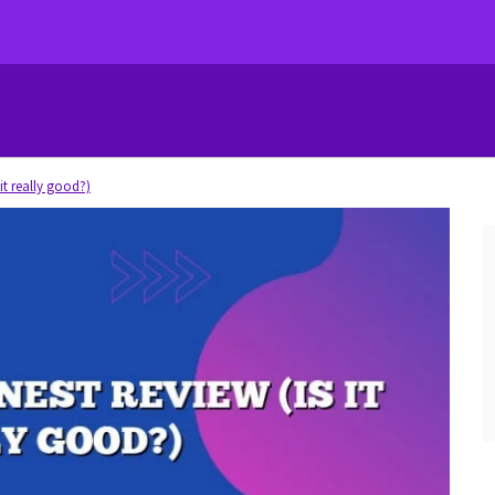
it really good?)