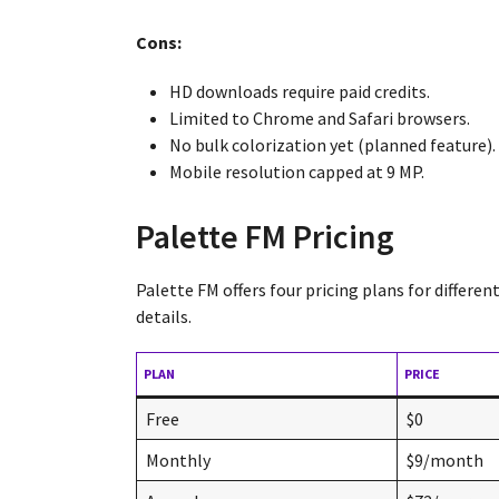
Cons:
HD downloads require paid credits.
Limited to Chrome and Safari browsers.
No bulk colorization yet (planned feature).
Mobile resolution capped at 9 MP.
Palette FM Pricing
Palette FM offers four pricing plans for differe
details.
PLAN
PRICE
Free
$0
Monthly
$9/month