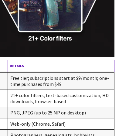
DETAILS
Free tier; subscriptions start at $9/month; one-
time purchases from $49
21+ color filters, text-based customization, HD
downloads, browser-based
PNG, JPEG (up to 25 MP on desktop)
Web-only (Chrome, Safari)
Photographers, genealogists, hobbyists