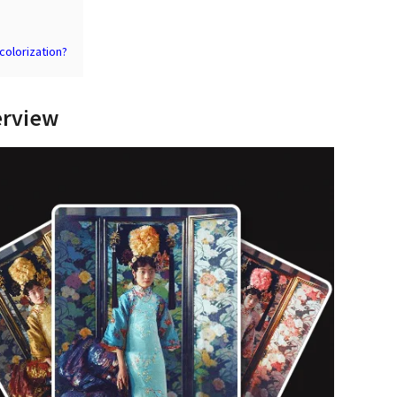
colorization?
erview