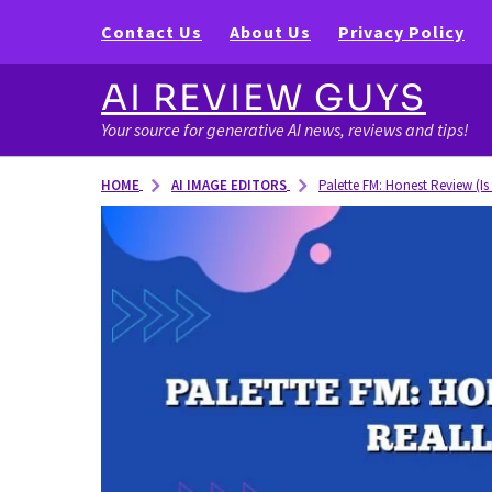
Contact Us
About Us
Privacy Policy
AI REVIEW GUYS
Your source for generative AI news, reviews and tips!
AI IMAGE EDITORS
HOME
Palette FM: Honest Review (Is 