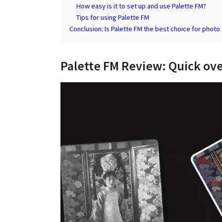
How easy is it to set up and use Palette FM?
Tips for using Palette FM
Conclusion: Is Palette FM the best choice for photo 
Palette FM Review: Quick ov