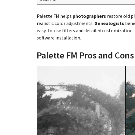
Palette FM helps
photographers
restore old p
realistic color adjustments.
Genealogists
benef
easy-to-use filters and detailed customization.
software installation.
Palette FM Pros and Cons