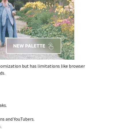
tomization but has limitations like browser
ds.
aks.
ans and YouTubers.
.