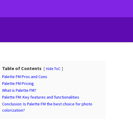
Table of Contents
Hide ToC
Palette FM Pros and Cons
Palette FM Pricing
What is Palette FM?
Palette FM: Key features and functionalities
Conclusion: Is Palette FM the best choice for photo
colorization?