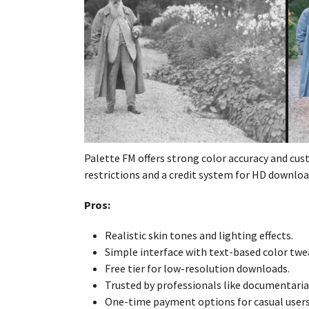
Palette FM offers strong color accuracy and cus
restrictions and a credit system for HD downloa
Pros:
Realistic skin tones and lighting effects.
Simple interface with text-based color twe
Free tier for low-resolution downloads.
Trusted by professionals like documentari
One-time payment options for casual users