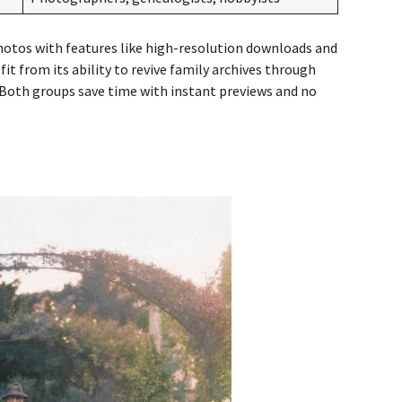
hotos with features like high-resolution downloads and
it from its ability to revive family archives through
 Both groups save time with instant previews and no