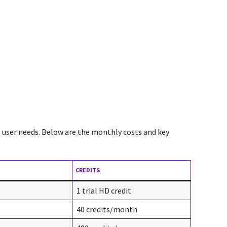
nt user needs. Below are the monthly costs and key
CREDITS
1 trial HD credit
40 credits/month