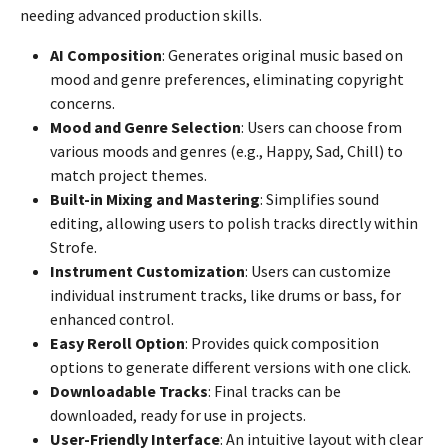
needing advanced production skills.
AI Composition
: Generates original music based on
mood and genre preferences, eliminating copyright
concerns.
Mood and Genre Selection
: Users can choose from
various moods and genres (e.g., Happy, Sad, Chill) to
match project themes.
Built-in Mixing and Mastering
: Simplifies sound
editing, allowing users to polish tracks directly within
Strofe.
Instrument Customization
: Users can customize
individual instrument tracks, like drums or bass, for
enhanced control.
Easy Reroll Option
: Provides quick composition
options to generate different versions with one click.
Downloadable Tracks
: Final tracks can be
downloaded, ready for use in projects.
User-Friendly Interface
: An intuitive layout with clear