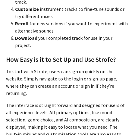
track.
Customize
instrument tracks to fine-tune sounds or
try different mixes.
Reroll
for new versions if you want to experiment with
alternative sounds.
Download
your completed track for use in your
project.
How Easy is it to Set Up and Use Strofe?
To start with Strofe, users can sign up quickly on the
website. Simply navigate to the login or sign-up page,
where they can create an account or sign in if they’re
returning.
The interface is straightforward and designed for users of
all experience levels. All primary options, like mood
selection, genre choice, and AI composition, are clearly
displayed, making it easy to locate what you need. The
built-in mixing and customization tools are also easy to