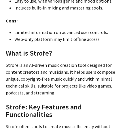
Easy to use, with various genre and mood options.
Includes built-in mixing and mastering tools.
Cons:
Limited information on advanced user controls.
Web-only platform may limit offline access.
What is Strofe?
Strofe is an AI-driven music creation tool designed for
content creators and musicians. It helps users compose
unique, copyright-free music quickly and with minimal
technical skills, suitable for projects like video games,
podcasts, and streaming.
Strofe: Key Features and
Functionalities
Strofe offers tools to create music efficiently without