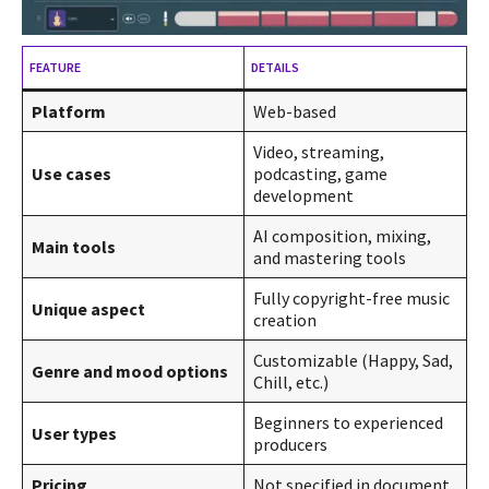
FEATURE
DETAILS
Platform
Web-based
Video, streaming,
Use cases
podcasting, game
development
AI composition, mixing,
Main tools
and mastering tools
Fully copyright-free music
Unique aspect
creation
Customizable (Happy, Sad,
Genre and mood options
Chill, etc.)
Beginners to experienced
User types
producers
Pricing
Not specified in document