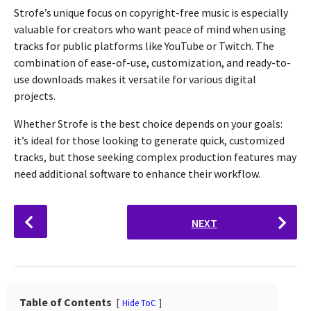
Strofe’s unique focus on copyright-free music is especially
valuable for creators who want peace of mind when using
tracks for public platforms like YouTube or Twitch. The
combination of ease-of-use, customization, and ready-to-
use downloads makes it versatile for various digital
projects.
Whether Strofe is the best choice depends on your goals:
it’s ideal for those looking to generate quick, customized
tracks, but those seeking complex production features may
need additional software to enhance their workflow.
P
NEXT
o
s
t
P
a
Table of Contents
Hide ToC