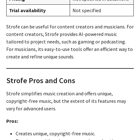
Trial availability
Not specified
Strofe can be useful for content creators and musicians. For
content creators, Strofe provides AI-powered music
tailored to project needs, such as gaming or podcasting.
For musicians, its easy-to-use tools offer an efficient way to
create and refine unique sounds.
Strofe Pros and Cons
Strofe simplifies music creation and offers unique,
copyright-free music, but the extent of its features may
vary for advanced users.
Pros:
Creates unique, copyright-free music.