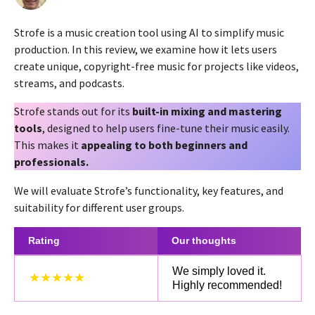
y
a
e
g
Strofe is a music creation tool using AI to simplify music
a
o
r
production. In this review, we examine how it lets users
2
s
create unique, copyright-free music for projects like videos,
a
y
streams, and podcasts.
g
e
o
a
Strofe stands out for its
built-in mixing and mastering
r
tools
, designed to help users fine-tune their music easily.
s
This makes it
appealing to both beginners and
a
professionals.
g
We will evaluate Strofe’s functionality, key features, and
o
suitability for different user groups.
Rating
Our thoughts
We simply loved it.
★★★★★
Highly recommended!