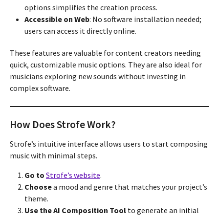
options simplifies the creation process.
Accessible on Web
: No software installation needed;
users can access it directly online.
These features are valuable for content creators needing
quick, customizable music options. They are also ideal for
musicians exploring new sounds without investing in
complex software.
How Does Strofe Work?
Strofe’s intuitive interface allows users to start composing
music with minimal steps.
Go to
Strofe’s website
.
Choose
a mood and genre that matches your project’s
theme.
Use the AI Composition Tool
to generate an initial