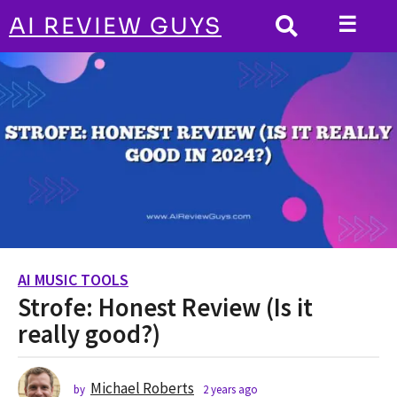
☰
AI REVIEW GUYS
AI MUSIC TOOLS
HOME
Strofe: Honest Review (Is it really good?)
AI MUSIC TOOLS
2
Strofe: Honest Review (Is it
y
e
really good?)
a
r
s
Michael Roberts
by
2 years ago
2