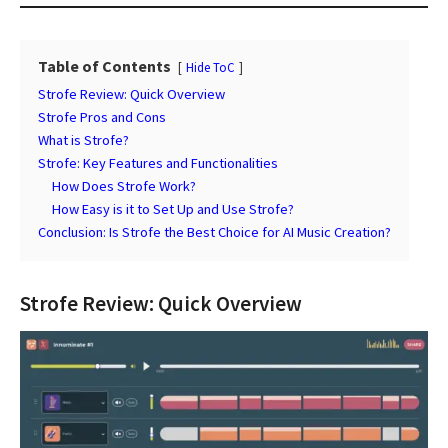
Table of Contents
Hide ToC
Strofe Review: Quick Overview
Strofe Pros and Cons
What is Strofe?
Strofe: Key Features and Functionalities
How Does Strofe Work?
How Easy is it to Set Up and Use Strofe?
Conclusion: Is Strofe the Best Choice for AI Music Creation?
Strofe Review: Quick Overview