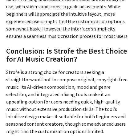
use, with sliders and icons to guide adjustments. While
beginners will appreciate the intuitive layout, more
experienced users might find the customization options
somewhat basic. However, the interface’s simplicity
ensures a seamless music creation process for most users.
Conclusion: Is Strofe the Best Choice
for AI Music Creation?
Strofe is a strong choice for creators seeking a
straightforward tool to compose original, copyright-free
music. Its AI-driven composition, mood and genre
selection, and integrated mixing tools make it an
appealing option for users needing quick, high-quality
music without extensive production skills. The tool’s
intuitive design makes it suitable for both beginners and
seasoned content creators, though some advanced users
might find the customization options limited.