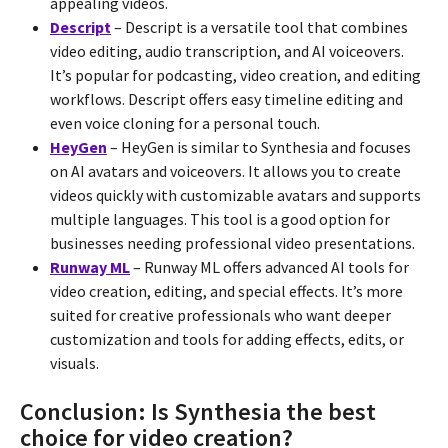
appealing videos.
Descript
– Descript is a versatile tool that combines
video editing, audio transcription, and AI voiceovers.
It’s popular for podcasting, video creation, and editing
workflows. Descript offers easy timeline editing and
even voice cloning for a personal touch.
HeyGen
– HeyGen is similar to Synthesia and focuses
on AI avatars and voiceovers. It allows you to create
videos quickly with customizable avatars and supports
multiple languages. This tool is a good option for
businesses needing professional video presentations.
Runway ML
– Runway ML offers advanced AI tools for
video creation, editing, and special effects. It’s more
suited for creative professionals who want deeper
customization and tools for adding effects, edits, or
visuals.
Conclusion: Is Synthesia the best
choice for video creation?