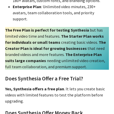
180+ avatars, custom fonts, and branding options.
Enterprise Plan
: Unlimited video minutes, 230+
avatars, team collaboration tools, and priority
support.
The Free Plan is perfect for testing Synthesia
but has
limited video time and features.
The Starter Plan works
for individuals or small teams
creating basic videos.
The
Creator Plan is ideal for growing businesses
that need
branded videos and more features.
The Enterprise Plan
suits large companies
needing unlimited video creation,
full team collaboration, and premium support.
Does Synthesia Offer a Free Trial?
Yes, Synthesia offers a free plan
. It lets you create basic
videos with limited features to test the platform before
upgrading.
Does Synthesia Offer Money Back