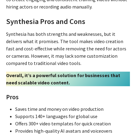
hiring actors or recording audio manually.
Synthesia Pros and Cons
Synthesia has both strengths and weaknesses, but it
delivers what it promises. The tool makes video creation
fast and cost-effective while removing the need for actors
or cameras. However, it may lack some customization
compared to traditional video tools.
Overall, it’s a powerful solution for businesses that
need scalable video content.
Pros
Saves time and money on video production
Supports 140+ languages for global use
Offers 300+ video templates for quick creation
Provides high-quality AI avatars and voiceovers