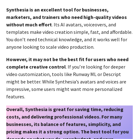
Synthesia is an excellent tool for businesses,
marketers, and trainers who need high-quality videos
without much effort
. Its AI avatars, voiceovers, and
templates make video creation simple, fast, and affordable.
You don’t need technical knowledge, and it works well for
anyone looking to scale video production.
However, it may not be the best fit for users who need
complete creative control
. If you’re looking for deeper
video customization, tools like Runway ML or Descript
might be better. While Synthesia’s avatars and voices are
impressive, some users might want more personalized
features.
Overall, Synthesia is great for saving time, reducing
costs, and delivering professional videos. For many
businesses, its balance of features, simplicity, and
pricing makes it a strong option. The best tool for you
depends on what you do, your budget, and your