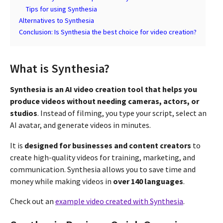
Tips for using Synthesia
Alternatives to Synthesia
Conclusion: Is Synthesia the best choice for video creation?
What is Synthesia?
Synthesia is an AI video creation tool that helps you
produce videos without needing cameras, actors, or
studios
. Instead of filming, you type your script, select an
AI avatar, and generate videos in minutes.
It is
designed for businesses and content creators
to
create high-quality videos for training, marketing, and
communication. Synthesia allows you to save time and
money while making videos in
over 140 languages
.
Check out an
example video created with Synthesia
.