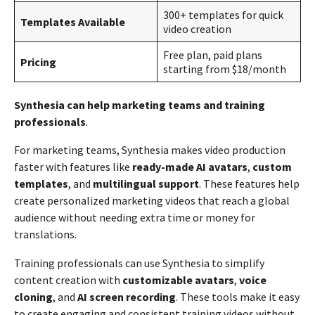
300+ templates for quick
Templates Available
video creation
Free plan, paid plans
Pricing
starting from $18/month
Synthesia can help marketing teams and training
professionals
.
For marketing teams, Synthesia makes video production
faster with features like
ready-made AI avatars
,
custom
templates
, and
multilingual support
. These features help
create personalized marketing videos that reach a global
audience without needing extra time or money for
translations.
Training professionals can use Synthesia to simplify
content creation with
customizable avatars
,
voice
cloning
, and
AI screen recording
. These tools make it easy
to create engaging and consistent training videos without