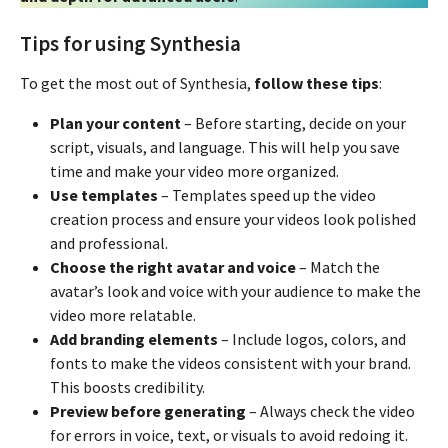
Tips for using Synthesia
To get the most out of Synthesia,
follow these tips
:
Plan your content
– Before starting, decide on your
script, visuals, and language. This will help you save
time and make your video more organized.
Use templates
– Templates speed up the video
creation process and ensure your videos look polished
and professional.
Choose the right avatar and voice
– Match the
avatar’s look and voice with your audience to make the
video more relatable.
Add branding elements
– Include logos, colors, and
fonts to make the videos consistent with your brand.
This boosts credibility.
Preview before generating
– Always check the video
for errors in voice, text, or visuals to avoid redoing it.