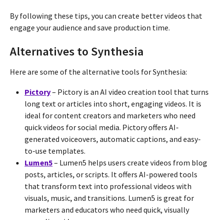
By following these tips, you can create better videos that
engage your audience and save production time.
Alternatives to Synthesia
Here are some of the alternative tools for Synthesia:
Pictory
– Pictory is an AI video creation tool that turns
long text or articles into short, engaging videos. It is
ideal for content creators and marketers who need
quick videos for social media. Pictory offers AI-
generated voiceovers, automatic captions, and easy-
to-use templates.
Lumen5
– Lumen5 helps users create videos from blog
posts, articles, or scripts. It offers AI-powered tools
that transform text into professional videos with
visuals, music, and transitions. Lumen5 is great for
marketers and educators who need quick, visually