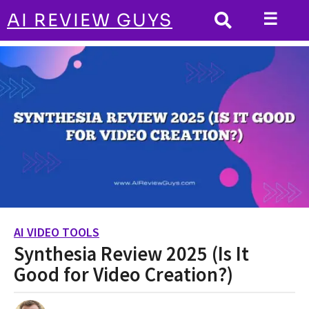
☰
AI REVIEW GUYS
AI VIDEO TOOLS
HOME
Synthesia Review 2025 (Is It Good for Video
Creation?)
AI VIDEO TOOLS
2
Synthesia Review 2025 (Is It
y
e
Good for Video Creation?)
a
r