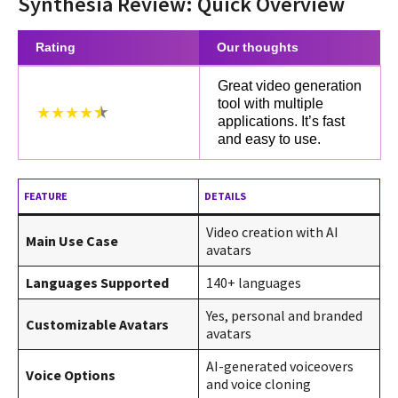
Synthesia Review: Quick Overview
Rating
Our thoughts
Great video generation
tool with multiple
★★★★
applications. It’s fast
and easy to use.
FEATURE
DETAILS
Video creation with AI
Main Use Case
avatars
Languages Supported
140+ languages
Yes, personal and branded
Customizable Avatars
avatars
AI-generated voiceovers
Voice Options
and voice cloning