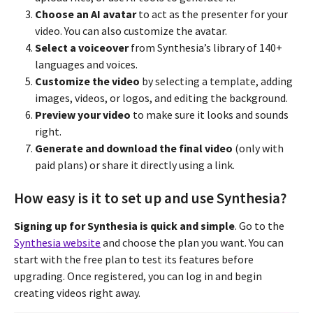
Choose an AI avatar
to act as the presenter for your
video. You can also customize the avatar.
Select a voiceover
from Synthesia’s library of 140+
languages and voices.
Customize the video
by selecting a template, adding
images, videos, or logos, and editing the background.
Preview your video
to make sure it looks and sounds
right.
Generate and download the final video
(only with
paid plans) or share it directly using a link.
How easy is it to set up and use Synthesia?
Signing up for Synthesia is quick and simple
. Go to the
Synthesia website
and choose the plan you want. You can
start with the free plan to test its features before
upgrading. Once registered, you can log in and begin
creating videos right away.