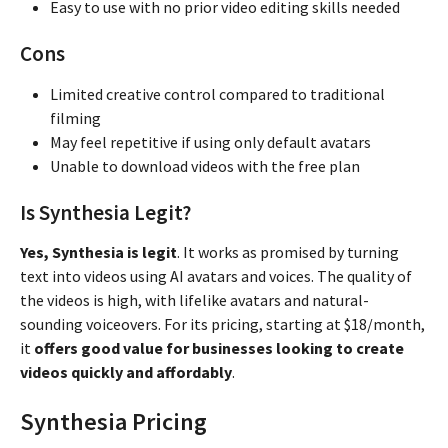
Easy to use with no prior video editing skills needed
Cons
Limited creative control compared to traditional
filming
May feel repetitive if using only default avatars
Unable to download videos with the free plan
Is Synthesia Legit?
Yes, Synthesia is legit
. It works as promised by turning
text into videos using AI avatars and voices. The quality of
the videos is high, with lifelike avatars and natural-
sounding voiceovers. For its pricing, starting at $18/month,
it
offers good value for businesses looking to create
videos quickly and affordably
.
Synthesia Pricing