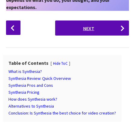
expectations.
P
NEXT
o
s
t
P
a
Table of Contents
Hide ToC
g
What is Synthesia?
i
Synthesia Review: Quick Overview
n
Synthesia Pros and Cons
Synthesia Pricing
a
How does Synthesia work?
t
Alternatives to Synthesia
i
Conclusion: Is Synthesia the best choice for video creation?
o
n