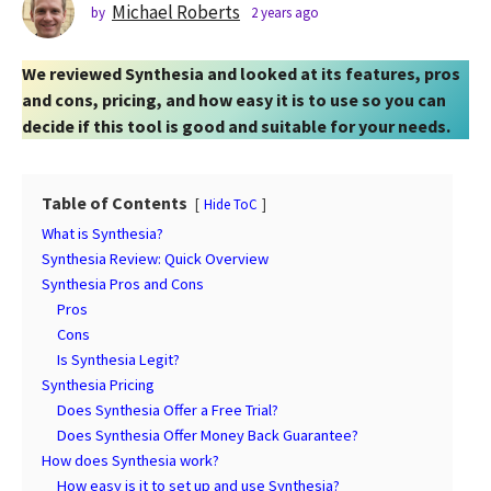
s
Michael Roberts
by
2 years ago
2
y
a
e
g
We reviewed Synthesia and looked at its features, pros
a
o
r
and cons, pricing, and how easy it is to use so you can
2
s
decide if this tool is good and suitable for your needs.
a
y
g
e
o
a
Table of Contents
Hide ToC
r
What is Synthesia?
s
Synthesia Review: Quick Overview
a
Synthesia Pros and Cons
g
Pros
o
Cons
Is Synthesia Legit?
Synthesia Pricing
Does Synthesia Offer a Free Trial?
Does Synthesia Offer Money Back Guarantee?
How does Synthesia work?
How easy is it to set up and use Synthesia?