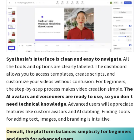
Synthesia’s interface is clean and easy to navigate
. All
the tools and options are clearly labeled. The dashboard
allows you to access templates, create scripts, and
customize your videos without confusion. For beginners,
the step-by-step process makes video creation simple.
The
AI avatars and voiceovers are ready to use, so you don’t
need technical knowledge
. Advanced users will appreciate
features like custom avatars and AI dubbing. Finding tools
for adding text, images, and branding is intuitive.
Overall, the platform balances simplicity for beginners
and depth for advanced users
.