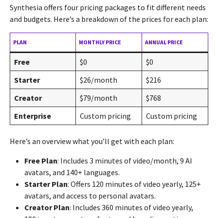
Synthesia offers four pricing packages to fit different needs
and budgets. Here’s a breakdown of the prices for each plan:
PLAN
MONTHLY PRICE
ANNUAL PRICE
Free
$0
$0
Starter
$26/month
$216
Creator
$79/month
$768
Enterprise
Custom pricing
Custom pricing
Here’s an overview what you’ll get with each plan:
Free Plan
: Includes 3 minutes of video/month, 9 AI
avatars, and 140+ languages.
Starter Plan
: Offers 120 minutes of video yearly, 125+
avatars, and access to personal avatars.
Creator Plan
: Includes 360 minutes of video yearly,