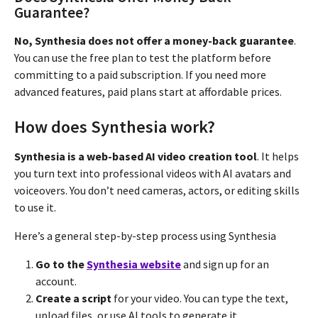
Guarantee?
No, Synthesia does not offer a money-back guarantee
.
You can use the free plan to test the platform before
committing to a paid subscription. If you need more
advanced features, paid plans start at affordable prices.
How does Synthesia work?
Synthesia is a web-based AI video creation tool
. It helps
you turn text into professional videos with AI avatars and
voiceovers. You don’t need cameras, actors, or editing skills
to use it.
Here’s a general step-by-step process using Synthesia
Go to the
Synthesia website
and sign up for an
account.
Create a script
for your video. You can type the text,
upload files, or use AI tools to generate it.