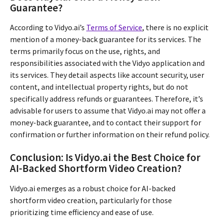
Guarantee?
According to Vidyo.ai’s
Terms of Service
, there is no explicit
mention of a money-back guarantee for its services. The
terms primarily focus on the use, rights, and
responsibilities associated with the Vidyo application and
its services. They detail aspects like account security, user
content, and intellectual property rights, but do not
specifically address refunds or guarantees. Therefore, it’s
advisable for users to assume that Vidyo.ai may not offer a
money-back guarantee, and to contact their support for
confirmation or further information on their refund policy.
Conclusion: Is Vidyo.ai the Best Choice for
AI-Backed Shortform Video Creation?
Vidyo.ai emerges as a robust choice for AI-backed
shortform video creation, particularly for those
prioritizing time efficiency and ease of use.