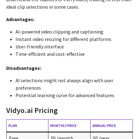
ideal clip selections in some cases.
Advantages:
AI-powered video clipping and captioning
Instant video resizing for different platforms
User-friendly interface
Time-efficient and cost-effective
Disadvantages:
AI selections might not always align with user
preferences
Potential learning curve for advanced features
Vidyo.ai Pricing
PLAN
MONTHLY PRICE
ANNUAL PRICE
Free
$0 /month
$0 /year