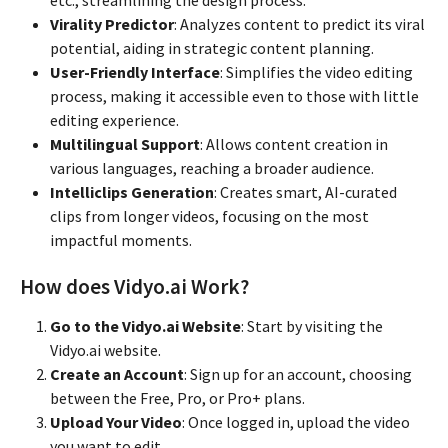
Virality Predictor
: Analyzes content to predict its viral
potential, aiding in strategic content planning.
User-Friendly Interface
: Simplifies the video editing
process, making it accessible even to those with little
editing experience.
Multilingual Support
: Allows content creation in
various languages, reaching a broader audience.
Intelliclips Generation
: Creates smart, AI-curated
clips from longer videos, focusing on the most
impactful moments.
How does Vidyo.ai Work?
Go to the Vidyo.ai Website
: Start by visiting the
Vidyo.ai website.
Create an Account
: Sign up for an account, choosing
between the Free, Pro, or Pro+ plans.
Upload Your Video
: Once logged in, upload the video
you want to edit.