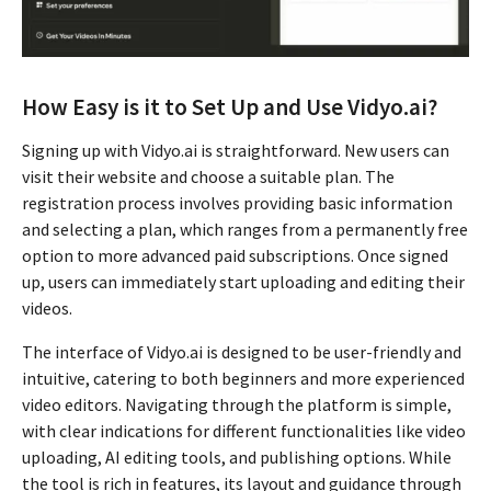
How Easy is it to Set Up and Use Vidyo.ai?
Signing up with Vidyo.ai is straightforward. New users can
visit their website and choose a suitable plan. The
registration process involves providing basic information
and selecting a plan, which ranges from a permanently free
option to more advanced paid subscriptions. Once signed
up, users can immediately start uploading and editing their
videos.
The interface of Vidyo.ai is designed to be user-friendly and
intuitive, catering to both beginners and more experienced
video editors. Navigating through the platform is simple,
with clear indications for different functionalities like video
uploading, AI editing tools, and publishing options. While
the tool is rich in features, its layout and guidance through