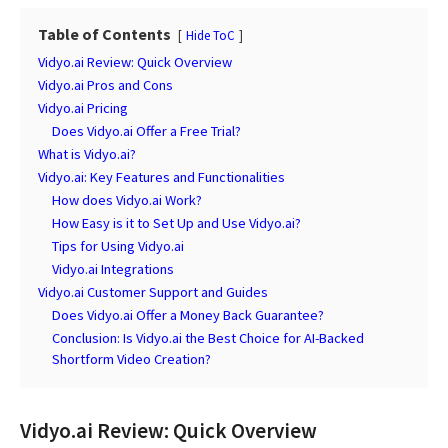
Table of Contents
Hide ToC
Vidyo.ai Review: Quick Overview
Vidyo.ai Pros and Cons
Vidyo.ai Pricing
Does Vidyo.ai Offer a Free Trial?
What is Vidyo.ai?
Vidyo.ai: Key Features and Functionalities
How does Vidyo.ai Work?
How Easy is it to Set Up and Use Vidyo.ai?
Tips for Using Vidyo.ai
Vidyo.ai Integrations
Vidyo.ai Customer Support and Guides
Does Vidyo.ai Offer a Money Back Guarantee?
Conclusion: Is Vidyo.ai the Best Choice for AI-Backed
Shortform Video Creation?
Vidyo.ai Review: Quick Overview