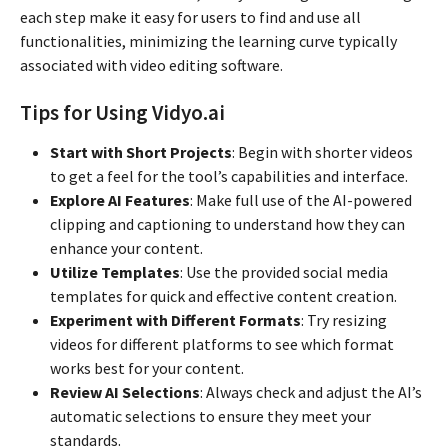
each step make it easy for users to find and use all
functionalities, minimizing the learning curve typically
associated with video editing software.
Tips for Using Vidyo.ai
Start with Short Projects
: Begin with shorter videos
to get a feel for the tool’s capabilities and interface.
Explore AI Features
: Make full use of the AI-powered
clipping and captioning to understand how they can
enhance your content.
Utilize Templates
: Use the provided social media
templates for quick and effective content creation.
Experiment with Different Formats
: Try resizing
videos for different platforms to see which format
works best for your content.
Review AI Selections
: Always check and adjust the AI’s
automatic selections to ensure they meet your
standards.