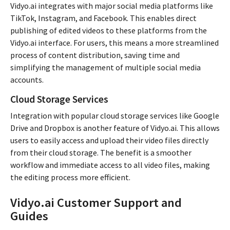
Vidyo.ai integrates with major social media platforms like
TikTok, Instagram, and Facebook. This enables direct
publishing of edited videos to these platforms from the
Vidyo.ai interface. For users, this means a more streamlined
process of content distribution, saving time and
simplifying the management of multiple social media
accounts.
Cloud Storage Services
Integration with popular cloud storage services like Google
Drive and Dropbox is another feature of Vidyo.ai. This allows
users to easily access and upload their video files directly
from their cloud storage. The benefit is a smoother
workflow and immediate access to all video files, making
the editing process more efficient.
Vidyo.ai Customer Support and
Guides