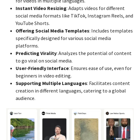
for videos in multiple languages.
Instant Video Resizing
: Adapts videos for different
social media formats like TikTok, Instagram Reels, and
YouTube Shorts.
Offering Social Media Templates
: Includes templates
specifically designed for various social media
platforms.
Predicting Virality
: Analyzes the potential of content
to go viral on social media.
User-Friendly Interface
: Ensures ease of use, even for
beginners in video editing.
Supporting Multiple Languages
: Facilitates content
creation in different languages, catering to a global
audience.