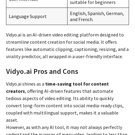
suitable for beginners
English, Spanish, German,
Language Support
and French.
Vidyo.ai is an AI-driven video editing platform designed to
streamline content creation for social media. It offers
features like automatic clipping, captioning, resizing, and a
virality predictor, all wrapped in a user-friendly interface.
Vidyo.ai Pros and Cons
Vidyo.ai shines as a
time-saving tool for content
creators
, offering AI-driven features that automate
tedious aspects of video editing. Its ability to quickly
convert long-form content into social media-ready clips,
coupled with multilingual support, makes it a valuable
asset.
However, as with any AI tool, it may not always perfectly
understand the nuances of every video, leading to less than