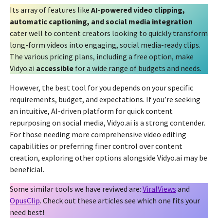
Its array of features like
AI-powered video clipping,
automatic captioning, and social media integration
cater well to content creators looking to quickly transform
long-form videos into engaging, social media-ready clips.
The various pricing plans, including a free option, make
Vidyo.ai
accessible
for a wide range of budgets and needs.
However, the best tool for you depends on your specific
requirements, budget, and expectations. If you’re seeking
an intuitive, AI-driven platform for quick content
repurposing on social media, Vidyo.ai is a strong contender.
For those needing more comprehensive video editing
capabilities or preferring finer control over content
creation, exploring other options alongside Vidyo.ai may be
beneficial.
Some similar tools we have reviwed are:
ViralViews
and
OpusClip
. Check out these articles see which one fits your
need best!