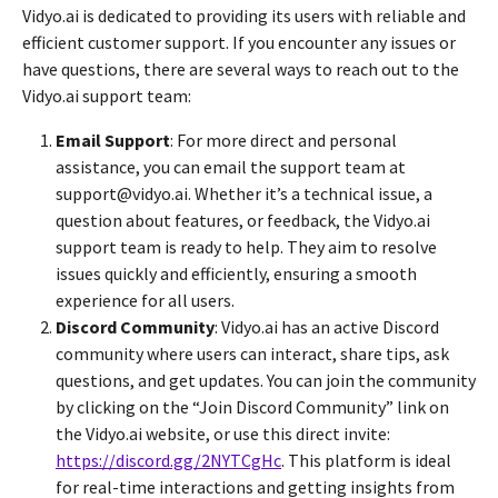
Vidyo.ai is dedicated to providing its users with reliable and
efficient customer support. If you encounter any issues or
have questions, there are several ways to reach out to the
Vidyo.ai support team:
Email Support
: For more direct and personal
assistance, you can email the support team at
support@vidyo.ai. Whether it’s a technical issue, a
question about features, or feedback, the Vidyo.ai
support team is ready to help. They aim to resolve
issues quickly and efficiently, ensuring a smooth
experience for all users.
Discord Community
: Vidyo.ai has an active Discord
community where users can interact, share tips, ask
questions, and get updates. You can join the community
by clicking on the “Join Discord Community” link on
the Vidyo.ai website, or use this direct invite:
https://discord.gg/2NYTCgHc
. This platform is ideal
for real-time interactions and getting insights from