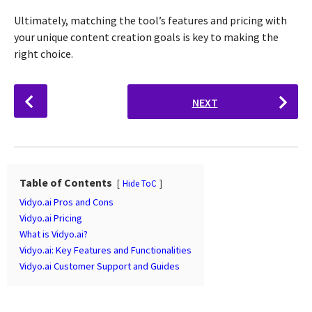
Ultimately, matching the tool’s features and pricing with
your unique content creation goals is key to making the
right choice.
P
NEXT
o
s
t
P
a
Table of Contents
Hide ToC
g
Vidyo.ai Pros and Cons
i
Vidyo.ai Pricing
n
What is Vidyo.ai?
Vidyo.ai: Key Features and Functionalities
a
Vidyo.ai Customer Support and Guides
t
i
o