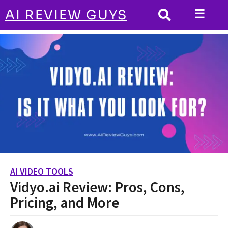
☰
AI REVIEW GUYS
AI VIDEO TOOLS
HOME
Vidyo.ai Review: Pros, Cons, Pricing, and
More
AI VIDEO TOOLS
3
Vidyo.ai Review: Pros, Cons,
y
e
Pricing, and More
a
r