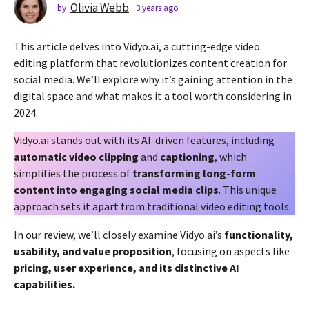
s
Olivia Webb
by
3 years ago
2
y
a
e
g
This article delves into Vidyo.ai, a cutting-edge video
a
o
r
editing platform that revolutionizes content creation for
2
s
social media. We’ll explore why it’s gaining attention in the
a
y
digital space and what makes it a tool worth considering in
g
e
2024.
o
a
r
Vidyo.ai stands out with its AI-driven features, including
s
automatic video clipping
and
captioning
, which
a
simplifies the process of
transforming long-form
g
content into engaging social media clips
. This unique
o
approach sets it apart from traditional video editing tools.
In our review, we’ll closely examine Vidyo.ai’s
functionality,
usability, and value proposition
, focusing on aspects like
pricing, user experience, and its distinctive AI
capabilities.