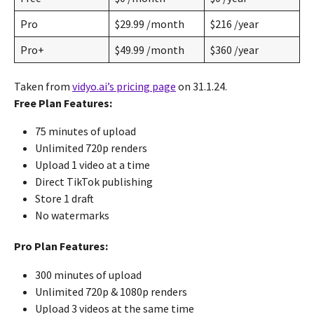
Pro
$29.99 /month
$216 /year
Pro+
$49.99 /month
$360 /year
Taken from
vidyo.ai’s pricing page
on 31.1.24.
Free Plan Features:
75 minutes of upload
Unlimited 720p renders
Upload 1 video at a time
Direct TikTok publishing
Store 1 draft
No watermarks
Pro Plan Features:
300 minutes of upload
Unlimited 720p & 1080p renders
Upload 3 videos at the same time