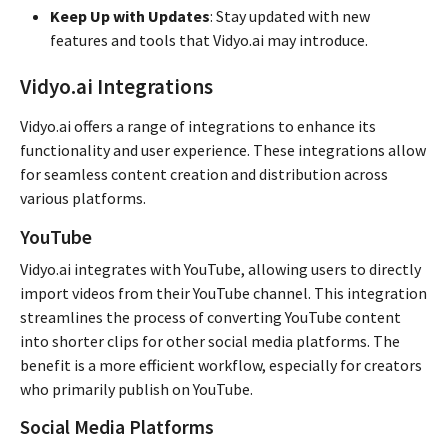
Keep Up with Updates
: Stay updated with new
features and tools that Vidyo.ai may introduce.
Vidyo.ai Integrations
Vidyo.ai offers a range of integrations to enhance its
functionality and user experience. These integrations allow
for seamless content creation and distribution across
various platforms.
YouTube
Vidyo.ai integrates with YouTube, allowing users to directly
import videos from their YouTube channel. This integration
streamlines the process of converting YouTube content
into shorter clips for other social media platforms. The
benefit is a more efficient workflow, especially for creators
who primarily publish on YouTube.
Social Media Platforms