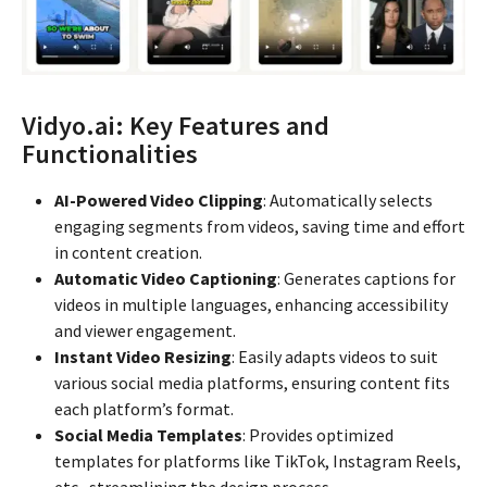
Vidyo.ai: Key Features and
Functionalities
AI-Powered Video Clipping
: Automatically selects
engaging segments from videos, saving time and effort
in content creation.
Automatic Video Captioning
: Generates captions for
videos in multiple languages, enhancing accessibility
and viewer engagement.
Instant Video Resizing
: Easily adapts videos to suit
various social media platforms, ensuring content fits
each platform’s format.
Social Media Templates
: Provides optimized
templates for platforms like TikTok, Instagram Reels,
etc., streamlining the design process.