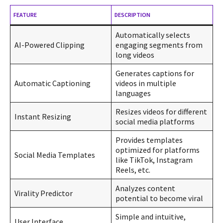
FEATURE
DESCRIPTION
Automatically selects
AI-Powered Clipping
engaging segments from
long videos
Generates captions for
Automatic Captioning
videos in multiple
languages
Resizes videos for different
Instant Resizing
social media platforms
Provides templates
optimized for platforms
Social Media Templates
like TikTok, Instagram
Reels, etc.
Analyzes content
Virality Predictor
potential to become viral
Simple and intuitive,
User Interface