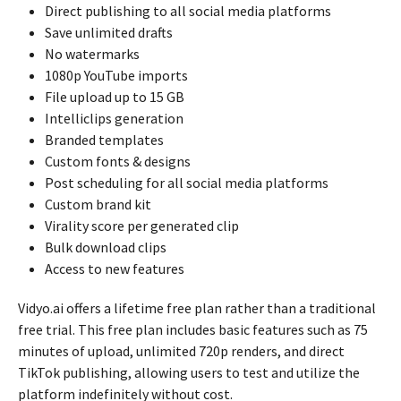
Direct publishing to all social media platforms
Save unlimited drafts
No watermarks
1080p YouTube imports
File upload up to 15 GB
Intelliclips generation
Branded templates
Custom fonts & designs
Post scheduling for all social media platforms
Custom brand kit
Virality score per generated clip
Bulk download clips
Access to new features
Vidyo.ai offers a lifetime free plan rather than a traditional
free trial. This free plan includes basic features such as 75
minutes of upload, unlimited 720p renders, and direct
TikTok publishing, allowing users to test and utilize the
platform indefinitely without cost.