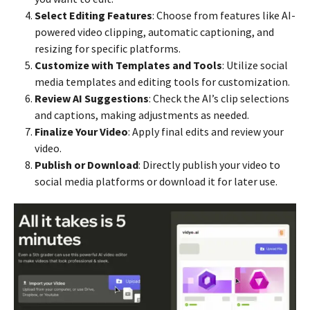
Select Editing Features
: Choose from features like AI-
powered video clipping, automatic captioning, and
resizing for specific platforms.
Customize with Templates and Tools
: Utilize social
media templates and editing tools for customization.
Review AI Suggestions
: Check the AI’s clip selections
and captions, making adjustments as needed.
Finalize Your Video
: Apply final edits and review your
video.
Publish or Download
: Directly publish your video to
social media platforms or download it for later use.