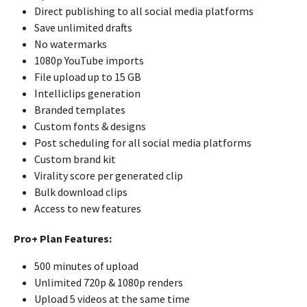
Direct publishing to all social media platforms
Save unlimited drafts
No watermarks
1080p YouTube imports
File upload up to 15 GB
Intelliclips generation
Branded templates
Custom fonts & designs
Post scheduling for all social media platforms
Custom brand kit
Virality score per generated clip
Bulk download clips
Access to new features
Pro+ Plan Features:
500 minutes of upload
Unlimited 720p & 1080p renders
Upload 5 videos at the same time