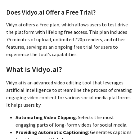
Does Vidyo.ai Offer a Free Trial?
Vidyo.ai offers a Free plan, which allows users to test drive
the platform with lifelong free access. This plan includes
75 minutes of upload, unlimited 720p renders, and other
features, serving as an ongoing free trial for users to
experience the tool’s capabilities.
What is Vidyo.ai?
Vidyo.ai is an advanced video editing tool that leverages
artificial intelligence to streamline the process of creating
engaging video content for various social media platforms.
It helps users by:
Automating Video Clipping
: Selects the most
engaging parts of long-form videos for social media.
Providing Automatic Captioning
: Generates captions