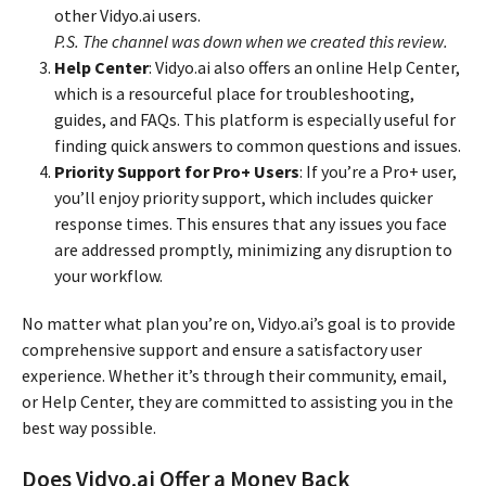
other Vidyo.ai users.
P.S. The channel was down when we created this review.
Help Center
: Vidyo.ai also offers an online Help Center,
which is a resourceful place for troubleshooting,
guides, and FAQs. This platform is especially useful for
finding quick answers to common questions and issues.
Priority Support for Pro+ Users
: If you’re a Pro+ user,
you’ll enjoy priority support, which includes quicker
response times. This ensures that any issues you face
are addressed promptly, minimizing any disruption to
your workflow.
No matter what plan you’re on, Vidyo.ai’s goal is to provide
comprehensive support and ensure a satisfactory user
experience. Whether it’s through their community, email,
or Help Center, they are committed to assisting you in the
best way possible.
Does Vidyo.ai Offer a Money Back