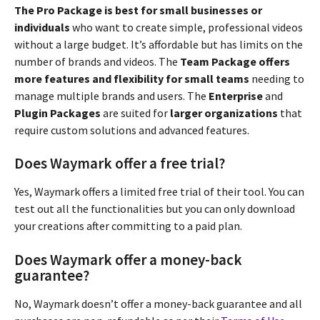
The Pro Package is best for small businesses or
individuals
who want to create simple, professional videos
without a large budget. It’s affordable but has limits on the
number of brands and videos. The
Team Package offers
more features and flexibility for small teams
needing to
manage multiple brands and users. The
Enterprise
and
Plugin Packages
are suited for
larger organizations
that
require custom solutions and advanced features.
Does Waymark offer a free trial?
Yes, Waymark offers a limited free trial of their tool. You can
test out all the functionalities but you can only download
your creations after committing to a paid plan.
Does Waymark offer a money-back
guarantee?
No, Waymark doesn’t offer a money-back guarantee and all