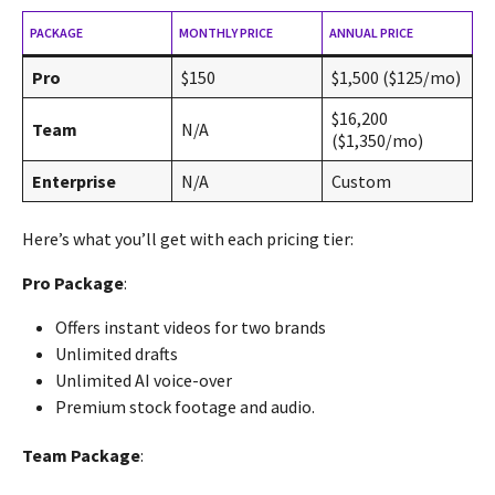
PACKAGE
MONTHLY PRICE
ANNUAL PRICE
Pro
$150
$1,500 ($125/mo)
$16,200
Team
N/A
($1,350/mo)
Enterprise
N/A
Custom
Here’s what you’ll get with each pricing tier:
Pro Package
:
Offers instant videos for two brands
Unlimited drafts
Unlimited AI voice-over
Premium stock footage and audio.
Team Package
: