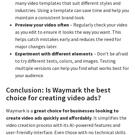
many video templates that suit different styles and
industries. Using a template can save time and help you
maintain a consistent brand look.
Preview your video often
– Regularly check your video
as you edit to ensure it looks the way you want. This
helps catch mistakes early and reduces the need for
major changes later.
Experiment with different elements
– Don’t be afraid
to try different texts, colors, and images. Testing
multiple versions can help you find what works best for
your audience.
Conclusion: Is Waymark the best
choice for creating video ads?
Waymark is a
great choice for businesses looking to
create video ads quickly and affordably
. It simplifies the
video creation process with its AI-powered features and
user-friendly interface. Even those with no technical skills