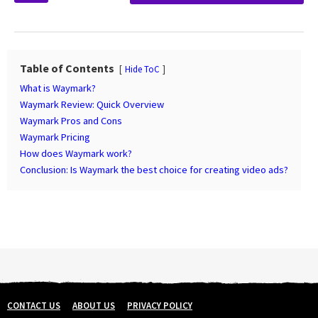
s
t
P
a
Table of Contents
Hide ToC
g
What is Waymark?
i
Waymark Review: Quick Overview
n
Waymark Pros and Cons
Waymark Pricing
a
How does Waymark work?
t
Conclusion: Is Waymark the best choice for creating video ads?
i
o
n
CONTACT US
ABOUT US
PRIVACY POLICY