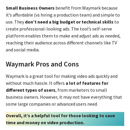
Small Business Owners
benefit from Waymark because
it’s affordable (vs hiring a production team) and simple to
use. They
don’t need a big budget or technical skills
to
create professional-looking ads. The tool’s self-serve
platform enables them to make and adjust ads as needed,
reaching their audience across different channels like TV
and social media.
Waymark Pros and Cons
Waymark is a great tool for making video ads quickly and
without much hassle. It offers
a lot of features for
different types of users
, from marketers to small
business owners. However, it may not have everything that
some large companies or advanced users need.
Overall, it’s a helpful tool for those looking to save
time and money on video production.