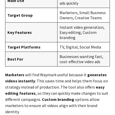
Main Use
ads quickly
Marketers, Small Business
Target Group
Owners, Creative Teams
Instant video generation,
Key Features
Easy editing, Custom
branding
Target Platforms
TV, Digital, Social Media
Businesses wanting fast,
Best For
cost-effective video ads
Marketers
will find Waymark useful because it
generates
videos instantly
. This saves time and helps them focus on
strategy instead of production. The tool also offers
easy
editing features
, so they can quickly make changes to suit
different campaigns.
Custom branding
options allow
marketers to ensure all videos align with their brand
identity.