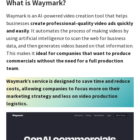
What is Waymark?
Waymark is an AI-powered video creation tool that helps
businesses
create professional-quality video ads quickly
and easily
. It automates the process of making videos by
using artificial intelligence to scan the web for business
data, and then generates videos based on that information.
This makes it
ideal for companies that want to produce
commercials without the need for a full production
team
.
Waymark’s service is designed to save time and reduce
costs, allowing companies to focus more on their
marketing strategy and less on video production
logistics.