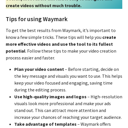
create videos without much trouble.
Tips for using Waymark
To get the best results from Waymark, it’s important to
know a few simple tricks. These tips will help you
create
more effective videos and use the tool to its fullest
potential
. Follow these tips to make your video creation
process easier and faster.
Plan your video content
– Before starting, decide on
the key message and visuals you want to use. This helps
keep your video focused and engaging, saving time
during the editing process.
Use high-quality images and logos
– High-resolution
visuals look more professional and make your ads
stand out. This can attract more attention and
increase your chances of reaching your target audience.
Take advantage of templates
– Waymark offers