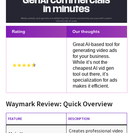
Rating
Our thoughts
Great AI-based tool for
generating video ads
for your business.
While it’s not the
★★★★
cheapest AI vid gen
tool out there, it’s
specialization for ads
makes it efficient.
Waymark Review: Quick Overview
FEATURE
DESCRIPTION
Creates professional video