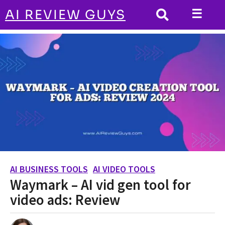
☰
AI REVIEW GUYS
AI BUSINESS TOOLS
HOME
Waymark - AI vid gen tool for video ads:
Review
AI BUSINESS TOOLS
AI VIDEO TOOLS
,
2
Waymark – AI vid gen tool for
y
e
video ads: Review
a
r