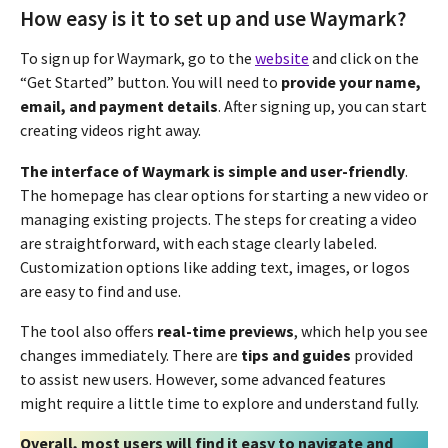
How easy is it to set up and use Waymark?
To sign up for Waymark, go to the
website
and click on the
“Get Started” button. You will need to
provide your name,
email, and payment details
. After signing up, you can start
creating videos right away.
The interface of Waymark is simple and user-friendly
.
The homepage has clear options for starting a new video or
managing existing projects. The steps for creating a video
are straightforward, with each stage clearly labeled.
Customization options like adding text, images, or logos
are easy to find and use.
The tool also offers
real-time previews
, which help you see
changes immediately. There are
tips and guides
provided
to assist new users. However, some advanced features
might require a little time to explore and understand fully.
Overall, most users will find it easy to navigate and