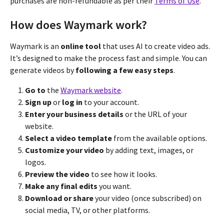
purchases are non-refundable as per their
Terms of Use
.
How does Waymark work?
Waymark is an
online tool
that uses AI to create video ads.
It’s designed to make the process fast and simple. You can
generate videos by
following a few easy steps
.
Go to
the
Waymark website
.
Sign up
or
log in
to your account.
Enter your business details
or the URL of your
website.
Select a video template
from the available options.
Customize your video
by adding text, images, or
logos.
Preview the video
to see how it looks.
Make any final edits
you want.
Download or share
your video (once subscribed) on
social media, TV, or other platforms.