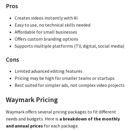
Pros
Creates videos instantly with AI
Easy to use, no technical skills needed
Affordable for small businesses
Offers custom branding options
Supports multiple platforms (TV, digital, social media)
Cons
Limited advanced editing features
Pricing may be high for smaller teams or startups
Best suited for simpler ads, not complex video projects
Waymark Pricing
Waymark offers several pricing packages to fit different
needs and budgets. Here is
a breakdown of the monthly
and annual prices
for each package.