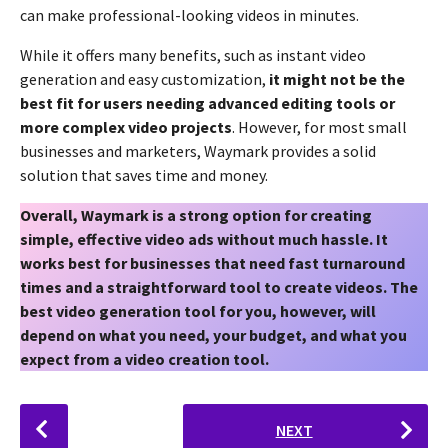
can make professional-looking videos in minutes.
While it offers many benefits, such as instant video
generation and easy customization,
it might not be the
best fit for users needing advanced editing tools or
more complex video projects
. However, for most small
businesses and marketers, Waymark provides a solid
solution that saves time and money.
Overall, Waymark is a strong option for creating
simple, effective video ads without much hassle. It
works best for businesses that need fast turnaround
times and a straightforward tool to create videos. The
best video generation tool for you, however, will
depend on what you need, your budget, and what you
expect from a video creation tool.
P
NEXT
o