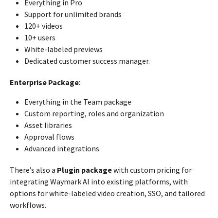
Everything in Pro
Support for unlimited brands
120+ videos
10+ users
White-labeled previews
Dedicated customer success manager.
Enterprise Package
:
Everything in the Team package
Custom reporting, roles and organization
Asset libraries
Approval flows
Advanced integrations.
There’s also a
Plugin package
with custom pricing for
integrating Waymark AI into existing platforms, with
options for white-labeled video creation, SSO, and tailored
workflows.