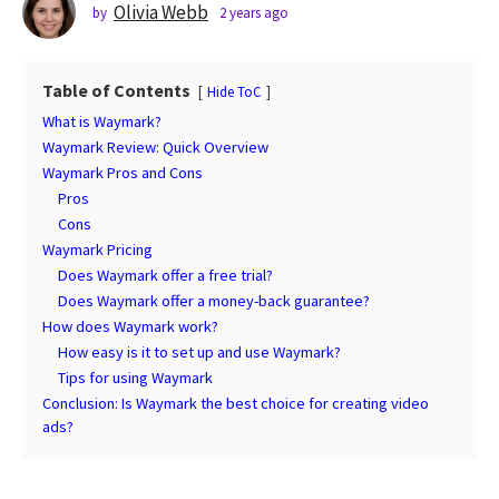
s
Olivia Webb
by
2 years ago
2
y
a
e
g
a
o
Table of Contents
Hide ToC
r
2
s
What is Waymark?
a
y
Waymark Review: Quick Overview
g
e
Waymark Pros and Cons
o
a
Pros
r
Cons
s
Waymark Pricing
Does Waymark offer a free trial?
a
Does Waymark offer a money-back guarantee?
g
How does Waymark work?
o
How easy is it to set up and use Waymark?
Tips for using Waymark
Conclusion: Is Waymark the best choice for creating video
ads?