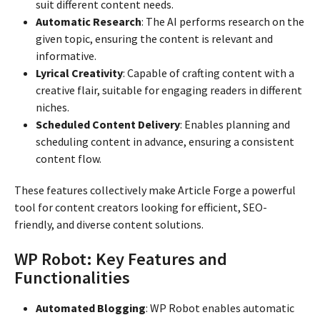
suit different content needs.
Automatic Research
: The AI performs research on the
given topic, ensuring the content is relevant and
informative.
Lyrical Creativity
: Capable of crafting content with a
creative flair, suitable for engaging readers in different
niches.
Scheduled Content Delivery
: Enables planning and
scheduling content in advance, ensuring a consistent
content flow.
These features collectively make Article Forge a powerful
tool for content creators looking for efficient, SEO-
friendly, and diverse content solutions.
WP Robot: Key Features and
Functionalities
Automated Blogging
: WP Robot enables automatic