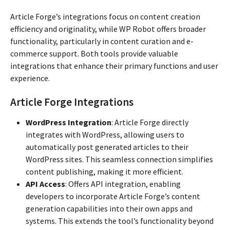
Article Forge’s integrations focus on content creation
efficiency and originality, while WP Robot offers broader
functionality, particularly in content curation and e-
commerce support. Both tools provide valuable
integrations that enhance their primary functions and user
experience.
Article Forge Integrations
WordPress Integration
: Article Forge directly
integrates with WordPress, allowing users to
automatically post generated articles to their
WordPress sites. This seamless connection simplifies
content publishing, making it more efficient.
API Access
: Offers API integration, enabling
developers to incorporate Article Forge’s content
generation capabilities into their own apps and
systems. This extends the tool’s functionality beyond