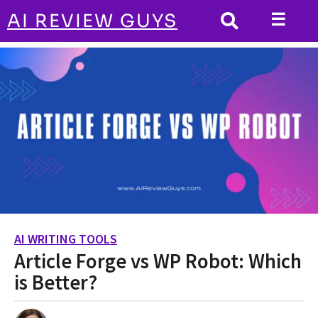
☰
AI REVIEW GUYS
AI WRITING TOOLS
HOME
Article Forge vs WP Robot: Which is
Better?
AI WRITING TOOLS
3
Article Forge vs WP Robot: Which
y
e
is Better?
a
r