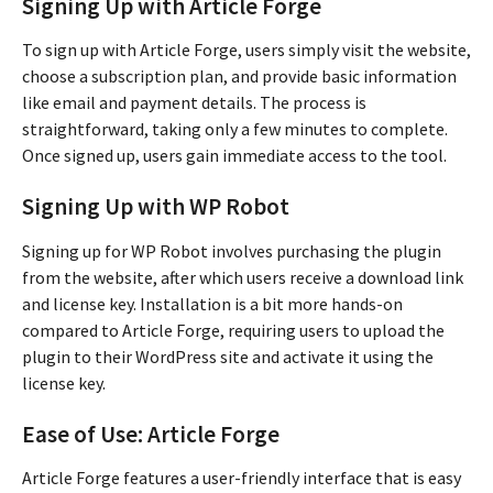
Signing Up with Article Forge
To sign up with Article Forge, users simply visit the website,
choose a subscription plan, and provide basic information
like email and payment details. The process is
straightforward, taking only a few minutes to complete.
Once signed up, users gain immediate access to the tool.
Signing Up with WP Robot
Signing up for WP Robot involves purchasing the plugin
from the website, after which users receive a download link
and license key. Installation is a bit more hands-on
compared to Article Forge, requiring users to upload the
plugin to their WordPress site and activate it using the
license key.
Ease of Use: Article Forge
Article Forge features a user-friendly interface that is easy