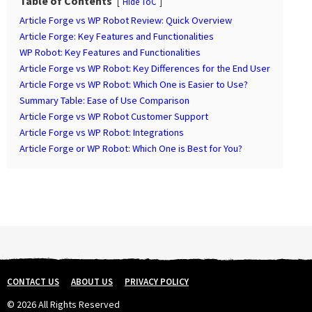
a
Table of Contents
Hide ToC
g
Article Forge vs WP Robot Review: Quick Overview
i
Article Forge: Key Features and Functionalities
n
WP Robot: Key Features and Functionalities
Article Forge vs WP Robot: Key Differences for the End User
a
Article Forge vs WP Robot: Which One is Easier to Use?
t
Summary Table: Ease of Use Comparison
i
Article Forge vs WP Robot Customer Support
o
Article Forge vs WP Robot: Integrations
n
Article Forge or WP Robot: Which One is Best for You?
CONTACT US
ABOUT US
PRIVACY POLICY
© 2026 All Rights Reserved