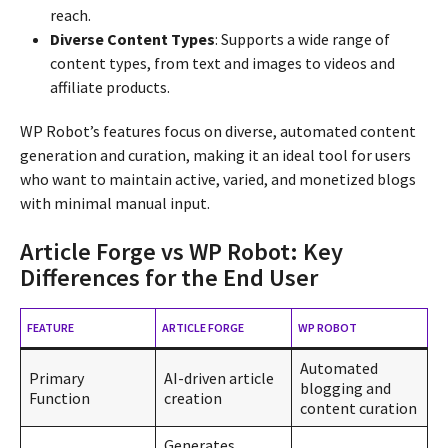
reach.
Diverse Content Types
: Supports a wide range of
content types, from text and images to videos and
affiliate products.
WP Robot’s features focus on diverse, automated content
generation and curation, making it an ideal tool for users
who want to maintain active, varied, and monetized blogs
with minimal manual input.
Article Forge vs WP Robot: Key
Differences for the End User
FEATURE
ARTICLE FORGE
WP ROBOT
Automated
Primary
AI-driven article
blogging and
Function
creation
content curation
Generates