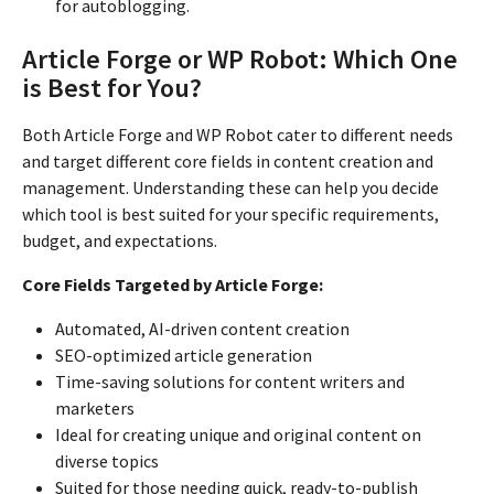
for autoblogging.
Article Forge or WP Robot: Which One
is Best for You?
Both Article Forge and WP Robot cater to different needs
and target different core fields in content creation and
management. Understanding these can help you decide
which tool is best suited for your specific requirements,
budget, and expectations.
Core Fields Targeted by Article Forge:
Automated, AI-driven content creation
SEO-optimized article generation
Time-saving solutions for content writers and
marketers
Ideal for creating unique and original content on
diverse topics
Suited for those needing quick, ready-to-publish