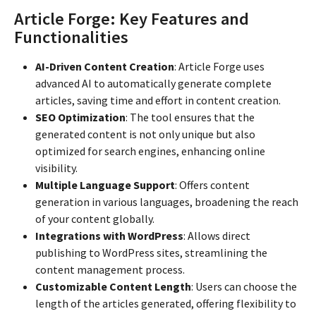
Article Forge: Key Features and
Functionalities
AI-Driven Content Creation
: Article Forge uses
advanced AI to automatically generate complete
articles, saving time and effort in content creation.
SEO Optimization
: The tool ensures that the
generated content is not only unique but also
optimized for search engines, enhancing online
visibility.
Multiple Language Support
: Offers content
generation in various languages, broadening the reach
of your content globally.
Integrations with WordPress
: Allows direct
publishing to WordPress sites, streamlining the
content management process.
Customizable Content Length
: Users can choose the
length of the articles generated, offering flexibility to