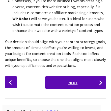
Conversely, if you’re more inclined towards creating a
diverse, content-rich website or blog, especially if it
includes e-commerce or affiliate marketing elements,
WP Robot
will serve you better. It’s ideal for users who
wish to automate the content curation process and
enhance their website with a variety of content types.
Your decision should align with your content strategy goals,
the amount of time and effort you’re willing to invest, and
your budget for content creation tools. Each tool offers
unique benefits, so choose the one that aligns most closely
with your specific needs and expectations.
P
NEXT
o
s
t
P