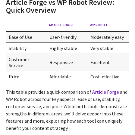
Article Forge vs WP Robot Review:
Quick Overview
ARTICLE FORGE
WP ROBOT
Ease of Use
User-friendly
Moderately easy
Stability
Highly stable
Very stable
Customer
Responsive
Excellent
Service
Price
Affordable
Cost-effective
This table provides a quick comparison of
Article Forge
and
WP Robot across four key aspects: ease of use, stability,
customer service, and price. While both tools demonstrate
strengths in different areas, we’ll delve deeper into these
features and more, exploring how each tool can uniquely
benefit your content strategy.