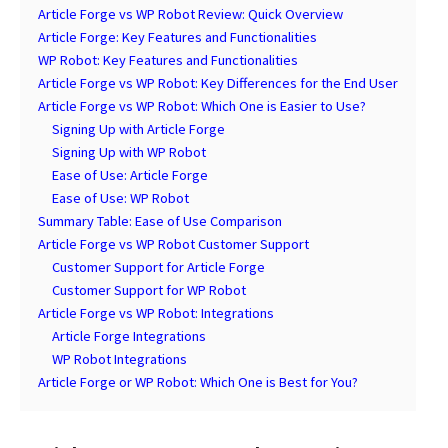
Article Forge vs WP Robot Review: Quick Overview
Article Forge: Key Features and Functionalities
WP Robot: Key Features and Functionalities
Article Forge vs WP Robot: Key Differences for the End User
Article Forge vs WP Robot: Which One is Easier to Use?
Signing Up with Article Forge
Signing Up with WP Robot
Ease of Use: Article Forge
Ease of Use: WP Robot
Summary Table: Ease of Use Comparison
Article Forge vs WP Robot Customer Support
Customer Support for Article Forge
Customer Support for WP Robot
Article Forge vs WP Robot: Integrations
Article Forge Integrations
WP Robot Integrations
Article Forge or WP Robot: Which One is Best for You?