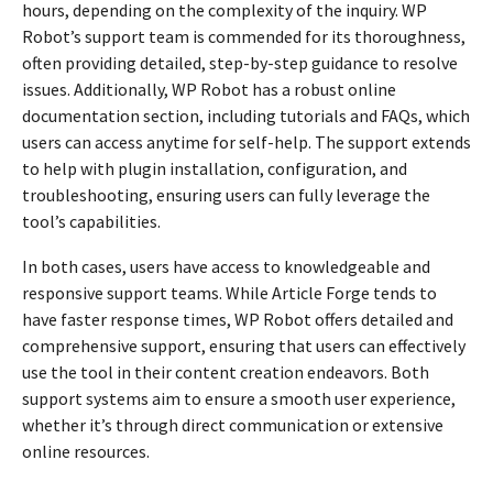
hours, depending on the complexity of the inquiry. WP
Robot’s support team is commended for its thoroughness,
often providing detailed, step-by-step guidance to resolve
issues. Additionally, WP Robot has a robust online
documentation section, including tutorials and FAQs, which
users can access anytime for self-help. The support extends
to help with plugin installation, configuration, and
troubleshooting, ensuring users can fully leverage the
tool’s capabilities.
In both cases, users have access to knowledgeable and
responsive support teams. While Article Forge tends to
have faster response times, WP Robot offers detailed and
comprehensive support, ensuring that users can effectively
use the tool in their content creation endeavors. Both
support systems aim to ensure a smooth user experience,
whether it’s through direct communication or extensive
online resources.