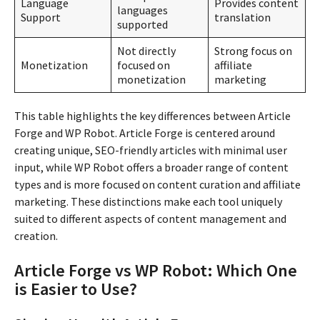
Language
Provides content
languages
Support
translation
supported
Not directly
Strong focus on
Monetization
focused on
affiliate
monetization
marketing
This table highlights the key differences between Article
Forge and WP Robot. Article Forge is centered around
creating unique, SEO-friendly articles with minimal user
input, while WP Robot offers a broader range of content
types and is more focused on content curation and affiliate
marketing. These distinctions make each tool uniquely
suited to different aspects of content management and
creation.
Article Forge vs WP Robot: Which One
is Easier to Use?