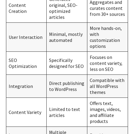
Aggregates and
Content
original, SEO-
curates content
Creation
optimized
from 30+ sources
articles
More hands-on,
Minimal, mostly
with
User Interaction
automated
customization
options
Focuses on
SEO
Specifically
content variety,
Optimization
designed for SEO
less on SEO
Compatible with
Direct publishing
Integration
all WordPress
to WordPress
themes
Offers text,
Limited to text
images, videos,
Content Variety
articles
and affiliate
products
Multiple