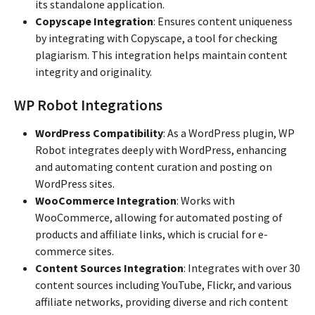
its standalone application.
Copyscape Integration
: Ensures content uniqueness
by integrating with Copyscape, a tool for checking
plagiarism. This integration helps maintain content
integrity and originality.
WP Robot Integrations
WordPress Compatibility
: As a WordPress plugin, WP
Robot integrates deeply with WordPress, enhancing
and automating content curation and posting on
WordPress sites.
WooCommerce Integration
: Works with
WooCommerce, allowing for automated posting of
products and affiliate links, which is crucial for e-
commerce sites.
Content Sources Integration
: Integrates with over 30
content sources including YouTube, Flickr, and various
affiliate networks, providing diverse and rich content