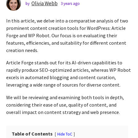
s
Olivia Webb
by
3 years ago
2
y
a
e
g
In this article, we delve into a comparative analysis of two
a
o
r
prominent content creation tools for WordPress: Article
2
s
Forge and WP Robot. Our focus is on evaluating their
a
y
features, efficiencies, and suitability for different content
g
e
creation needs.
o
a
r
Article Forge stands out for its AI-driven capabilities to
s
rapidly produce SEO-optimized articles, whereas WP Robot
a
excels in automated blogging and content curation,
g
leveraging a wide range of sources for diverse content.
o
We will be reviewing and examining both tools in depth,
considering their ease of use, quality of content, and
overall impact on content strategy and web presence.
Table of Contents
Hide ToC