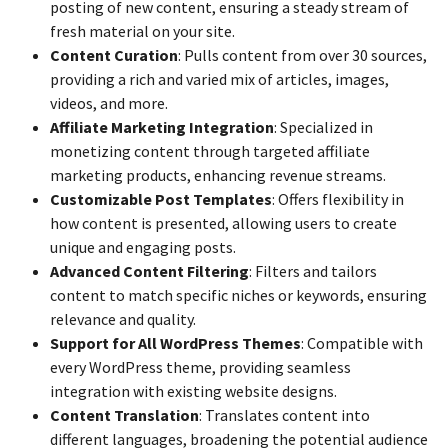
posting of new content, ensuring a steady stream of
fresh material on your site.
Content Curation
: Pulls content from over 30 sources,
providing a rich and varied mix of articles, images,
videos, and more.
Affiliate Marketing Integration
: Specialized in
monetizing content through targeted affiliate
marketing products, enhancing revenue streams.
Customizable Post Templates
: Offers flexibility in
how content is presented, allowing users to create
unique and engaging posts.
Advanced Content Filtering
: Filters and tailors
content to match specific niches or keywords, ensuring
relevance and quality.
Support for All WordPress Themes
: Compatible with
every WordPress theme, providing seamless
integration with existing website designs.
Content Translation
: Translates content into
different languages, broadening the potential audience