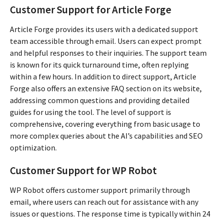
Customer Support for Article Forge
Article Forge provides its users with a dedicated support
team accessible through email. Users can expect prompt
and helpful responses to their inquiries. The support team
is known for its quick turnaround time, often replying
within a few hours. In addition to direct support, Article
Forge also offers an extensive FAQ section on its website,
addressing common questions and providing detailed
guides for using the tool. The level of support is
comprehensive, covering everything from basic usage to
more complex queries about the AI’s capabilities and SEO
optimization.
Customer Support for WP Robot
WP Robot offers customer support primarily through
email, where users can reach out for assistance with any
issues or questions. The response time is typically within 24