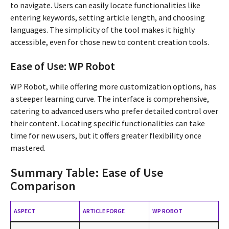
to navigate. Users can easily locate functionalities like
entering keywords, setting article length, and choosing
languages. The simplicity of the tool makes it highly
accessible, even for those new to content creation tools.
Ease of Use: WP Robot
WP Robot, while offering more customization options, has
a steeper learning curve. The interface is comprehensive,
catering to advanced users who prefer detailed control over
their content. Locating specific functionalities can take
time for new users, but it offers greater flexibility once
mastered.
Summary Table: Ease of Use
Comparison
ASPECT
ARTICLE FORGE
WP ROBOT