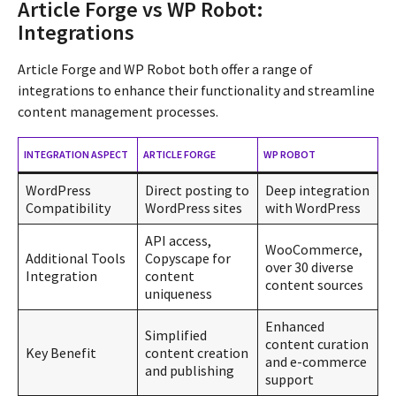
Article Forge vs WP Robot:
Integrations
Article Forge and WP Robot both offer a range of
integrations to enhance their functionality and streamline
content management processes.
INTEGRATION ASPECT
ARTICLE FORGE
WP ROBOT
WordPress
Direct posting to
Deep integration
Compatibility
WordPress sites
with WordPress
API access,
WooCommerce,
Additional Tools
Copyscape for
over 30 diverse
Integration
content
content sources
uniqueness
Enhanced
Simplified
content curation
Key Benefit
content creation
and e-commerce
and publishing
support