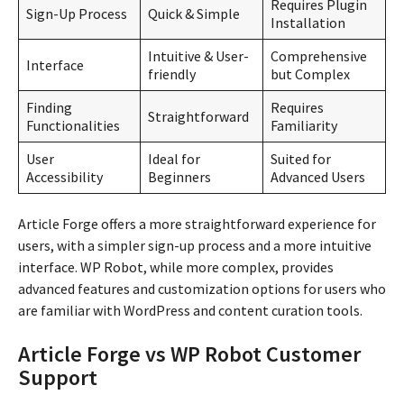
Requires Plugin
Sign-Up Process
Quick & Simple
Installation
Intuitive & User-
Comprehensive
Interface
friendly
but Complex
Finding
Requires
Straightforward
Functionalities
Familiarity
User
Ideal for
Suited for
Accessibility
Beginners
Advanced Users
Article Forge offers a more straightforward experience for
users, with a simpler sign-up process and a more intuitive
interface. WP Robot, while more complex, provides
advanced features and customization options for users who
are familiar with WordPress and content curation tools.
Article Forge vs WP Robot Customer
Support