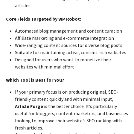
articles
Core Fields Targeted by WP Robot:
Automated blog management and content curation
Affiliate marketing and e-commerce integration
Wide-ranging content sources for diverse blog posts
Suitable for maintaining active, content-rich websites
Designed for users who want to monetize their
websites with minimal effort
Which Tool is Best for You?
If your primary focus is on producing original, SEO-
friendly content quickly and with minimal input,
Article Forge
is the better choice. It’s particularly
useful for bloggers, content marketers, and businesses
looking to improve their website’s SEO ranking with
fresh articles.