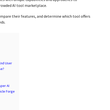
rowded AI tool marketplace.
compare their features, and determine which tool offers
eds.
 End User
se?
sper AI
ticle Forge