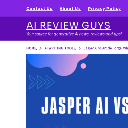
Contact Us
About Us
Privacy Policy
AI REVIEW GUYS
Your source for generative AI news, reviews and tips!
AI WRITING TOOLS
HOME
Jasper AI vs Article Forge: Wh