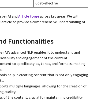
Cost-effective
asper AI and
Article Forge
across key areas. We will
he article to provide a comprehensive understanding of
.
nd Functionalities
per AI’s advanced NLP enables it to understand and
eadability and engagement of the content.
 content to specific styles, tones, and formats, making
s.
tools help in creating content that is not only engaging
ts.
pports multiple languages, allowing for the creation of
ng quality.
s of the content, crucial for maintaining credibility