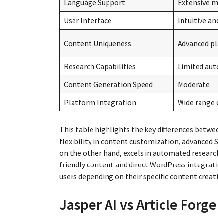
Language Support
Extensive m
User Interface
Intuitive an
Content Uniqueness
Advanced pl
Research Capabilities
Limited aut
Content Generation Speed
Moderate
Platform Integration
Wide range 
This table highlights the key differences betwee
flexibility in content customization, advanced 
on the other hand, excels in automated researc
friendly content and direct WordPress integrati
users depending on their specific content creat
Jasper AI vs Article Forge