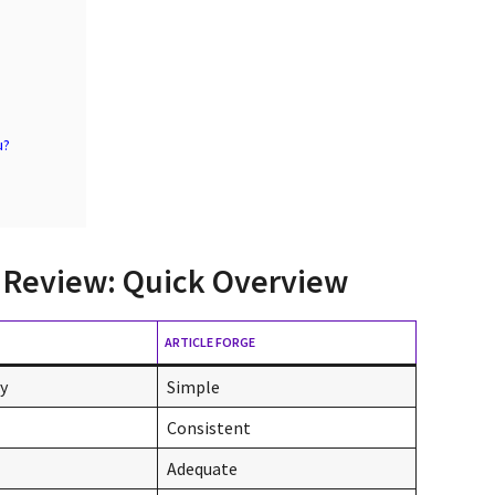
u?
ge Review: Quick Overview
ARTICLE FORGE
ly
Simple
Consistent
Adequate