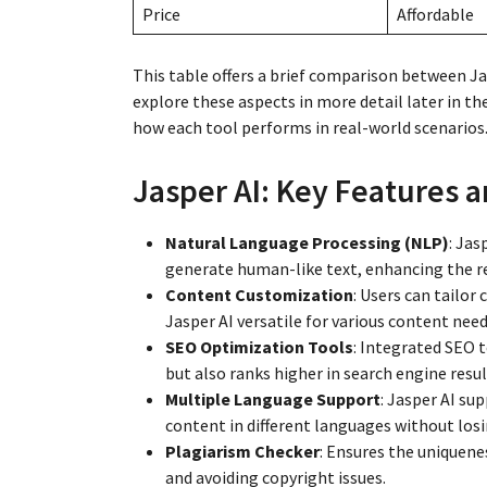
Price
Affordable
This table offers a brief comparison between J
explore these aspects in more detail later in t
how each tool performs in real-world scenarios
Jasper AI: Key Features a
Natural Language Processing (NLP)
: Jas
generate human-like text, enhancing the r
Content Customization
: Users can tailor
Jasper AI versatile for various content need
SEO Optimization Tools
: Integrated SEO 
but also ranks higher in search engine resul
Multiple Language Support
: Jasper AI su
content in different languages without losi
Plagiarism Checker
: Ensures the uniquenes
and avoiding copyright issues.