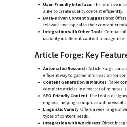
User-Friendly Interface
: The intuitive in
alike to create quality content efficiently.
Data-Driven Content Suggestions
: Offer
relevant and topical in their content creati
Integration with Other Tools
: Compatibil
usability in different content management
Article Forge: Key Featur
Automated Research
: Article Forge can a
efficient way to gather information for con
Content Generation in Minutes
: Rapid co
complete articles in a matter of minutes, s
SEO-Friendly Content
: The tool is design
engines, helping to improve online visibilit
Linguistic Variety
: Offers a wide range of w
types of content needs.
Integration with WordPress
: Direct inte