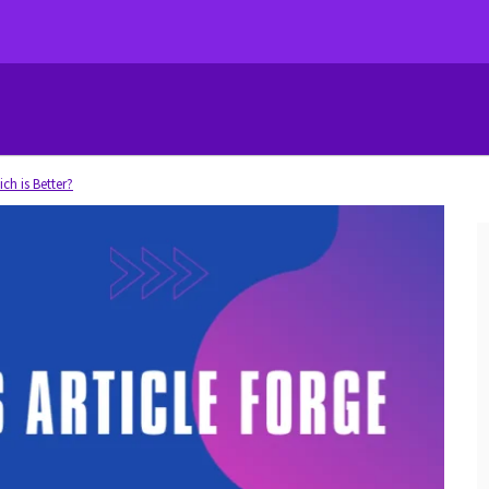
ich is Better?