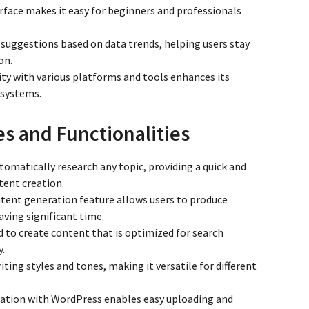
terface makes it easy for beginners and professionals
s suggestions based on data trends, helping users stay
on.
ity with various platforms and tools enhances its
 systems.
es and Functionalities
utomatically research any topic, providing a quick and
tent creation.
ntent generation feature allows users to produce
aving significant time.
ed to create content that is optimized for search
y.
riting styles and tones, making it versatile for different
gration with WordPress enables easy uploading and