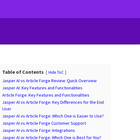
Table of Contents
Hide ToC
Jasper AI vs Article Forge Review: Quick Overview
Jasper AI: Key Features and Functionalities
Article Forge: Key Features and Functionalities
Jasper AI vs Article Forge: Key Differences for the End
User
Jasper AI vs Article Forge: Which One is Easier to Use?
Jasper AI vs Article Forge Customer Support
Jasper AI vs Article Forge: Integrations
Jasper AI or Article Forge: Which One is Best for You?