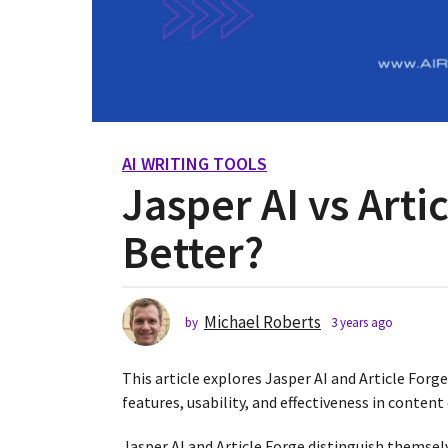
AI WRITING TOOLS
3
Jasper AI vs Arti
y
e
Better?
a
r
s
a
Michael Roberts
by
3 years ago
2
g
y
o
e
This article explores Jasper AI and Article Forg
2
a
r
features, usability, and effectiveness in content
y
s
e
a
Jasper AI and Article Forge distinguish themsel