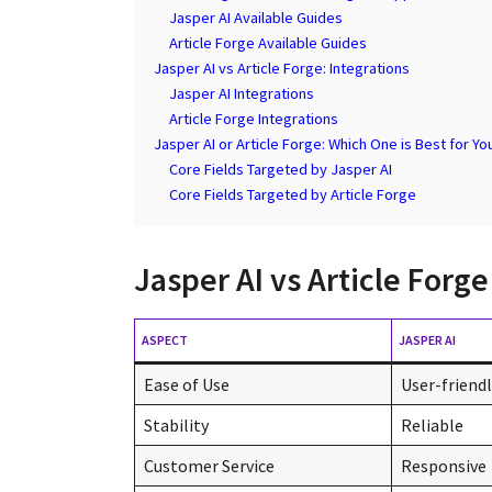
Jasper AI Available Guides
Article Forge Available Guides
Jasper AI vs Article Forge: Integrations
Jasper AI Integrations
Article Forge Integrations
Jasper AI or Article Forge: Which One is Best for Yo
Core Fields Targeted by Jasper AI
Core Fields Targeted by Article Forge
Jasper AI vs Article For
ASPECT
JASPER AI
Ease of Use
User-friend
Stability
Reliable
Customer Service
Responsive