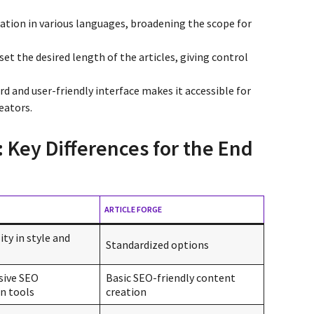
ation in various languages, broadening the scope for
 set the desired length of the articles, giving control
rd and user-friendly interface makes it accessible for
eators.
: Key Differences for the End
ARTICLE FORGE
ity in style and
Standardized options
ive SEO
Basic SEO-friendly content
n tools
creation