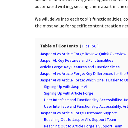
a
g
automated writing, setting them apart in the c
r
o
s
We will delve into each tool’s functionalities, 
a
the most value for specific content creation ne
g
o
Table of Contents
Hide ToC
Jasper AI vs Article Forge Review: Quick Overview
Jasper AI: Key Features and Functionalities
Article Forge: Key Features and Functionalities
Jasper AI vs Article Forge: Key Differences for the
Jasper AI vs Article Forge: Which One is Easier to U
Signing Up with Jasper AI
Signing Up with Article Forge
User Interface and Functionality Accessibility: Ja
User Interface and Functionality Accessibility: Ar
Jasper AI vs Article Forge Customer Support
Reaching Out to Jasper AI’s Support Team
Reaching Out to Article Forge’s Support Team