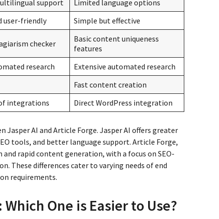
ultilingual support
Limited language options
d user-friendly
Simple but effective
Basic content uniqueness
agiarism checker
features
omated research
Extensive automated research
Fast content creation
of integrations
Direct WordPress integration
n Jasper AI and Article Forge. Jasper AI offers greater
SEO tools, and better language support. Article Forge,
h and rapid content generation, with a focus on SEO-
on. These differences cater to varying needs of end
ion requirements.
: Which One is Easier to Use?