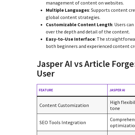
management of content on websites.
Multiple Languages
: Supports content cre
global content strategies.
Customizable Content Length
: Users can
over the depth and detail of the content.
Easy-to-Use Interface
: The straightforwa
both beginners and experienced content cr
Jasper AI vs Article Forge
User
FEATURE
JASPER AI
High flexibil
Content Customization
tone
Comprehens
SEO Tools Integration
optimizatio