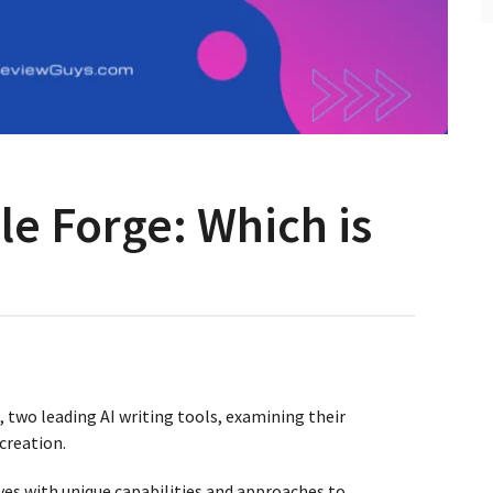
cle Forge: Which is
e, two leading AI writing tools, examining their
 creation.
ves with unique capabilities and approaches to