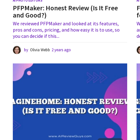
AI PHOTO EDITORS
A
PFPMaker: Honest Review (Is It Free
F
and Good?)
f
We reviewed PFPMaker and looked at its features,
W
pros and cons, pricing, and how easy it is to use, so
a
you can decide if this...
d
by
Olivia Webb
2 years ago
1
y
e
a
r
a
g
o