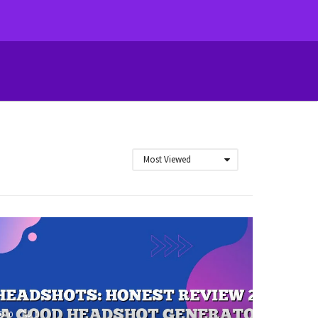
Most Viewed
0
0