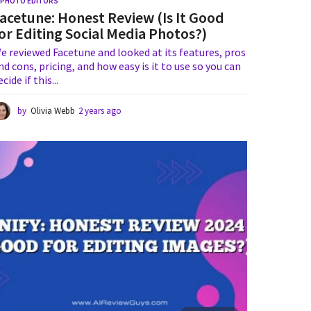
I PHOTO EDITORS
acetune: Honest Review (Is It Good
or Editing Social Media Photos?)
e reviewed Facetune and looked at its features, pros
nd cons, pricing, and how easy is it to use so you can
ecide if this...
by
Olivia Webb
2 years ago
1
y
e
a
r
a
g
o