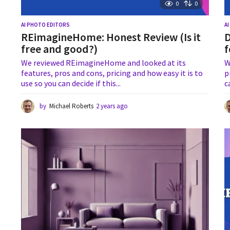
0
0
AI PHOTO EDITORS
A
REimagineHome: Honest Review (Is it
D
free and good?)
f
We reviewed REimagineHome and looked at its
W
features, pros and cons, pricing and how easy it is to
p
use so you can decide if this...
c
by
Michael Roberts
2 years ago
1
y
e
a
r
a
g
o