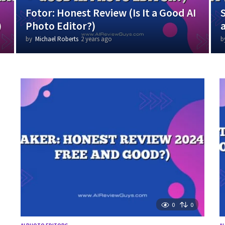
Fotor: Honest Review (Is It a Good AI
)
Photo Editor?)
by
Michael Roberts
2 years ago
1
b
y
e
a
r
a
g
o
0
0