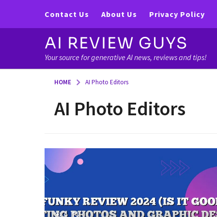
Contact Us
About Us
Privacy Policy
AI REVIEW GUYS
Your source for generative AI news, reviews and tips!
HOME
AI Photo Editors
AI Photo Editors
0
0