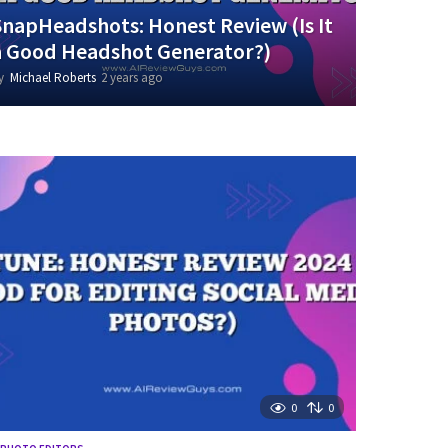
SnapHeadshots: Honest Review (Is It
a Good Headshot Generator?)
y
Michael Roberts
2 years ago
1
y
e
a
r
a
g
o
0
0