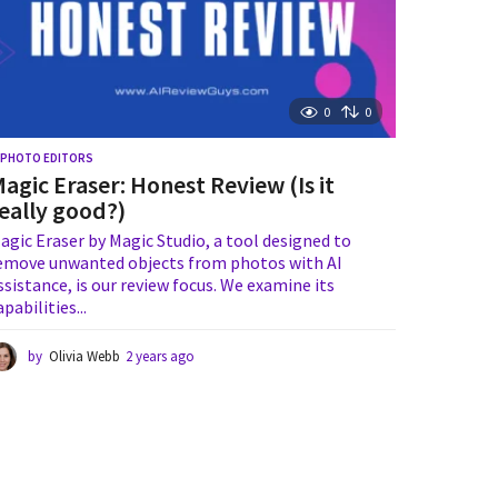
0
0
I PHOTO EDITORS
agic Eraser: Honest Review (Is it
eally good?)
agic Eraser by Magic Studio, a tool designed to
emove unwanted objects from photos with AI
ssistance, is our review focus. We examine its
apabilities...
by
Olivia Webb
2 years ago
1
y
e
a
r
a
g