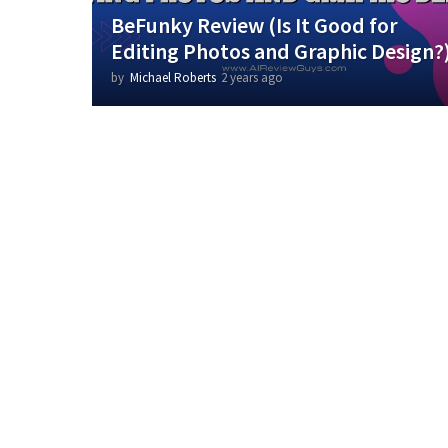
BeFunky Review (Is It Good for
Editing Photos and Graphic Design?
by
Michael Roberts
2 years ago
1
y
e
a
r
a
g
o