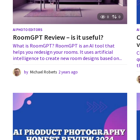
0
0
AI PHOTO EDITORS
A
RoomGPT Review – is it useful?
C
v
What is RoomGPT? RoomGPT is an AI tool that
helps you redesign your rooms. It uses artificial
C
intelligence to create new room designs based on...
q
t
by
Michael Roberts
2 years ago
1
y
e
a
r
a
g
o