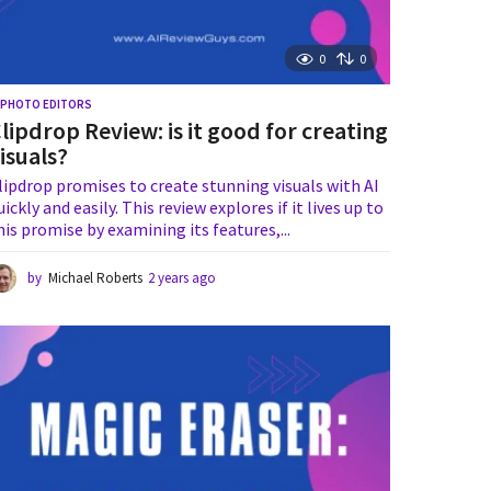
0
0
I PHOTO EDITORS
lipdrop Review: is it good for creating
isuals?
lipdrop promises to create stunning visuals with AI
uickly and easily. This review explores if it lives up to
his promise by examining its features,...
by
Michael Roberts
2 years ago
2
y
e
a
r
s
a
g
o