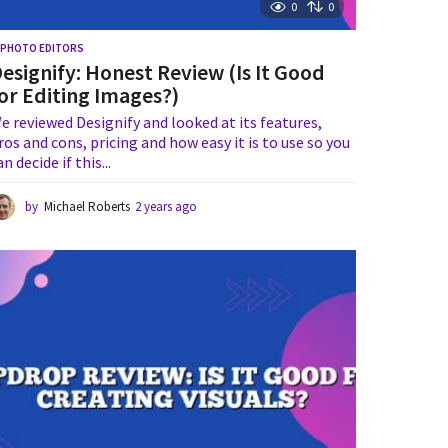
0
0
I PHOTO EDITORS
esignify: Honest Review (Is It Good
or Editing Images?)
e reviewed Designify and looked at its features,
ros and cons, pricing and how easy it is to use so you
an decide if this...
by
Michael Roberts
2 years ago
1
y
e
a
r
a
g
o