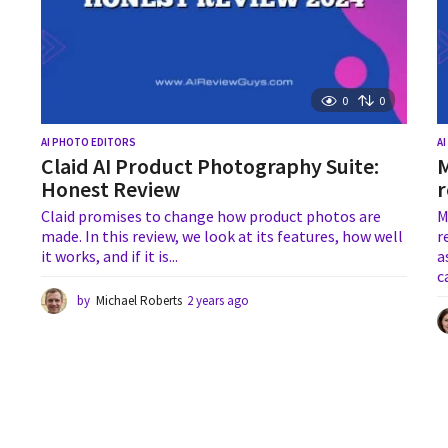
0
0
AI PHOTO EDITORS
A
Claid AI Product Photography Suite:
M
Honest Review
r
Claid promises to change how product photos are
M
made. In this review, we look at its features, how well
r
it works, and if it is...
a
c
by
Michael Roberts
2 years ago
1
y
e
a
r
a
g
o