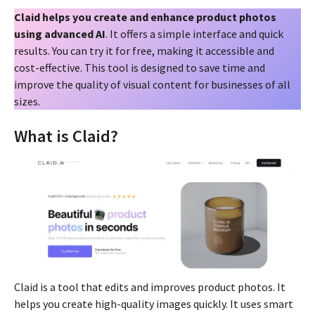
Claid helps you create and enhance product photos
using advanced AI
. It offers a simple interface and quick
results. You can try it for free, making it accessible and
cost-effective. This tool is designed to save time and
improve the quality of visual content for businesses of all
sizes.
What is Claid?
Claid is a tool that edits and improves product photos. It
helps you create high-quality images quickly. It uses smart