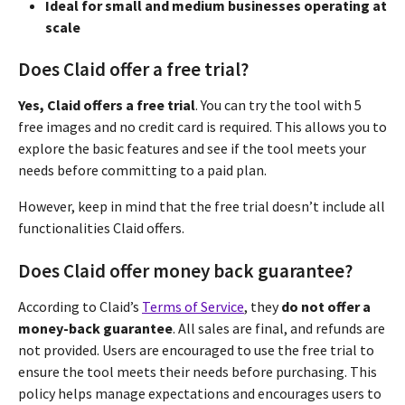
Ideal for small and medium businesses operating at
scale
Does Claid offer a free trial?
Yes, Claid offers a free trial
. You can try the tool with 5
free images and no credit card is required. This allows you to
explore the basic features and see if the tool meets your
needs before committing to a paid plan.
However, keep in mind that the free trial doesn’t include all
functionalities Claid offers.
Does Claid offer money back guarantee?
According to Claid’s
Terms of Service
, they
do not offer a
money-back guarantee
. All sales are final, and refunds are
not provided. Users are encouraged to use the free trial to
ensure the tool meets their needs before purchasing. This
policy helps manage expectations and encourages users to