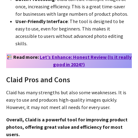
once, increasing efficiency. This is a great time-saver
for businesses with large numbers of product photos.
User-Friendly Interface
: The tool is designed to be
easy to use, even for beginners. This makes it
accessible to users without advanced photo editing
skills.
Read more:
Let’s Enhance: Honest Review (Is it really
good in 2024?)
Claid Pros and Cons
Claid has many strengths but also some weaknesses. It is
easy to use and produces high-quality images quickly.
However, it may not meet all needs for every user.
Overall, Claid is a powerful tool for improving product
photos, offering great value and efficiency for most
users.