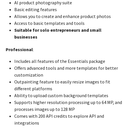
AI product photography suite
Basic editing features
Allows you to create and enhance product photos
Access to basic templates and tools
Suitable for solo entrepreneurs and small
businesses
Professional
:
Includes all features of the Essentials package
Offers advanced tools and more templates for better
customization
Outpainting feature to easily resize images to fit
different platforms
Ability to upload custom background templates
Supports higher resolution processing up to 64 MP, and
processes images up to 128 MP
Comes with 200 API credits to explore API and
integrations