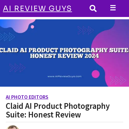
☰
AI REVIEW GUYS
AI PHOTO EDITORS
HOME
Claid AI Product Photography Suite:
Honest Review
AI PHOTO EDITORS
2
Claid AI Product Photography
y
e
Suite: Honest Review
a
r