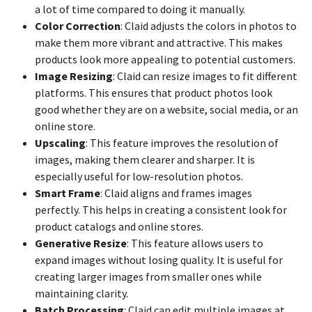
a lot of time compared to doing it manually.
Color Correction
: Claid adjusts the colors in photos to
make them more vibrant and attractive. This makes
products look more appealing to potential customers.
Image Resizing
: Claid can resize images to fit different
platforms. This ensures that product photos look
good whether they are on a website, social media, or an
online store.
Upscaling
: This feature improves the resolution of
images, making them clearer and sharper. It is
especially useful for low-resolution photos.
Smart Frame
: Claid aligns and frames images
perfectly. This helps in creating a consistent look for
product catalogs and online stores.
Generative Resize
: This feature allows users to
expand images without losing quality. It is useful for
creating larger images from smaller ones while
maintaining clarity.
Batch Processing
: Claid can edit multiple images at