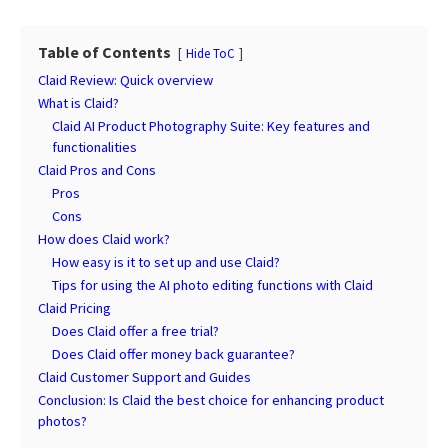
Table of Contents
Hide ToC
Claid Review: Quick overview
What is Claid?
Claid AI Product Photography Suite: Key features and
functionalities
Claid Pros and Cons
Pros
Cons
How does Claid work?
How easy is it to set up and use Claid?
Tips for using the AI photo editing functions with Claid
Claid Pricing
Does Claid offer a free trial?
Does Claid offer money back guarantee?
Claid Customer Support and Guides
Conclusion: Is Claid the best choice for enhancing product
photos?