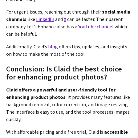
For urgent issues, reaching out through their
social media
channels
like
LinkedIn
and
X
can be faster. Their parent
company Let’s Enhance also has a
YouTube channel
which
can be helpful.
Additionally, Claid’s
blog
offers tips, updates, and insights
on how to make the most of the tool.
Conclusion: Is Claid the best choice
for enhancing product photos?
Claid offers a powerful and user-friendly tool for
enhancing product photos
. It provides many features like
background removal, color correction, and image resizing.
The interface is easy to use, and the tool processes images
quickly.
With affordable pricing and a free trial, Claid is
accessible