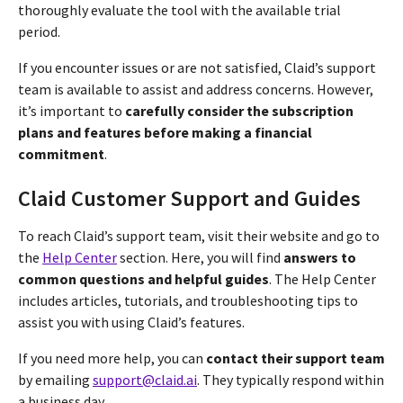
thoroughly evaluate the tool with the available trial
period.
If you encounter issues or are not satisfied, Claid’s support
team is available to assist and address concerns. However,
it’s important to
carefully consider the subscription
plans and features before making a financial
commitment
.
Claid Customer Support and Guides
To reach Claid’s support team, visit their website and go to
the
Help Center
section. Here, you will find
answers to
common questions and helpful guides
. The Help Center
includes articles, tutorials, and troubleshooting tips to
assist you with using Claid’s features.
If you need more help, you can
contact their support team
by emailing
support@claid.ai
. They typically respond within
a business day.