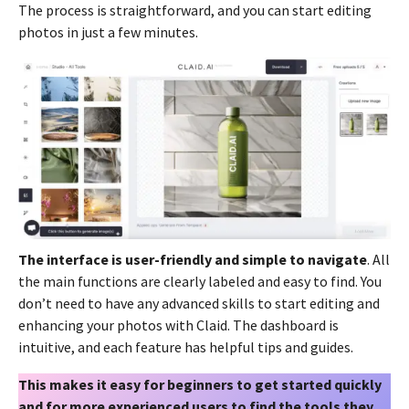
The process is straightforward, and you can start editing
photos in just a few minutes.
The interface is user-friendly and simple to navigate
. All
the main functions are clearly labeled and easy to find. You
don’t need to have any advanced skills to start editing and
enhancing your photos with Claid. The dashboard is
intuitive, and each feature has helpful tips and guides.
This makes it easy for beginners to get started quickly
and for more experienced users to find the tools they