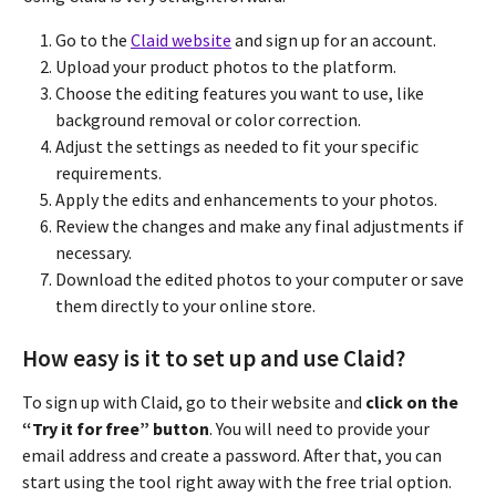
Go to the
Claid website
and sign up for an account.
Upload your product photos to the platform.
Choose the editing features you want to use, like
background removal or color correction.
Adjust the settings as needed to fit your specific
requirements.
Apply the edits and enhancements to your photos.
Review the changes and make any final adjustments if
necessary.
Download the edited photos to your computer or save
them directly to your online store.
How easy is it to set up and use Claid?
To sign up with Claid, go to their website and
click on the
“Try it for free” button
. You will need to provide your
email address and create a password. After that, you can
start using the tool right away with the free trial option.