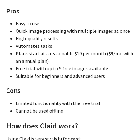
Pros
Easy to use
Quick image processing with multiple images at once
High-quality results
Automates tasks
Plans start at a reasonable $19 per month ($9/mo with
an annual plan).
Free trial with up to 5 free images available
Suitable for beginners and advanced users
Cons
Limited functionality with the free trial
Cannot be used offline
How does Claid work?
Using Claid is very straightforward: