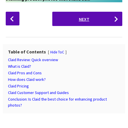
P
NEXT
o
s
t
P
a
Table of Contents
Hide ToC
g
Claid Review: Quick overview
i
What is Claid?
n
Claid Pros and Cons
How does Claid work?
a
Claid Pricing
t
Claid Customer Support and Guides
i
Conclusion: Is Claid the best choice for enhancing product
o
photos?
n