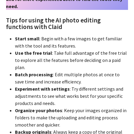
need.
Tips for using the AI photo editing
functions with Claid
Start small
: Begin with a few images to get familiar
with the tool and its features.
Use the free trial
: Take full advantage of the free trial
to explore all the features before deciding on a paid
plan.
Batch processing
: Edit multiple photos at once to
save time and increase efficiency.
Experiment with settings
: Try different settings and
adjustments to see what works best for your specific
products and needs.
Organize your photos
: Keep your images organized in
folders to make the uploading and editing process
smoother and quicker.
Backup originals
: Always keep a copy of the original