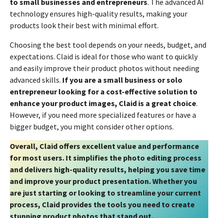
to small businesses and entrepreneurs
. The advanced AI
technology ensures high-quality results, making your
products look their best with minimal effort.
Choosing the best tool depends on your needs, budget, and
expectations. Claid is ideal for those who want to quickly
and easily improve their product photos without needing
advanced skills.
If you are a small business or solo
entrepreneur looking for a cost-effective solution to
enhance your product images, Claid is a great choice
.
However, if you need more specialized features or have a
bigger budget, you might consider other options.
Overall, Claid offers excellent value and performance
for most users. It simplifies the photo editing process
and delivers high-quality results, helping you save time
and improve your product presentation. Whether you
are just starting or looking to streamline your current
process, Claid provides the tools you need to create
stunning product photos that stand out.