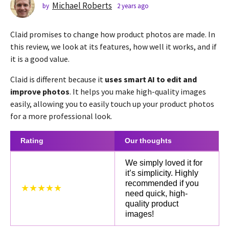
s
Michael Roberts
by
2 years ago
2
y
a
e
g
Claid promises to change how product photos are made. In
a
o
r
this review, we look at its features, how well it works, and if
2
s
it is a good value.
a
y
g
e
Claid is different because it
uses smart AI to edit and
o
a
improve photos
. It helps you make high-quality images
r
easily, allowing you to easily touch up your product photos
s
for a more professional look.
a
g
Rating
Our thoughts
o
We simply loved it for
it’s simplicity. Highly
recommended if you
★★★★★
need quick, high-
quality product
images!