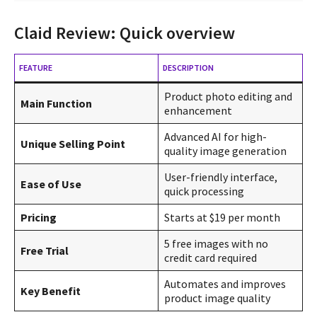
Claid Review: Quick overview
FEATURE
DESCRIPTION
Product photo editing and
Main Function
enhancement
Advanced AI for high-
Unique Selling Point
quality image generation
User-friendly interface,
Ease of Use
quick processing
Pricing
Starts at $19 per month
5 free images with no
Free Trial
credit card required
Automates and improves
Key Benefit
product image quality