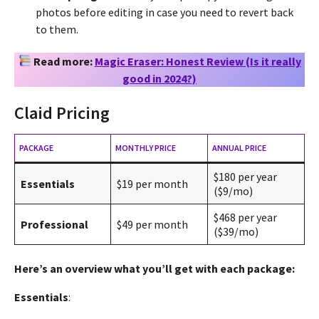
photos before editing in case you need to revert back
to them.
Read more:
Magic Eraser: Honest Review (Is it really
good in 2024?)
Claid Pricing
PACKAGE
MONTHLY PRICE
ANNUAL PRICE
$180 per year
Essentials
$19 per month
($9/mo)
$468 per year
Professional
$49 per month
($39/mo)
Here’s an overview what you’ll get with each package:
Essentials
: