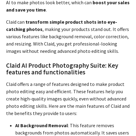
AI to make photos look better, which can
boost your sales
and save you time
.
Claid can
transform simple product shots into eye-
catching photos
, making your products stand out. It offers
various features like background removal, color correction,
and resizing. With Claid, you get professional-looking
images without needing advanced photo editing skills.
Claid AI Product Photography Suite: Key
features and functionalities
Claid offers a range of features designed to make product
photo editing easy and efficient. These features help you
create high-quality images quickly, even without advanced
photo editing skills. Here are the main features of Claid and
the benefits they provide to users:
AI Background Removal
: This feature removes
backgrounds from photos automatically. It saves users