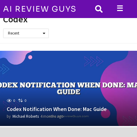
☰
AI REVIEW GUYS
HOME
Codex
Codex
Recent
0
0
Codex Notification When Done: Mac Guide
by
Michael Roberts
4 months ago
4
m
o
n