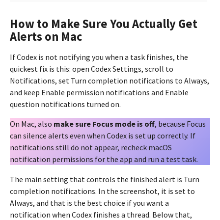
How to Make Sure You Actually Get
Alerts on Mac
If Codex is not notifying you when a task finishes, the
quickest fix is this: open Codex Settings, scroll to
Notifications, set Turn completion notifications to Always,
and keep Enable permission notifications and Enable
question notifications turned on.
On Mac, also
make sure Focus mode is off
, because Focus
can silence alerts even when Codex is set up correctly. If
notifications still do not appear, recheck macOS
notification permissions for the app and run a test task.
The main setting that controls the finished alert is Turn
completion notifications. In the screenshot, it is set to
Always, and that is the best choice if you want a
notification when Codex finishes a thread. Below that,