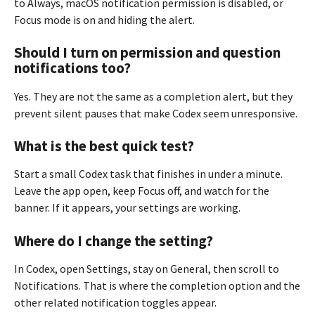
to Always, macOS notification permission is disabled, or
Focus mode is on and hiding the alert.
Should I turn on permission and question
notifications too?
Yes. They are not the same as a completion alert, but they
prevent silent pauses that make Codex seem unresponsive.
What is the best quick test?
Start a small Codex task that finishes in under a minute.
Leave the app open, keep Focus off, and watch for the
banner. If it appears, your settings are working.
Where do I change the setting?
In Codex, open Settings, stay on General, then scroll to
Notifications. That is where the completion option and the
other related notification toggles appear.