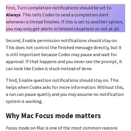
First, Turn completion notifications should be set to
Always
. This tells Codex to send a completion alert
whenever a thread finishes. If this is set to another option,
you may only get alerts in limited situations or not at all.
Second, Enable permission notifications should stay on.
This does not control the finished message directly, but it
is still important because Codex may pause and wait for
approval. If that happens and you never see the prompt, it
can look like Codex is stuck instead of done.
Third, Enable question notifications should stay on. This
helps when Codex asks for more information. Without this,
a run can pause quietly and you may assume no notification
system is working.
Why Mac Focus mode matters
Focus mode on Mac is one of the most common reasons