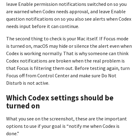
leave Enable permission notifications switched on so you
are warned when Codex needs approval, and leave Enable
question notifications on so you also see alerts when Codex
needs input before it can continue.
The second thing to check is your Mac itself. If Focus mode
is turned on, macOS may hide or silence the alert even when
Codex is working normally. That is why someone can think
Codex notifications are broken when the real problem is
that Focus is filtering them out. Before testing again, turn
Focus off from Control Center and make sure Do Not
Disturb is not active.
Which Codex settings should be
turned on
What you see on the screenshot, these are the important
options to use if your goal is “notify me when Codex is
done.”