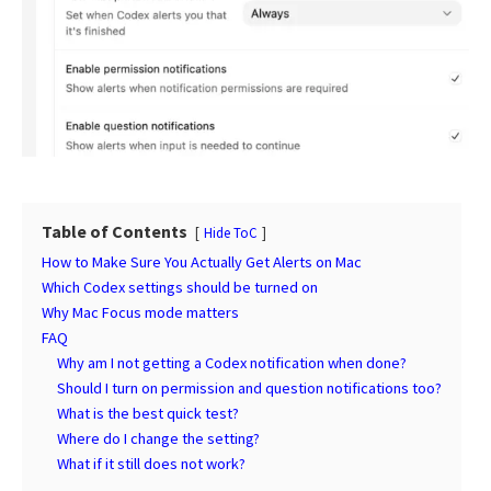
Table of Contents
Hide ToC
How to Make Sure You Actually Get Alerts on Mac
Which Codex settings should be turned on
Why Mac Focus mode matters
FAQ
Why am I not getting a Codex notification when done?
Should I turn on permission and question notifications too?
What is the best quick test?
Where do I change the setting?
What if it still does not work?