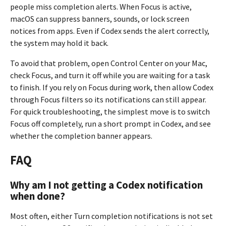
people miss completion alerts. When Focus is active,
macOS can suppress banners, sounds, or lock screen
notices from apps. Even if Codex sends the alert correctly,
the system may hold it back.
To avoid that problem, open Control Center on your Mac,
check Focus, and turn it off while you are waiting for a task
to finish. If you rely on Focus during work, then allow Codex
through Focus filters so its notifications can still appear.
For quick troubleshooting, the simplest move is to switch
Focus off completely, run a short prompt in Codex, and see
whether the completion banner appears.
FAQ
Why am I not getting a Codex notification
when done?
Most often, either Turn completion notifications is not set