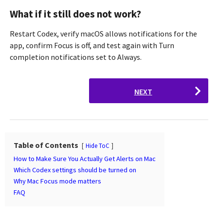
What if it still does not work?
Restart Codex, verify macOS allows notifications for the
app, confirm Focus is off, and test again with Turn
completion notifications set to Always.
P
NEXT
o
s
t
P
Table of Contents
a
Hide ToC
g
How to Make Sure You Actually Get Alerts on Mac
Which Codex settings should be turned on
i
Why Mac Focus mode matters
n
FAQ
a
t