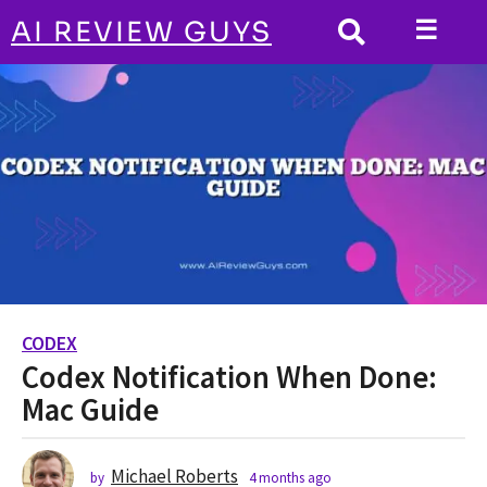
☰
AI REVIEW GUYS
CODEX
HOME
Codex Notification When Done: Mac Guide
CODEX
4
Codex Notification When Done:
m
o
Mac Guide
n
t
h
Michael Roberts
by
4 months ago
4