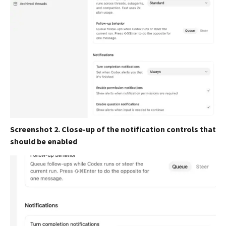
Screenshot 2. Close-up of the notification controls that
should be enabled