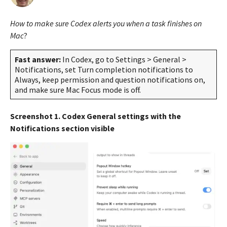
m
s
o
a
How to make sure Codex alerts you when a task finishes on
n
g
t
Mac
?
o
h
s
4
Fast answer:
In Codex, go to Settings > General >
a
m
Notifications, set Turn completion notifications to
g
o
Always, keep permission and question notifications on,
o
and make sure Mac Focus mode is off.
n
t
h
Screenshot 1. Codex General settings with the
s
Notifications section visible
a
g
o