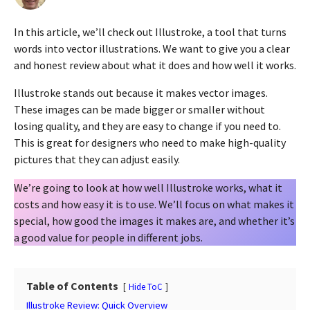
y
a
e
g
In this article, we’ll check out Illustroke, a tool that turns
a
o
r
words into vector illustrations. We want to give you a clear
2
s
and honest review about what it does and how well it works.
a
y
g
e
Illustroke stands out because it makes vector images.
o
a
These images can be made bigger or smaller without
r
losing quality, and they are easy to change if you need to.
s
This is great for designers who need to make high-quality
a
pictures that they can adjust easily.
g
We’re going to look at how well Illustroke works, what it
o
costs and how easy it is to use. We’ll focus on what makes it
special, how good the images it makes are, and whether it’s
a good value for people in different jobs.
Table of Contents
Hide ToC
Illustroke Review: Quick Overview