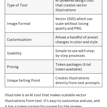
AI-powered design tool
Type of Tool
that creates vector
illustrations
Vector (SVG) which can
Image Format
scale without losing
quality and PNG
Allows a handful of preset
Customization
changes in color and style
Simple to use with step-
Usability
by-step processes
Token packages (trial
Pricing
token available)
Creates illustrations
Unique Selling Point
directly from text prompts
Illustroke is an AI tool that makes scalable vector
illustrations from text. It’s easy to customize and use, and
it has a token system for paying for the images.