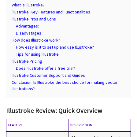
What is Illustroke?
Illustroke: Key Features and Functionalities
Illustroke Pros and Cons
Advantages:
Disadvatages
How does Illustroke work?
How easy is it to set up and use Illustroke?
Tips for using Illustroke
Illustroke Pricing
Does Illustroke offer a free trial?
Illustroke Customer Support and Guides
Conclusion: Is Illustroke the best choice for making vector
illustrations?
Illustroke Review: Quick Overview
FEATURE
DESCRIPTION