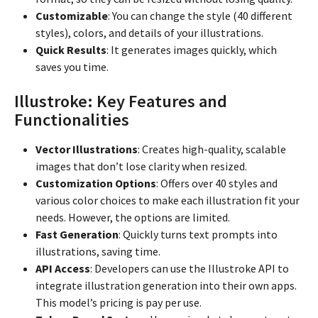
Customizable
: You can change the style (40 different
styles), colors, and details of your illustrations.
Quick Results
: It generates images quickly, which
saves you time.
Illustroke: Key Features and
Functionalities
Vector Illustrations
: Creates high-quality, scalable
images that don’t lose clarity when resized.
Customization Options
: Offers over 40 styles and
various color choices to make each illustration fit your
needs. However, the options are limited.
Fast Generation
: Quickly turns text prompts into
illustrations, saving time.
API Access
: Developers can use the Illustroke API to
integrate illustration generation into their own apps.
This model’s pricing is pay per use.