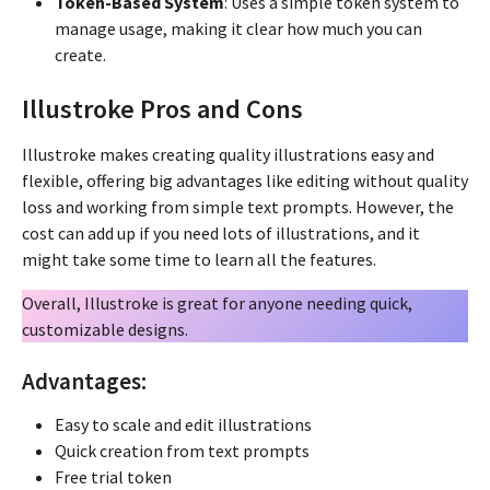
Token-Based System
: Uses a simple token system to
manage usage, making it clear how much you can
create.
Illustroke Pros and Cons
Illustroke makes creating quality illustrations easy and
flexible, offering big advantages like editing without quality
loss and working from simple text prompts. However, the
cost can add up if you need lots of illustrations, and it
might take some time to learn all the features.
Overall, Illustroke is great for anyone needing quick,
customizable designs.
Advantages:
Easy to scale and edit illustrations
Quick creation from text prompts
Free trial token