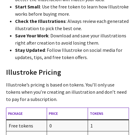
Start Small
: Use the free token to learn how Illustroke
works before buying more.
Check the Illustrations
: Always review each generated
illustration to pick the best one.
Save Your Work
: Download and save your illustrations
right after creation to avoid losing them.
Stay Updated
: Follow Illustroke on social media for
updates, tips, and free token offers.
Illustroke Pricing
Illustroke’s pricing is based on tokens. You’ll only use
tokens when you’re creating an illustration and don’t need
to pay for a subscription.
PACKAGE
PRICE
TOKENS
Free tokens
0
1