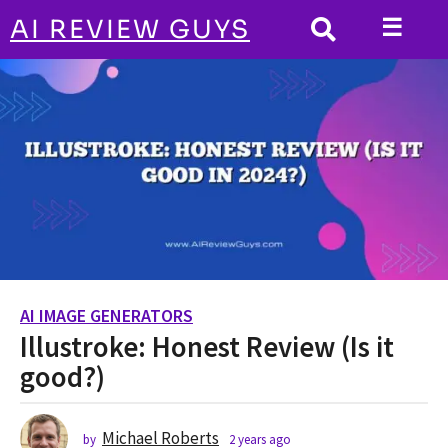
☰
AI REVIEW GUYS
AI IMAGE GENERATORS
HOME
Illustroke: Honest Review (Is it good?)
AI IMAGE GENERATORS
2
Illustroke: Honest Review (Is it
y
e
good?)
a
r
s
Michael Roberts
by
2 years ago
2