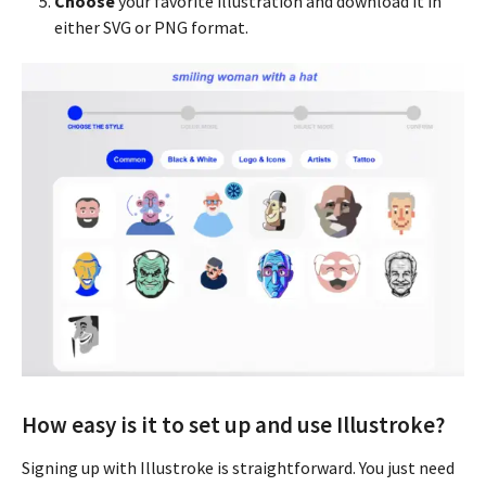
Choose
your favorite illustration and download it in
either SVG or PNG format.
How easy is it to set up and use Illustroke?
Signing up with Illustroke is straightforward. You just need