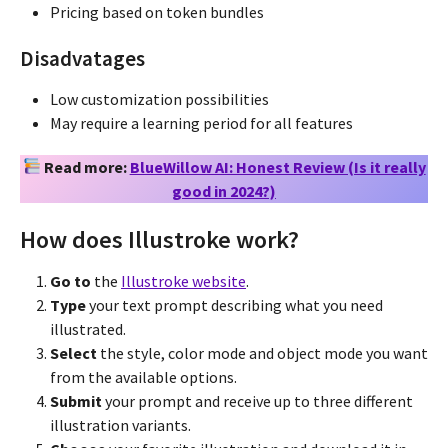
Pricing based on token bundles
Disadvatages
Low customization possibilities
May require a learning period for all features
Read more:
BlueWillow AI: Honest Review (Is it really
good in 2024?)
How does Illustroke work?
Go to
the
Illustroke website
.
Type
your text prompt describing what you need
illustrated.
Select
the style, color mode and object mode you want
from the available options.
Submit
your prompt and receive up to three different
illustration variants.