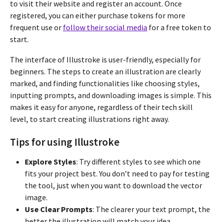
to visit their website and register an account. Once
registered, you can either purchase tokens for more
frequent use or
follow their social media
for a free token to
start.
The interface of Illustroke is user-friendly, especially for
beginners. The steps to create an illustration are clearly
marked, and finding functionalities like choosing styles,
inputting prompts, and downloading images is simple. This
makes it easy for anyone, regardless of their tech skill
level, to start creating illustrations right away.
Tips for using Illustroke
Explore Styles
: Try different styles to see which one
fits your project best. You don’t need to pay for testing
the tool, just when you want to download the vector
image.
Use Clear Prompts
: The clearer your text prompt, the
better the illustration will match your idea.