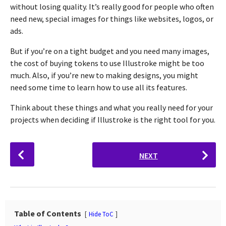
without losing quality. It’s really good for people who often
need new, special images for things like websites, logos, or
ads.
But if you’re on a tight budget and you need many images,
the cost of buying tokens to use Illustroke might be too
much. Also, if you’re new to making designs, you might
need some time to learn how to use all its features.
Think about these things and what you really need for your
projects when deciding if Illustroke is the right tool for you.
P
NEXT
o
s
t
P
a
Table of Contents
Hide ToC