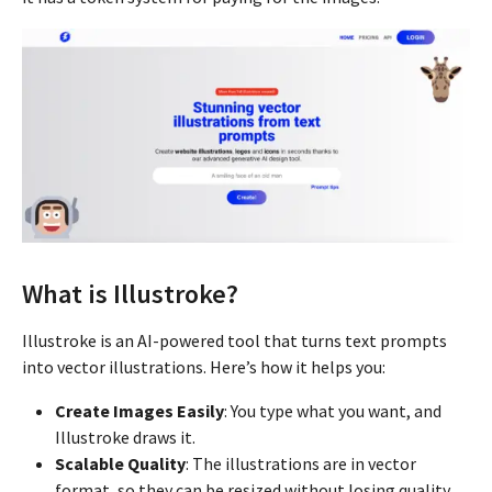
What is Illustroke?
Illustroke is an AI-powered tool that turns text prompts
into vector illustrations. Here’s how it helps you:
Create Images Easily
: You type what you want, and
Illustroke draws it.
Scalable Quality
: The illustrations are in vector
format, so they can be resized without losing quality.