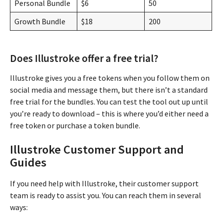
Personal Bundle
$6
50
Growth Bundle
$18
200
Does Illustroke offer a free trial?
Illustroke gives you a free tokens when you follow them on
social media and message them, but there isn’t a standard
free trial for the bundles. You can test the tool out up until
you’re ready to download – this is where you’d either need a
free token or purchase a token bundle.
Illustroke Customer Support and
Guides
If you need help with Illustroke, their customer support
team is ready to assist you. You can reach them in several
ways: