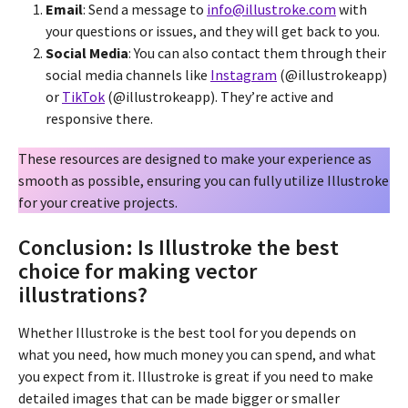
Email
: Send a message to
info@illustroke.com
with
your questions or issues, and they will get back to you.
Social Media
: You can also contact them through their
social media channels like
Instagram
(@illustrokeapp)
or
TikTok
(@illustrokeapp). They’re active and
responsive there.
These resources are designed to make your experience as
smooth as possible, ensuring you can fully utilize Illustroke
for your creative projects.
Conclusion: Is Illustroke the best
choice for making vector
illustrations?
Whether Illustroke is the best tool for you depends on
what you need, how much money you can spend, and what
you expect from it. Illustroke is great if you need to make
detailed images that can be made bigger or smaller