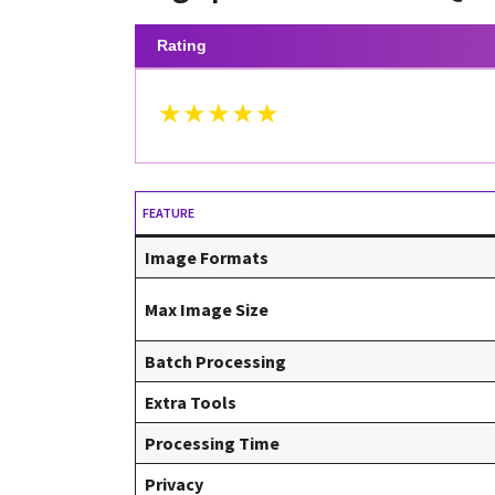
Rating
★★★★★
FEATURE
Image Formats
Max Image Size
Batch Processing
Extra Tools
Processing Time
Privacy