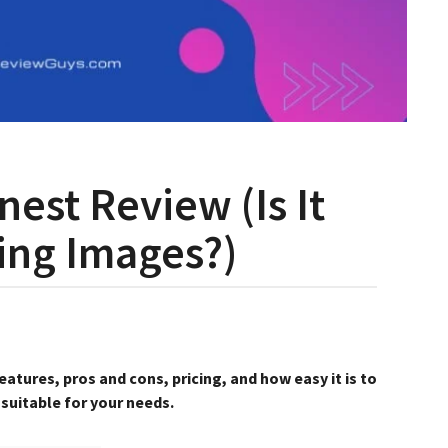
est Review (Is It
ing Images?)
atures, pros and cons, pricing, and how easy it is to
 suitable for your needs.