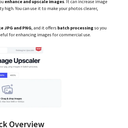
you
enhance and upscale images
. It can increase image
y high. You can use it to make your photos clearer,
ike JPG and PNG
, and it offers
batch processing
so you
useful for enhancing images for commercial use.
ck Overview