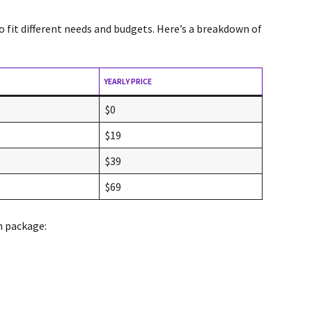
o fit different needs and budgets. Here’s a breakdown of
YEARLY PRICE
$0
$19
$39
$69
h package: