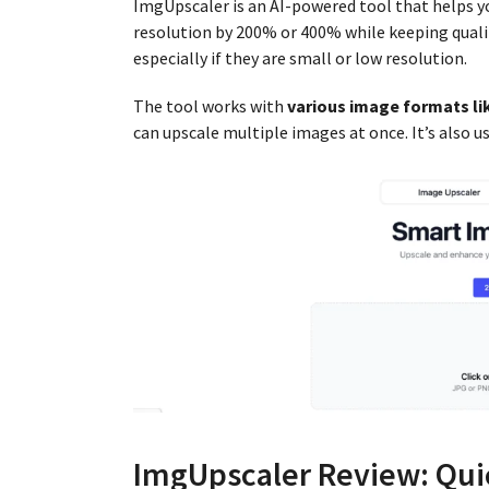
ImgUpscaler is an AI-powered tool that helps 
resolution by 200% or 400% while keeping qualit
especially if they are small or low resolution.
The tool works with
various image formats l
can upscale multiple images at once. It’s also 
ImgUpscaler Review: Qui