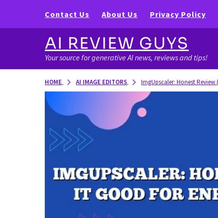
Contact Us
About Us
Privacy Policy
AI REVIEW GUYS
Your source for generative AI news, reviews and tips!
AI IMAGE EDITORS
HOME
ImgUpscaler: Honest Review (