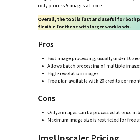
only process 5 images at once.
Overall, the tool is fast and useful for both
flexible for those with larger workloads.
Pros
Fast image processing, usually under 10 se
Allows batch processing of multiple image
High-resolution images
Free plan available with 20 credits per mon
Cons
Only 5 images can be processed at once in
Maximum image size is restricted for free u
ImgUpscaler Pricing