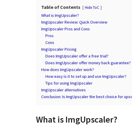
a
g
Table of Contents
Hide ToC
r
o
s
What is ImgUpscaler?
a
ImgUpscaler Review: Quick Overview
ImgUpscaler Pros and Cons
g
Pros
o
Cons
ImgUpscaler Pricing
Does ImgUpscaler offer a free trial?
Does ImgUpscaler offer money back guarantee?
How does ImgUpscaler work?
How easy is it to set up and use ImgUpscaler?
Tips for using ImgUpscaler
ImgUpscaler alternatives
Conclusion: Is ImgUpscaler the best choice for ups
What is ImgUpscaler?