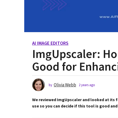
AI IMAGE EDITORS
2
ImgUpscaler: Hon
y
e
Good for Enhanc
a
r
s
a
Olivia Webb
by
2 years ago
2
g
y
o
e
We reviewed ImgUpscaler and looked at its fe
2
a
r
use so you can decide if this tool is good and
y
s
e
a