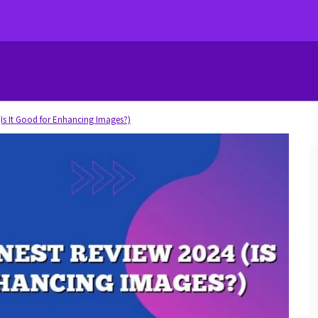
Is It Good for Enhancing Images?)