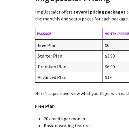
ImgUpscaler offers
several pricing packages
t
the monthly and yearly prices for each package.
PACKAGE
MONTHLY PRICE
Free Plan
$0
Starter Plan
$3.90
Premium Plan
$6.90
Advanced Plan
$19
Here’s a quick overview what you’ll get with eac
Free Plan
20 credits per month
Basic upscaling features