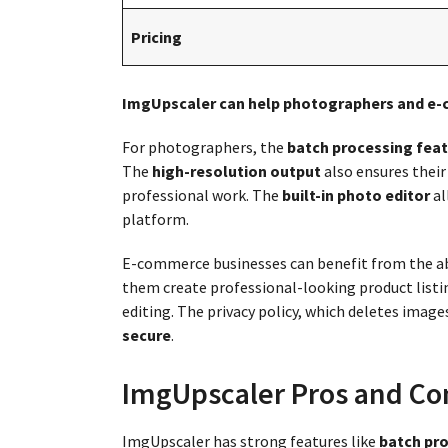
Pricing
ImgUpscaler can help photographers and e
For photographers, the
batch processing feat
The
high-resolution output
also ensures their 
professional work. The
built-in photo editor
al
platform.
E-commerce businesses can benefit from the ab
them create professional-looking product list
editing. The privacy policy, which deletes image
secure
.
ImgUpscaler Pros and Co
ImgUpscaler has strong features like
batch pro