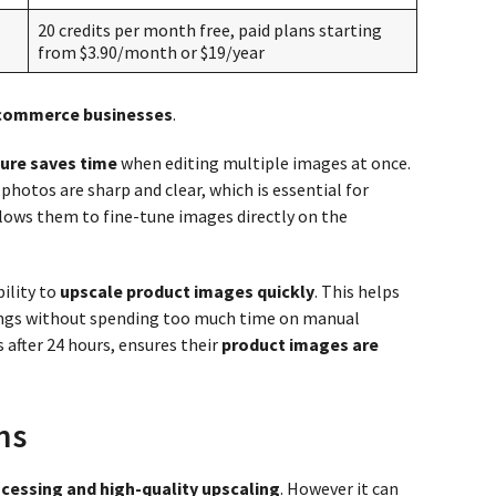
20 credits per month free, paid plans starting
from $3.90/month or $19/year
-commerce businesses
.
ure saves time
when editing multiple images at once.
photos are sharp and clear, which is essential for
lows them to fine-tune images directly on the
ility to
upscale product images quickly
. This helps
ings without spending too much time on manual
s after 24 hours, ensures their
product images are
ns
cessing and high-quality upscaling
. However it can