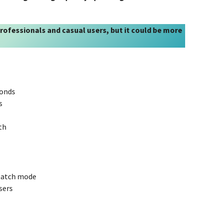
 professionals and casual users, but it could be more
conds
s
th
 batch mode
sers