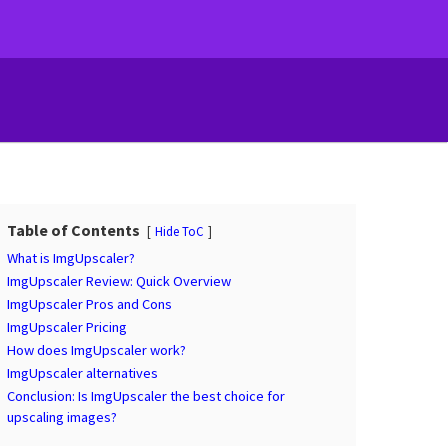
Table of Contents
Hide ToC
What is ImgUpscaler?
ImgUpscaler Review: Quick Overview
ImgUpscaler Pros and Cons
ImgUpscaler Pricing
How does ImgUpscaler work?
ImgUpscaler alternatives
Conclusion: Is ImgUpscaler the best choice for
upscaling images?