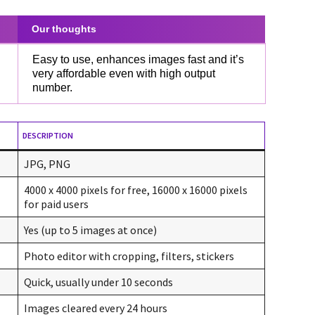
Our thoughts
Easy to use, enhances images fast and it’s
very affordable even with high output
number.
DESCRIPTION
JPG, PNG
4000 x 4000 pixels for free, 16000 x 16000 pixels
for paid users
Yes (up to 5 images at once)
Photo editor with cropping, filters, stickers
Quick, usually under 10 seconds
Images cleared every 24 hours