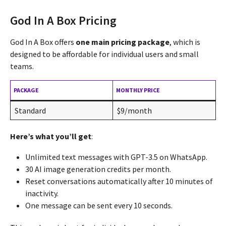
God In A Box Pricing
God In A Box offers
one main pricing package
, which is
designed to be affordable for individual users and small
teams.
PACKAGE
MONTHLY PRICE
Standard
$9/month
Here’s what you’ll get
:
Unlimited text messages with GPT-3.5 on WhatsApp.
30 AI image generation credits per month.
Reset conversations automatically after 10 minutes of
inactivity.
One message can be sent every 10 seconds.