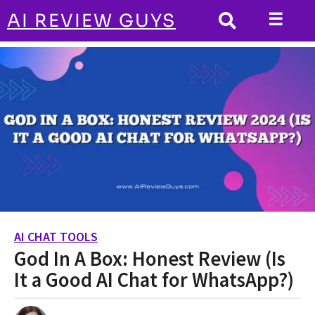
☰
AI REVIEW GUYS
AI CHAT TOOLS
HOME
God In A Box: Honest Review (Is It a Good AI
Chat for WhatsApp?)
AI CHAT TOOLS
2
God In A Box: Honest Review (Is
y
e
It a Good AI Chat for WhatsApp?)
a
r