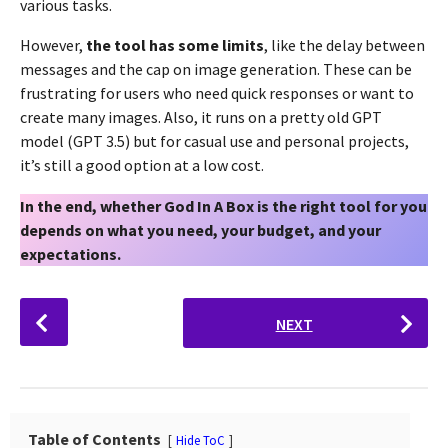
various tasks.
However,
the tool has some limits
, like the delay between
messages and the cap on image generation. These can be
frustrating for users who need quick responses or want to
create many images. Also, it runs on a pretty old GPT
model (GPT 3.5) but for casual use and personal projects,
it’s still a good option at a low cost.
In the end, whether God In A Box is the right tool for you
depends on what you need, your budget, and your
expectations.
P
NEXT
o
s
t
P
a
Table of Contents
Hide ToC