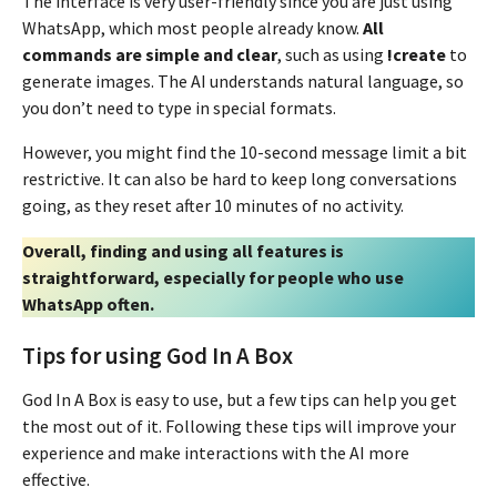
The interface is very user-friendly since you are just using
WhatsApp, which most people already know.
All
commands are simple and clear
, such as using
!create
to
generate images. The AI understands natural language, so
you don’t need to type in special formats.
However, you might find the 10-second message limit a bit
restrictive. It can also be hard to keep long conversations
going, as they reset after 10 minutes of no activity.
Overall, finding and using all features is
straightforward, especially for people who use
WhatsApp often.
Tips for using God In A Box
God In A Box is easy to use, but a few tips can help you get
the most out of it. Following these tips will improve your
experience and make interactions with the AI more
effective.