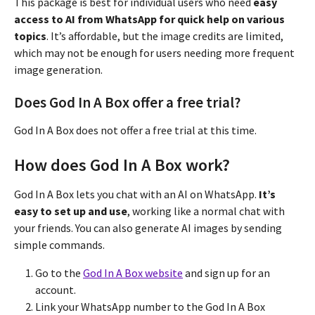
This package is best for individual users who need
easy
access to AI from WhatsApp for quick help on various
topics
. It’s affordable, but the image credits are limited,
which may not be enough for users needing more frequent
image generation.
Does God In A Box offer a free trial?
God In A Box does not offer a free trial at this time.
How does God In A Box work?
God In A Box lets you chat with an AI on WhatsApp.
It’s
easy to set up and use
, working like a normal chat with
your friends. You can also generate AI images by sending
simple commands.
Go to the
God In A Box website
and sign up for an
account.
Link your WhatsApp number to the God In A Box