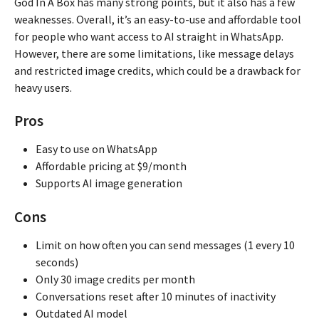
God In A Box has many strong points, but it also has a few
weaknesses. Overall, it’s an easy-to-use and affordable tool
for people who want access to AI straight in WhatsApp.
However, there are some limitations, like message delays
and restricted image credits, which could be a drawback for
heavy users.
Pros
Easy to use on WhatsApp
Affordable pricing at $9/month
Supports AI image generation
Cons
Limit on how often you can send messages (1 every 10
seconds)
Only 30 image credits per month
Conversations reset after 10 minutes of inactivity
Outdated AI model