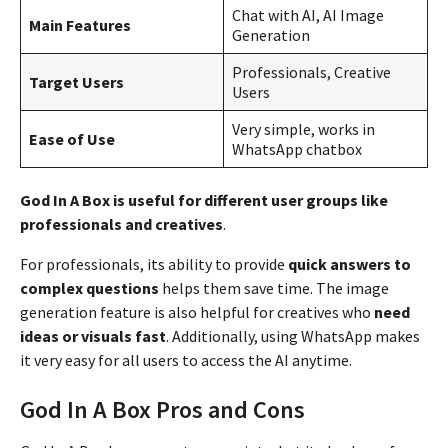
Chat with AI, AI Image
Main Features
Generation
Professionals, Creative
Target Users
Users
Very simple, works in
Ease of Use
WhatsApp chatbox
God In A Box is useful for different user groups like
professionals and creatives
.
For professionals, its ability to provide
quick answers to
complex questions
helps them save time. The image
generation feature is also helpful for creatives who
need
ideas or visuals fast
. Additionally, using WhatsApp makes
it very easy for all users to access the AI anytime.
God In A Box Pros and Cons