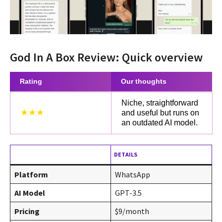
God In A Box Review: Quick overview
Rating
Our thoughts
Niche, straightforward
★★★
and useful but runs on
an outdated AI model.
DETAILS
Platform
WhatsApp
AI Model
GPT-3.5
Pricing
$9/month