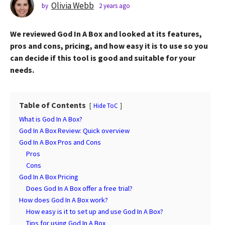
s
Olivia Webb
by
2 years ago
2
y
a
e
g
We reviewed God In A Box and looked at its features,
a
o
r
pros and cons, pricing, and how easy it is to use so you
2
s
can decide if this tool is good and suitable for your
a
y
needs.
g
e
o
a
r
Table of Contents
Hide ToC
s
What is God In A Box?
a
God In A Box Review: Quick overview
g
God In A Box Pros and Cons
o
Pros
Cons
God In A Box Pricing
Does God In A Box offer a free trial?
How does God In A Box work?
How easy is it to set up and use God In A Box?
Tips for using God In A Box