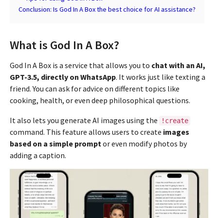
Conclusion: Is God In A Box the best choice for AI assistance?
What is God In A Box?
God In A Box is a service that allows you to
chat with an AI,
GPT-3.5, directly on WhatsApp
. It works just like texting a
friend. You can ask for advice on different topics like
cooking, health, or even deep philosophical questions.
It also lets you generate AI images using the
!create
command. This feature allows users to create
images
based on a simple prompt
or even modify photos by
adding a caption.