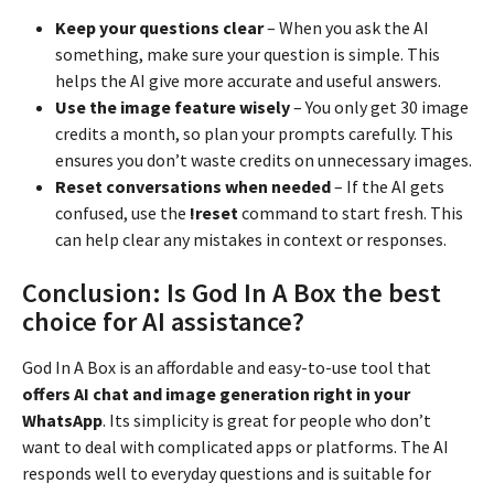
Keep your questions clear
– When you ask the AI
something, make sure your question is simple. This
helps the AI give more accurate and useful answers.
Use the image feature wisely
– You only get 30 image
credits a month, so plan your prompts carefully. This
ensures you don’t waste credits on unnecessary images.
Reset conversations when needed
– If the AI gets
confused, use the
!reset
command to start fresh. This
can help clear any mistakes in context or responses.
Conclusion: Is God In A Box the best
choice for AI assistance?
God In A Box is an affordable and easy-to-use tool that
offers AI chat and image generation right in your
WhatsApp
. Its simplicity is great for people who don’t
want to deal with complicated apps or platforms. The AI
responds well to everyday questions and is suitable for