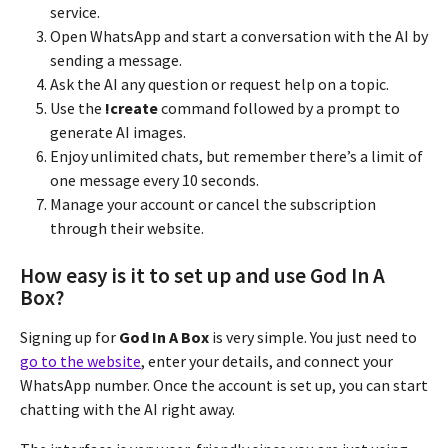
service.
Open WhatsApp and start a conversation with the AI by
sending a message.
Ask the AI any question or request help on a topic.
Use the
!create
command followed by a prompt to
generate AI images.
Enjoy unlimited chats, but remember there’s a limit of
one message every 10 seconds.
Manage your account or cancel the subscription
through their website.
How easy is it to set up and use God In A
Box?
Signing up for
God In A Box
is very simple. You just need to
go to the website
, enter your details, and connect your
WhatsApp number. Once the account is set up, you can start
chatting with the AI right away.