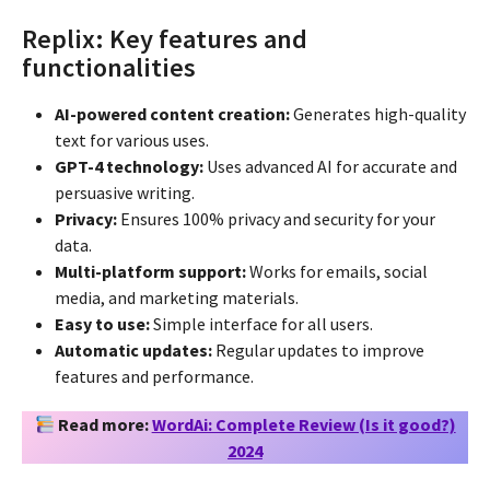
Replix: Key features and
functionalities
AI-powered content creation:
Generates high-quality
text for various uses.
GPT-4 technology:
Uses advanced AI for accurate and
persuasive writing.
Privacy:
Ensures 100% privacy and security for your
data.
Multi-platform support:
Works for emails, social
media, and marketing materials.
Easy to use:
Simple interface for all users.
Automatic updates:
Regular updates to improve
features and performance.
Read more:
WordAi: Complete Review (Is it good?)
2024