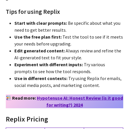
Tips for using Replix
Start with clear prompts:
Be specific about what you
need to get better results.
Use the free plan first:
Test the tool to see if it meets
your needs before upgrading.
Edit generated content:
Always review and refine the
AI-generated text to fit your style.
Experiment with different inputs:
Try various
prompts to see how the tool responds.
Use in different contexts:
Try using Replix for emails,
social media posts, and marketing content.
Read more:
Hypotenuse AI: Honest Review (is it good
for writing?) 2024
Replix Pricing