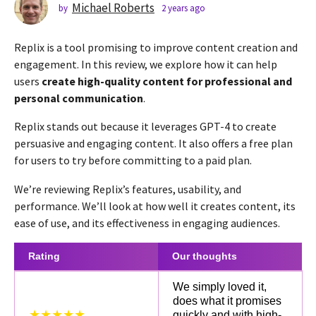
s
Michael Roberts
by
2 years ago
2
y
a
e
g
Replix is a tool promising to improve content creation and
a
o
r
engagement. In this review, we explore how it can help
2
s
users
create high-quality content for professional and
a
y
personal communication
.
g
e
o
a
Replix stands out because it leverages GPT-4 to create
r
persuasive and engaging content. It also offers a free plan
s
for users to try before committing to a paid plan.
a
We’re reviewing Replix’s features, usability, and
g
performance. We’ll look at how well it creates content, its
o
ease of use, and its effectiveness in engaging audiences.
Rating
Our thoughts
We simply loved it,
does what it promises
★★★★★
quickly and with high-