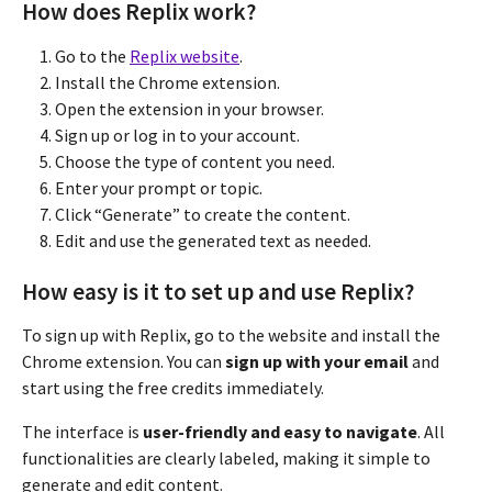
How does Replix work?
Go to the
Replix website
.
Install the Chrome extension.
Open the extension in your browser.
Sign up or log in to your account.
Choose the type of content you need.
Enter your prompt or topic.
Click “Generate” to create the content.
Edit and use the generated text as needed.
How easy is it to set up and use Replix?
To sign up with Replix, go to the website and install the
Chrome extension. You can
sign up with your email
and
start using the free credits immediately.
The interface is
user-friendly and easy to navigate
. All
functionalities are clearly labeled, making it simple to
generate and edit content.