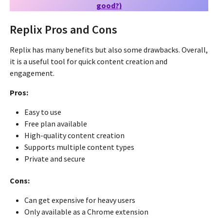
good?)
Replix Pros and Cons
Replix has many benefits but also some drawbacks. Overall,
it is a useful tool for quick content creation and
engagement.
Pros:
Easy to use
Free plan available
High-quality content creation
Supports multiple content types
Private and secure
Cons:
Can get expensive for heavy users
Only available as a Chrome extension