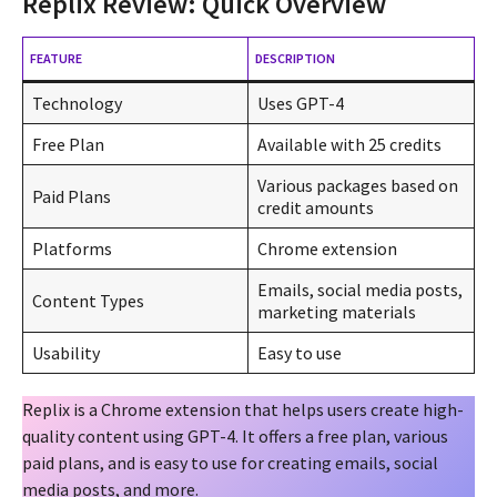
Replix Review: Quick Overview
FEATURE
DESCRIPTION
Technology
Uses GPT-4
Free Plan
Available with 25 credits
Various packages based on
Paid Plans
credit amounts
Platforms
Chrome extension
Emails, social media posts,
Content Types
marketing materials
Usability
Easy to use
Replix is a Chrome extension that helps users create high-
quality content using GPT-4. It offers a free plan, various
paid plans, and is easy to use for creating emails, social
media posts, and more.