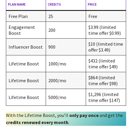
PLAN NAME
CREDITS
PRICE
Free Plan
25
Free
Engagement
$3.99 (limited
200
Boost
time offer $0.99)
$10 (limited time
Influencer Boost
900
offer $3.49)
$432 (limited
Lifetime Boost
1000/mo
time offer $49)
$864 (limited
Lifetime Boost
2000/mo
time offer $98)
$1,296 (limited
Lifetime Boost
5000/mo
time offer $147)
With the Lifetime Boost, you’ll
only pay once
and get the
credits renewed every month
.