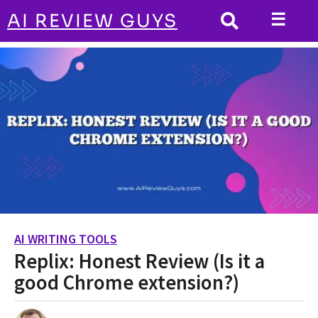
☰
AI REVIEW GUYS
AI WRITING TOOLS
HOME
Replix: Honest Review (Is it a good
Chrome extension?)
AI WRITING TOOLS
2
Replix: Honest Review (Is it a
y
e
good Chrome extension?)
a
r