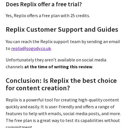
Does Replix offer a free trial?
Yes, Replix offers a free plan with 25 credits.
Replix Customer Support and Guides
You can reach the Replix support team by sending an email
to
replix@sogody.co.uk
.
Unfortunately they aren’t available on social media
channels
at the time of writing this review
.
Conclusion: Is Replix the best choice
for content creation?
Replix is a powerful tool for creating high-quality content
quickly and easily. It is user-friendly and offers a range of
features to help with emails, social media posts, and more.
The free plan is a great way to test its capabilities without
commitment.