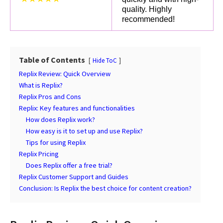
quality. Highly
recommended!
Table of Contents
Hide ToC
Replix Review: Quick Overview
What is Replix?
Replix Pros and Cons
Replix: Key features and functionalities
How does Replix work?
How easy is it to set up and use Replix?
Tips for using Replix
Replix Pricing
Does Replix offer a free trial?
Replix Customer Support and Guides
Conclusion: Is Replix the best choice for content creation?