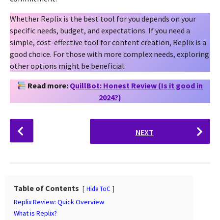
Whether Replix is the best tool for you depends on your
specific needs, budget, and expectations. If you need a
simple, cost-effective tool for content creation, Replix is a
good choice. For those with more complex needs, exploring
other options might be beneficial.
Read more:
QuillBot: Honest Review (Is it good in
2024?)
P
NEXT
o
s
t
P
a
Table of Contents
Hide ToC
g
Replix Review: Quick Overview
i
What is Replix?