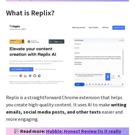
What is Replix?
Replix is a straightforward Chrome extension that helps
you create high-quality content. It uses AI to make
writing
emails, social media posts, and other texts
easier and
more engaging.
Read more:
Hubble: Honest Review (Is it really