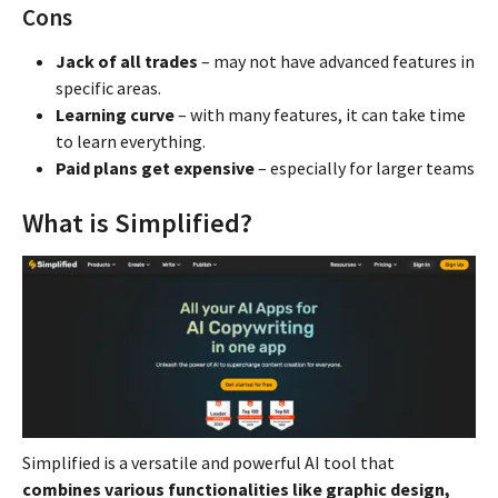
Cons
Jack of all trades
– may not have advanced features in
specific areas.
Learning curve
– with many features, it can take time
to learn everything.
Paid plans get expensive
– especially for larger teams
What is Simplified?
Simplified is a versatile and powerful AI tool that
combines various functionalities like graphic design,