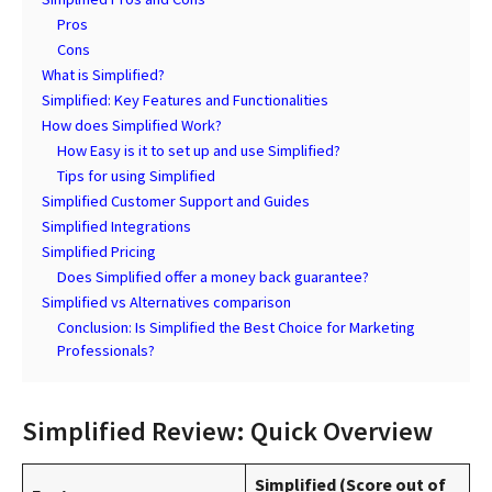
Pros
Cons
What is Simplified?
Simplified: Key Features and Functionalities
How does Simplified Work?
How Easy is it to set up and use Simplified?
Tips for using Simplified
Simplified Customer Support and Guides
Simplified Integrations
Simplified Pricing
Does Simplified offer a money back guarantee?
Simplified vs Alternatives comparison
Conclusion: Is Simplified the Best Choice for Marketing
Professionals?
Simplified Review: Quick Overview
Simplified (Score out of