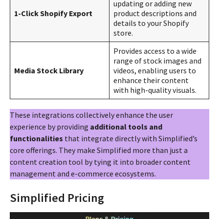
updating or adding new
1-Click Shopify Export
product descriptions and
details to your Shopify
store.
Provides access to a wide
range of stock images and
Media Stock Library
videos, enabling users to
enhance their content
with high-quality visuals.
These integrations collectively enhance the user
experience by providing
additional tools and
functionalities
that integrate directly with Simplified’s
core offerings. They make Simplified more than just a
content creation tool by tying it into broader content
management and e-commerce ecosystems​​.
Simplified Pricing