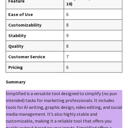
Feature
10)
Ease of Use
6
Customizability
8
Stability
9
Quality
8
Customer Service
7
Pricing
6
Summary
Simplified is a versatile tool designed to simplify (no pun
intended) tasks for marketing professionals. It includes
tools for AI writing, graphic design, video editing, and social
media management. It’s also highly stable and
customizable, making it a reliable tool that offers you
quality output based on your inputs. Simplified offers a