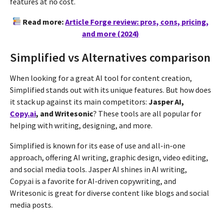
features at no cost​​.
Read more:
Article Forge review: pros, cons, pricing,
and more (2024)
Simplified vs Alternatives comparison
When looking for a great AI tool for content creation,
Simplified stands out with its unique features. But how does
it stack up against its main competitors:
Jasper AI,
Copy.ai
, and Writesonic
? These tools are all popular for
helping with writing, designing, and more.
Simplified is known for its ease of use and all-in-one
approach, offering AI writing, graphic design, video editing,
and social media tools. Jasper AI shines in AI writing,
Copy.ai is a favorite for AI-driven copywriting, and
Writesonic is great for diverse content like blogs and social
media posts.