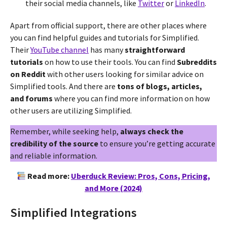
their social media channels, like
Twitter
or
LinkedIn
.
Apart from official support, there are other places where
you can find helpful guides and tutorials for Simplified.
Their
YouTube channel
has many
straightforward
tutorials
on how to use their tools. You can find
Subreddits
on Reddit
with other users looking for similar advice on
Simplified tools. And there are
tons of blogs, articles,
and forums
where you can find more information on how
other users are utilizing Simplified.
Remember, while seeking help,
always check the
credibility of the source
to ensure you’re getting accurate
and reliable information.
Read more:
Uberduck Review: Pros, Cons, Pricing,
and More (2024)
Simplified Integrations