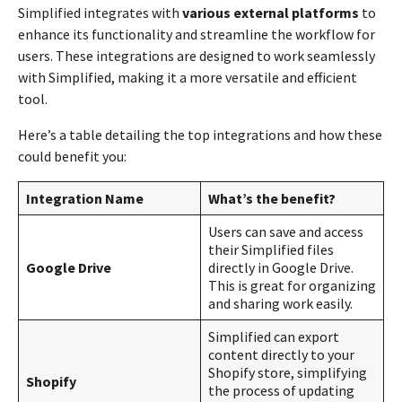
Simplified integrates with
various external platforms
to
enhance its functionality and streamline the workflow for
users. These integrations are designed to work seamlessly
with Simplified, making it a more versatile and efficient
tool.
Here’s a table detailing the top integrations and how these
could benefit you:
Integration Name
What’s the benefit?
Users can save and access
their Simplified files
Google Drive
directly in Google Drive.
This is great for organizing
and sharing work easily.
Simplified can export
content directly to your
Shopify store, simplifying
Shopify
the process of updating