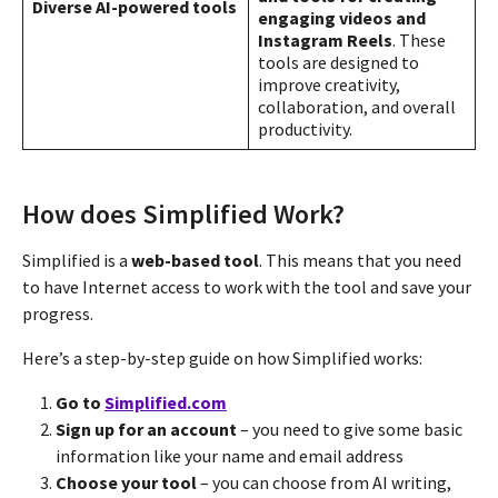
Diverse AI-powered tools
engaging videos and
Instagram Reels
. These
tools are designed to
improve creativity,
collaboration, and overall
productivity​​.
How does Simplified Work?
Simplified is a
web-based tool
. This means that you need
to have Internet access to work with the tool and save your
progress.
Here’s a step-by-step guide on how Simplified works:
Go to
Simplified.com
Sign up for an account
– you need to give some basic
information like your name and email address
Choose your tool
– you can choose from AI writing,