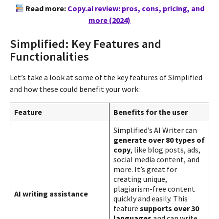
Read more:
Copy.ai review: pros, cons, pricing, and
more (2024)
Simplified: Key Features and
Functionalities
Let’s take a look at some of the key features of Simplified
and how these could benefit your work:
Feature
Benefits for the user
Simplified’s AI Writer can
generate over 80 types of
copy
, like blog posts, ads,
social media content, and
more. It’s great for
creating unique,
plagiarism-free content
AI writing assistance
quickly and easily. This
feature
supports over 30
languages
and can write