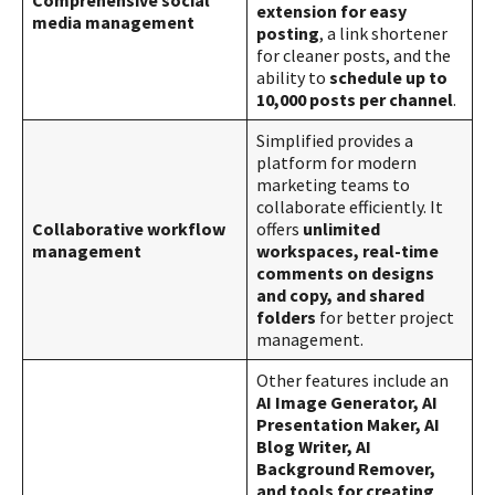
extension for easy
media management
posting
, a link shortener
for cleaner posts, and the
ability to
schedule up to
10,000 posts per channel​​
.
Simplified provides a
platform for modern
marketing teams to
collaborate efficiently. It
Collaborative workflow
offers
unlimited
management
workspaces, real-time
comments on designs
and copy, and shared
folders
for better project
management​​.
Other features include an
AI Image Generator, AI
Presentation Maker, AI
Blog Writer, AI
Background Remover,
and tools for creating