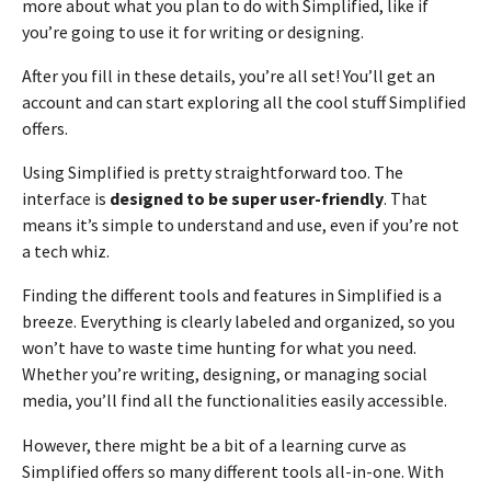
more about what you plan to do with Simplified, like if
you’re going to use it for writing or designing.
After you fill in these details, you’re all set! You’ll get an
account and can start exploring all the cool stuff Simplified
offers.
Using Simplified is pretty straightforward too. The
interface is
designed to be super user-friendly
. That
means it’s simple to understand and use, even if you’re not
a tech whiz.
Finding the different tools and features in Simplified is a
breeze. Everything is clearly labeled and organized, so you
won’t have to waste time hunting for what you need.
Whether you’re writing, designing, or managing social
media, you’ll find all the functionalities easily accessible.
However, there might be a bit of a learning curve as
Simplified offers so many different tools all-in-one. With