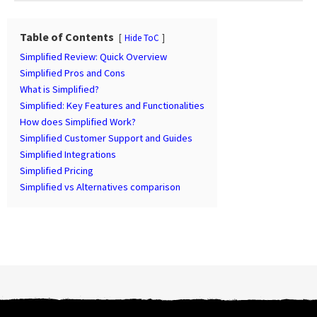
t
P
a
Table of Contents
Hide ToC
g
Simplified Review: Quick Overview
i
Simplified Pros and Cons
n
What is Simplified?
Simplified: Key Features and Functionalities
a
How does Simplified Work?
t
Simplified Customer Support and Guides
i
Simplified Integrations
o
Simplified Pricing
n
Simplified vs Alternatives comparison