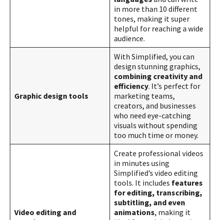
in more than 10 different
tones, making it super
helpful for reaching a wide
audience​​.
With Simplified, you can
design stunning graphics,
combining creativity and
efficiency
. It’s perfect for
Graphic design tools
marketing teams,
creators, and businesses
who need eye-catching
visuals without spending
too much time or money​​.
Create professional videos
in minutes using
Simplified’s video editing
tools. It includes
features
for editing, transcribing,
subtitling, and even
Video editing and
animations
, making it