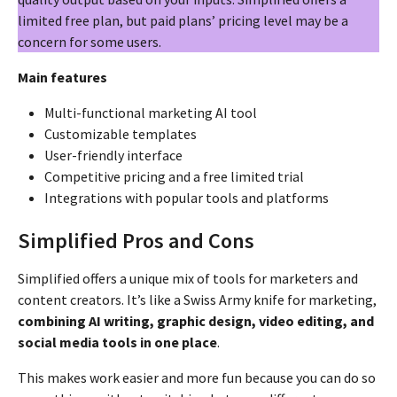
limited free plan, but paid plans’ pricing level may be a
concern for some users.
Main features
Multi-functional marketing AI tool
Customizable templates
User-friendly interface
Competitive pricing and a free limited trial
Integrations with popular tools and platforms
Simplified Pros and Cons
Simplified offers a unique mix of tools for marketers and
content creators. It’s like a Swiss Army knife for marketing,
combining AI writing, graphic design, video editing, and
social media tools in one place
.
This makes work easier and more fun because you can do so