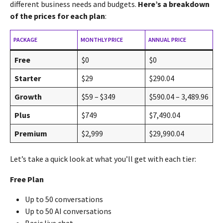
different business needs and budgets.
Here’s a breakdown
of the prices for each plan
:
PACKAGE
MONTHLY PRICE
ANNUAL PRICE
Free
$0
$0
Starter
$29
$290.04
Growth
$59 – $349
$590.04 – 3,489.96
Plus
$749
$7,490.04
Premium
$2,999
$29,990.04
Let’s take a quick look at what you’ll get with each tier:
Free Plan
Up to 50 conversations
Up to 50 AI conversations
Basic live chat