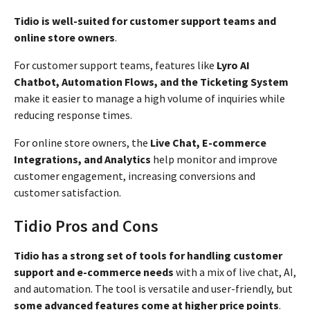
Tidio is well-suited for customer support teams and
online store owners
.
For customer support teams, features like
Lyro AI
Chatbot, Automation Flows, and the Ticketing System
make it easier to manage a high volume of inquiries while
reducing response times.
For online store owners, the
Live Chat, E-commerce
Integrations, and Analytics
help monitor and improve
customer engagement, increasing conversions and
customer satisfaction.
Tidio Pros and Cons
Tidio has a strong set of tools for handling customer
support and e-commerce needs
with a mix of live chat, AI,
and automation. The tool is versatile and user-friendly, but
some advanced features come at higher price points
.