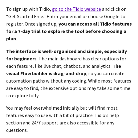
To sign up with Tidio,
go to the Tidio website
and click on
“Get Started Free.” Enter your email or choose Google to
register. Once signed up,
you can access all Tidio features
for a 7-day trial to explore the tool before choosing a
plan
.
The interface is well-organized and simple, especially
for beginners
. The main dashboard has clear options for
each feature, like live chat, chatbot, and analytics.
The
visual Flow builder is drag-and-drop
, so you can create
automation paths without any coding. While most features
are easy to find, the extensive options may take some time
to explore fully.
You may feel overwhelmed initially but will find most
features easy to use with a bit of practice. Tidio’s help
section and 24/7 support are also accessible for any
questions.