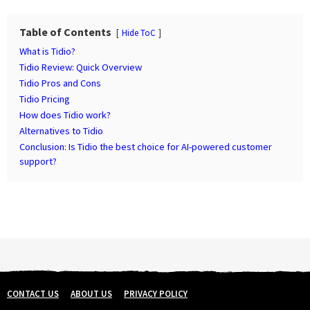
P
a
Table of Contents
Hide ToC
g
What is Tidio?
i
Tidio Review: Quick Overview
n
Tidio Pros and Cons
Tidio Pricing
a
How does Tidio work?
t
Alternatives to Tidio
i
Conclusion: Is Tidio the best choice for AI-powered customer
o
support?
n
CONTACT US
ABOUT US
PRIVACY POLICY