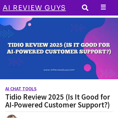
☰
AI REVIEW GUYS
AI CHAT TOOLS
HOME
Tidio Review 2025 (Is It Good for AI-Powered
Customer Support?)
AI CHAT TOOLS
2
Tidio Review 2025 (Is It Good for
y
e
AI-Powered Customer Support?)
a
r