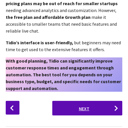
pricing plans may be out of reach for smaller startups
needing advanced analytics and customization. However,
the free plan and affordable Growth plan
make it
accessible to smaller teams that need basic features and
reliable live chat.
Tidio’s interface is user-friendly,
but beginners may need
time to get used to the extensive features it offers.
With good planning, Tidio can significantly improve
customer response times and engagement through
automation. The best tool for you depends on your
business type, budget, and specific needs for customer
support and automation.
P
NEXT
o
s
t