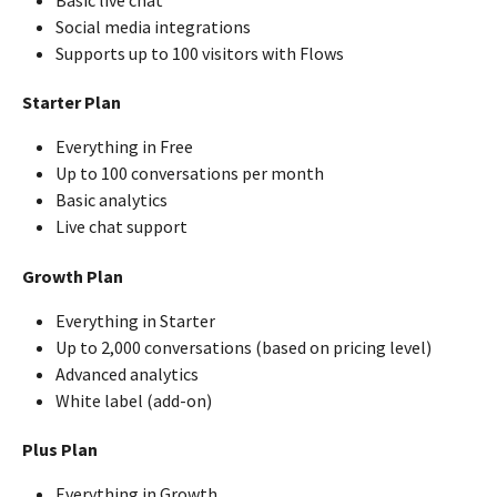
Social media integrations
Supports up to 100 visitors with Flows
Starter Plan
Everything in Free
Up to 100 conversations per month
Basic analytics
Live chat support
Growth Plan
Everything in Starter
Up to 2,000 conversations (based on pricing level)
Advanced analytics
White label (add-on)
Plus Plan
Everything in Growth