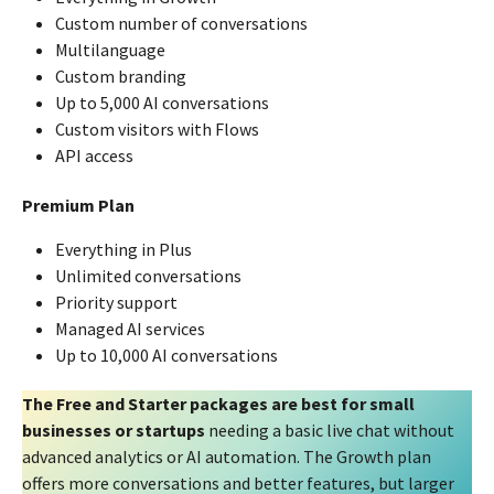
Custom number of conversations
Multilanguage
Custom branding
Up to 5,000 AI conversations
Custom visitors with Flows
API access
Premium Plan
Everything in Plus
Unlimited conversations
Priority support
Managed AI services
Up to 10,000 AI conversations
The Free and Starter packages are best for small
businesses or startups
needing a basic live chat without
advanced analytics or AI automation. The Growth plan
offers more conversations and better features, but larger