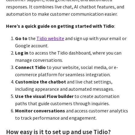
responses. It combines live chat, AI chatbot features, and
automation to make customer communication easier.
Here’s a quick guide on getting started with Tidio
:
Go to
the
Tidio website
and sign up with your email or
Google account.
Log in
to access the Tidio dashboard, where you can
manage conversations.
Connect Tidio
to your website, social media, or e-
commerce platform for seamless integration.
Customize the chatbot
and live chat settings,
including appearance and automated messages.
Use the visual Flow builder
to create automation
paths that guide customers through inquiries.
Monitor conversations
and access customer analytics
to track performance and engagement.
How easy is it to set up and use Tidio?