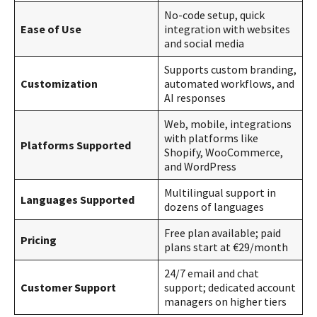
No-code setup, quick
Ease of Use
integration with websites
and social media
Supports custom branding,
Customization
automated workflows, and
AI responses
Web, mobile, integrations
with platforms like
Platforms Supported
Shopify, WooCommerce,
and WordPress
Multilingual support in
Languages Supported
dozens of languages
Free plan available; paid
Pricing
plans start at €29/month
24/7 email and chat
Customer Support
support; dedicated account
managers on higher tiers