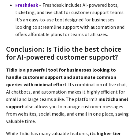
Freshdesk
– Freshdesk includes AI-powered bots,
ticketing, and live chat for customer support teams.
It’s an easy-to-use tool designed for businesses
looking to streamline support with automation and
offers affordable plans for teams of all sizes.
Conclusion: Is Tidio the best choice
for AI-powered customer support?
Tidio is a powerful tool for businesses looking to
handle customer support and automate common
queries with minimal effort
. Its combination of live chat,
AI chatbots, and automation makes it highly efficient for
small and large teams alike. The platform’s
multichannel
support
also allows you to manage customer messages
from websites, social media, and email in one place, saving
valuable time.
While Tidio has many valuable features,
its higher-tier