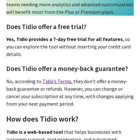
teams needing more analytics and advanced customization
will benefit most from the Plus or Premium plans.
Does Tidio offer a free trial?
Yes, Tidio provides a 7-day free trial for all features
, so
you can explore the tool without inserting your credit card
details.
Does Tidio offer a money-back guarantee?
No, according to
Tidio’s Terms
, they don’t offer a money-
back guarantee or refunds. However, you can change or
cancel your subscription at any time, with changes applying
from your next payment period.
How does Tidio work?
Tidio is a web-based tool
that helps businesses with
customer support, lead generation, and automated