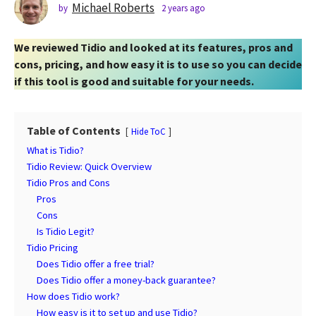
s
Michael Roberts
by
2 years ago
2
y
a
e
g
We reviewed Tidio and looked at its features, pros and
a
o
r
cons, pricing, and how easy it is to use so you can decide
2
s
if this tool is good and suitable for your needs.
a
y
g
e
o
a
Table of Contents
Hide ToC
r
What is Tidio?
s
Tidio Review: Quick Overview
a
Tidio Pros and Cons
g
Pros
o
Cons
Is Tidio Legit?
Tidio Pricing
Does Tidio offer a free trial?
Does Tidio offer a money-back guarantee?
How does Tidio work?
How easy is it to set up and use Tidio?