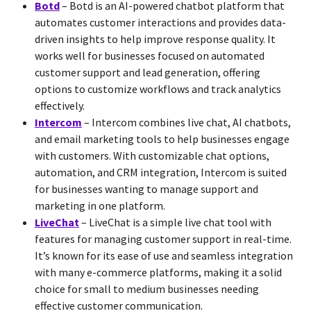
Botd
– Botd is an AI-powered chatbot platform that
automates customer interactions and provides data-
driven insights to help improve response quality. It
works well for businesses focused on automated
customer support and lead generation, offering
options to customize workflows and track analytics
effectively.
Intercom
– Intercom combines live chat, AI chatbots,
and email marketing tools to help businesses engage
with customers. With customizable chat options,
automation, and CRM integration, Intercom is suited
for businesses wanting to manage support and
marketing in one platform.
LiveChat
– LiveChat is a simple live chat tool with
features for managing customer support in real-time.
It’s known for its ease of use and seamless integration
with many e-commerce platforms, making it a solid
choice for small to medium businesses needing
effective customer communication.