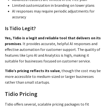
Limited customization in branding on lower plans
AI responses may require periodic adjustments for
accuracy
Is Tidio Legit?
Yes, Tidio is a legit and reliable tool that delivers on its
promises
. It provides accurate, helpful AI responses and
effective automation for customer support. The quality of
features like Lyro AI and Analytics is high, making it
suitable for businesses focused on customer service.
Tidio’s pricing reflects its value
, though the cost may be
more accessible to medium-sized or larger businesses
rather than small startups.
Tidio Pricing
Tidio offers several, scalable pricing packages to fit