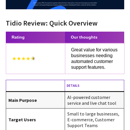
Tidio Review: Quick Overview
Rating
Our thoughts
Great value for various
businesses needing
★★★★
automated customer
support features.
DETAILS
AI-powered customer
Main Purpose
service and live chat tool
Small to large businesses,
Target Users
E-commerce, Customer
Support Teams