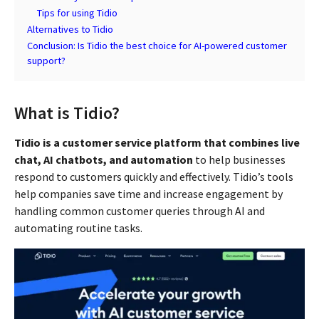
Tips for using Tidio
Alternatives to Tidio
Conclusion: Is Tidio the best choice for AI-powered customer
support?
What is Tidio?
Tidio is a customer service platform that combines live
chat, AI chatbots, and automation
to help businesses
respond to customers quickly and effectively. Tidio’s tools
help companies save time and increase engagement by
handling common customer queries through AI and
automating routine tasks.