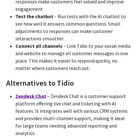
responses make customers feel valued and improve
engagement.
Test the chatbot
– Run tests with the AI chatbot to
see how well it answers common questions. Small
adjustments to responses can make customer
interactions smoother.
Connect all channels
– Link Tidio to your social media
and website to manage all customer messages in one
place. This makes it easier to respond quickly, no
matter where customers reach out.
Alternatives to Tidio
Zendesk Chat
– Zendesk Chat is a customer support
platform offering live chat and ticketing with AI
features. It integrates well with various CRM systems
and provides multi-channel support, making it ideal
for large teams needing advanced reporting and
analytics.