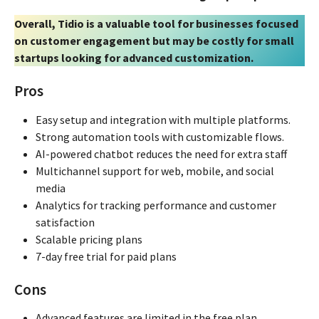
Overall, Tidio is a valuable tool for businesses focused
on customer engagement but may be costly for small
startups looking for advanced customization.
Pros
Easy setup and integration with multiple platforms.
Strong automation tools with customizable flows.
AI-powered chatbot reduces the need for extra staff
Multichannel support for web, mobile, and social
media
Analytics for tracking performance and customer
satisfaction
Scalable pricing plans
7-day free trial for paid plans
Cons
Advanced features are limited in the free plan