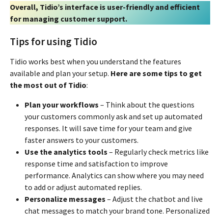
Overall, Tidio’s interface is user-friendly and efficient
for managing customer support.
Tips for using Tidio
Tidio works best when you understand the features
available and plan your setup.
Here are some tips to get
the most out of Tidio
:
Plan your workflows
– Think about the questions
your customers commonly ask and set up automated
responses. It will save time for your team and give
faster answers to your customers.
Use the analytics tools
– Regularly check metrics like
response time and satisfaction to improve
performance. Analytics can show where you may need
to add or adjust automated replies.
Personalize messages
– Adjust the chatbot and live
chat messages to match your brand tone. Personalized