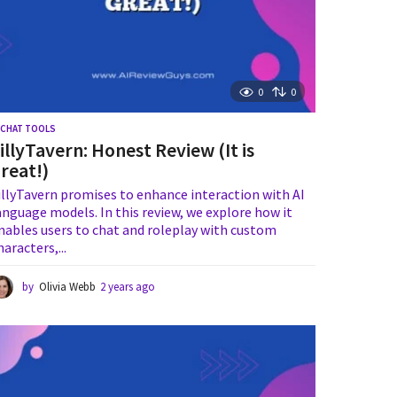
0
0
I CHAT TOOLS
illyTavern: Honest Review (It is
reat!)
illyTavern promises to enhance interaction with AI
anguage models. In this review, we explore how it
nables users to chat and roleplay with custom
haracters,...
by
Olivia Webb
2 years ago
2
y
e
a
r
s
a