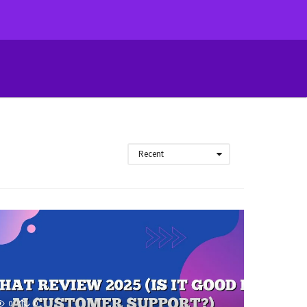
Recent
0
0