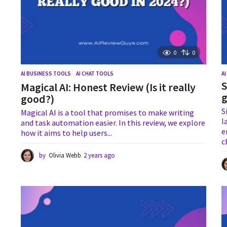
0
0
AI BUSINESS TOOLS
,
AI CHAT TOOLS
A
S
Magical AI: Honest Review (Is it really
g
good?)
S
Magical AI is a tool that promises to make writing
l
and task automation easier. In this review, we explore
e
how it aims to help users...
c
by
Olivia Webb
2 years ago
2
y
e
a
r
s
a
g