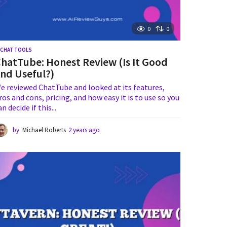
0
0
I CHAT TOOLS
hatTube: Honest Review (Is It Good
nd Useful?)
e reviewed ChatTube and looked at its features,
ros and cons, pricing, and how easy it is to use so you
an decide if this...
by
Michael Roberts
2 years ago
2
y
e
a
r
s
a
g
o