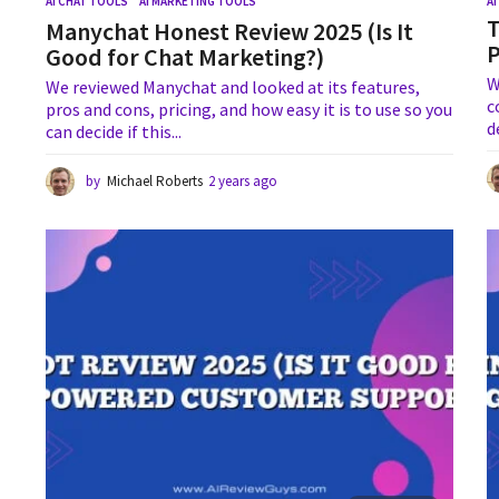
AI CHAT TOOLS
,
AI MARKETING TOOLS
A
T
Manychat Honest Review 2025 (Is It
Good for Chat Marketing?)
W
We reviewed Manychat and looked at its features,
c
pros and cons, pricing, and how easy it is to use so you
d
can decide if this...
by
Michael Roberts
2 years ago
2
y
e
a
r
s
a
g
o