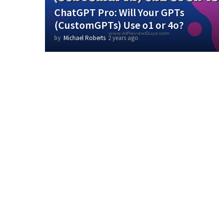
ChatGPT Pro: Will Your GPTs
(CustomGPTs) Use o1 or 4o?
by
Michael Roberts
2 years ago
2
y
e
a
r
s
a
g
o