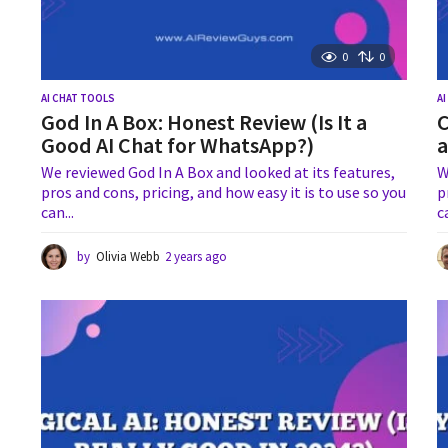
0
0
AI CHAT TOOLS
A
God In A Box: Honest Review (Is It a
C
Good AI Chat for WhatsApp?)
a
We reviewed God In A Box and looked at its features,
W
pros and cons, pricing, and how easy it is to use so you
p
can...
c
by
Olivia Webb
2 years ago
2
y
e
a
r
s
a
g
o