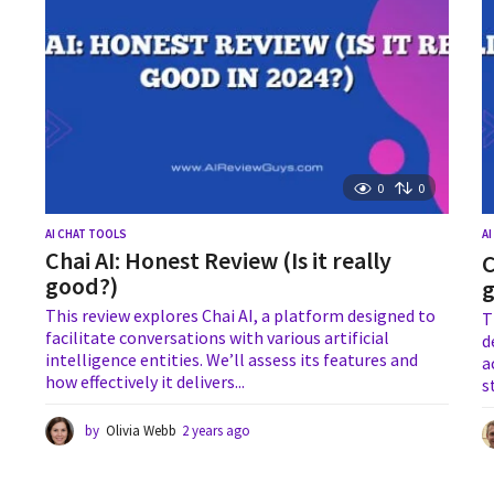
o
0
0
AI CHAT TOOLS
A
Chai AI: Honest Review (Is it really
C
good?)
This review explores Chai AI, a platform designed to
T
facilitate conversations with various artificial
d
intelligence entities. We’ll assess its features and
a
how effectively it delivers...
s
by
Olivia Webb
2 years ago
2
y
e
a