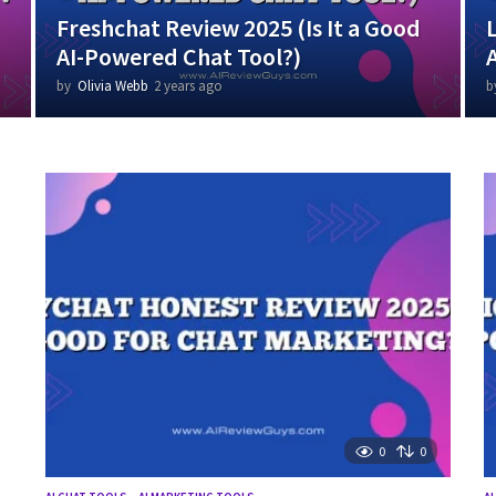
Freshchat Review 2025 (Is It a Good
AI-Powered Chat Tool?)
by
Olivia Webb
2 years ago
2
b
y
e
a
r
s
a
g
o
0
0