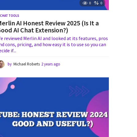
0
0
I CHAT TOOLS
erlin AI Honest Review 2025 (Is It a
ood AI Chat Extension?)
e reviewed Merlin AI and looked at its features, pros
nd cons, pricing, and how easy it is to use so you can
ecide if...
by
Michael Roberts
2 years ago
2
y
e
a
r
s
a
g
o