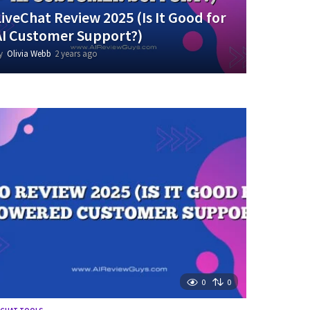
LiveChat Review 2025 (Is It Good for
AI Customer Support?)
y
Olivia Webb
2 years ago
2
y
e
a
r
s
a
g
o
0
0