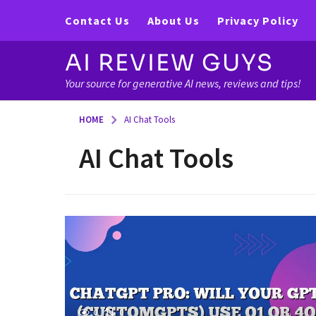
Contact Us
About Us
Privacy Policy
AI REVIEW GUYS
Your source for generative AI news, reviews and tips!
HOME
AI Chat Tools
AI Chat Tools
0
0