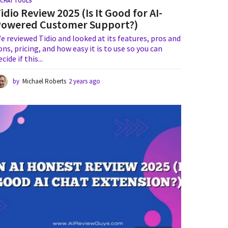
I CHAT TOOLS
idio Review 2025 (Is It Good for AI-
Powered Customer Support?)
e reviewed Tidio and looked at its features, pros and
ons, pricing, and how easy it is to use so you can
ecide if this...
by
Michael Roberts
2 years ago
2
y
e
a
r
s
a
g
o