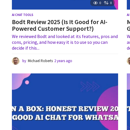
0
0
AI CHAT TOOLS
A
Bodt Review 2025 (Is It Good for AI-
M
Powered Customer Support?)
G
We reviewed Bodt and looked at its features, pros and
W
cons, pricing, and how easy it is to use so you can
a
decide if this...
d
by
Michael Roberts
2 years ago
2
y
e
a
r
s
a
g
o