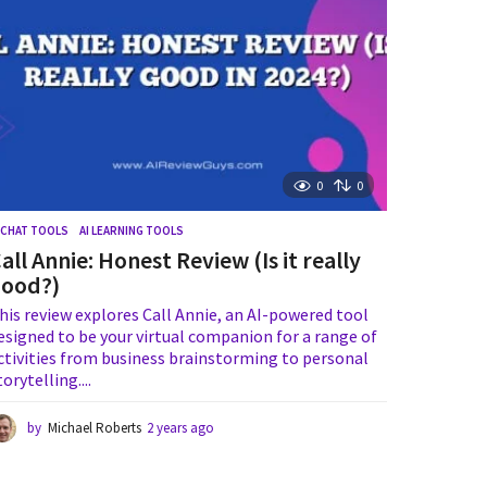
g
o
0
0
I CHAT TOOLS
,
AI LEARNING TOOLS
all Annie: Honest Review (Is it really
good?)
his review explores Call Annie, an AI-powered tool
esigned to be your virtual companion for a range of
ctivities from business brainstorming to personal
torytelling....
by
Michael Roberts
2 years ago
2
y
e