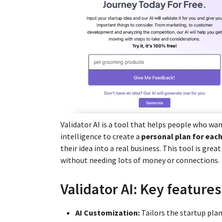
Validator AI is a tool that helps people who want
intelligence to create a
personal plan for each
their idea into a real business. This tool is gre
without needing lots of money or connections.
Validator AI: Key features
AI Customization:
Tailors the startup plan