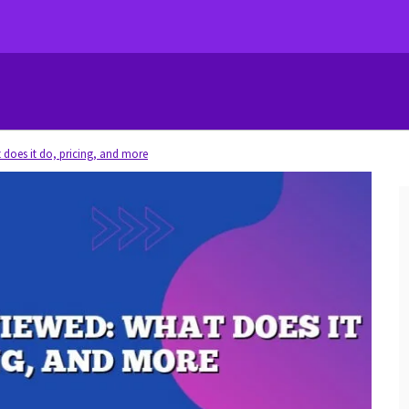
 does it do, pricing, and more