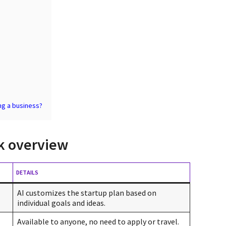
ing a business?
ck overview
DETAILS
AI customizes the startup plan based on
individual goals and ideas.
Available to anyone, no need to apply or travel.