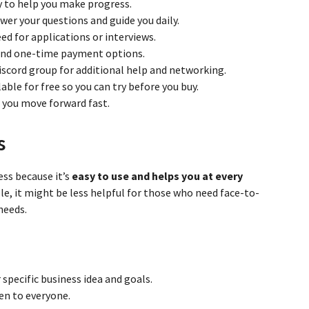
y to help you make progress.
wer your questions and guide you daily.
d for applications or interviews.
 and one-time payment options.
iscord group for additional help and networking.
ble for free so you can try before you buy.
g you move forward fast.
s
ess because it’s
easy to use and helps you at every
ble, it might be less helpful for those who need face-to-
needs.
 specific business idea and goals.
en to everyone.