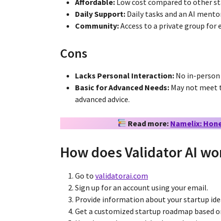
Affordable:
Low cost compared to other st
Daily Support:
Daily tasks and an AI mentor
Community:
Access to a private group for 
Cons
Lacks Personal Interaction:
No in-person
Basic for Advanced Needs:
May not meet t
advanced advice.
Read more:
Namelix: Hones
How does Validator AI wo
Go to
validatorai.com
Sign up for an account using your email.
Provide information about your startup ide
Get a customized startup roadmap based o