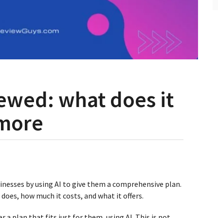
iewed: what does it
 more
inesses by using AI to give them a comprehensive plan.
I does, how much it costs, and what it offers.
er a plan that fits just for them, using AI. This is not