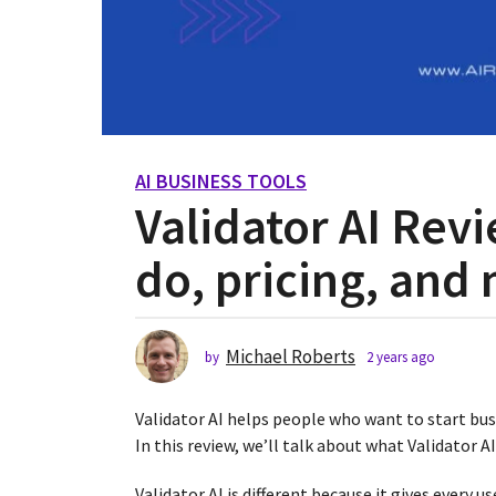
AI BUSINESS TOOLS
2
Validator AI Rev
y
e
do, pricing, and
a
r
s
a
Michael Roberts
by
2 years ago
2
g
y
o
e
Validator AI helps people who want to start bus
2
a
r
In this review, we’ll talk about what Validator A
y
s
e
a
Validator AI is different because it gives every us