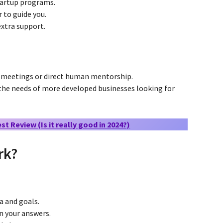
artup programs.
 to guide you.
extra support.
 meetings or direct human mentorship.
he needs of more developed businesses looking for
t Review (Is it really good in 2024?)
rk?
a and goals.
n your answers.