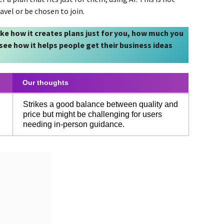
vel or be chosen to join.
like how it creates plans just for you, how much you
l see how it helps people get their business ideas
Our thoughts
Strikes a good balance between quality and
price but might be challenging for users
needing in-person guidance.