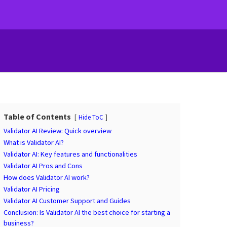
Table of Contents
Hide ToC
Validator AI Review: Quick overview
What is Validator AI?
Validator AI: Key features and functionalities
Validator AI Pros and Cons
How does Validator AI work?
Validator AI Pricing
Validator AI Customer Support and Guides
Conclusion: Is Validator AI the best choice for starting a
business?