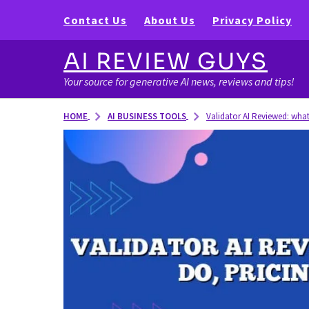
Contact Us
About Us
Privacy Policy
AI REVIEW GUYS
Your source for generative AI news, reviews and tips!
AI BUSINESS TOOLS
HOME
Validator AI Reviewed: what