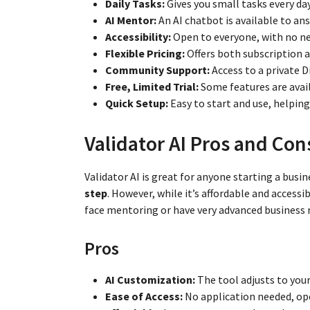
Daily Tasks:
Gives you small tasks every da
AI Mentor:
An AI chatbot is available to ans
Accessibility:
Open to everyone, with no nee
Flexible Pricing:
Offers both subscription
Community Support:
Access to a private D
Free, Limited Trial:
Some features are availa
Quick Setup:
Easy to start and use, helpin
Validator AI Pros and Con
Validator AI is great for anyone starting a busin
step
. However, while it’s affordable and accessi
face mentoring or have very advanced business 
Pros
AI Customization:
The tool adjusts to your
Ease of Access:
No application needed, op