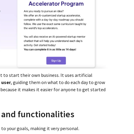
 to start their own business. It uses artificial
 user
, guiding them on what to do each day to grow
at because it makes it easier for anyone to get started
 and functionalities
 to your goals, making it very personal.