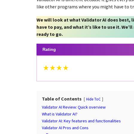
a
g
like other programs where you might have to tra
r
o
s
We will look at what Validator AI does best, 
a
have to pay, and what it’s like to use it. We’l
g
ready to go.
o
Rating
★★★★
Table of Contents
Hide ToC
Validator AI Review: Quick overview
What is Validator AI?
Validator AI: Key features and functionalities
Validator AI Pros and Cons