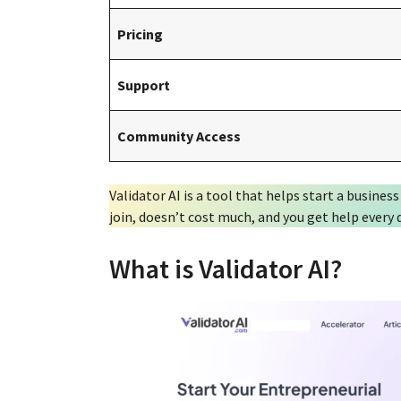
Pricing
Support
Community Access
Validator AI is a tool that helps start a business
join, doesn’t cost much, and you get help every
What is Validator AI?