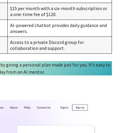
$15 per month with a six-month subscription or
a one-time fee of $120.
AI-powered chatbot provides daily guidance and
answers.
Access to a private Discord group for
collaboration and support.
 by giving a personal plan made just for you. It’s easy to
 day from an AI mentor.