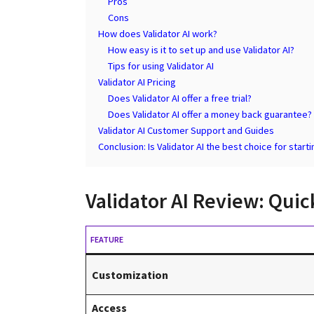
Pros
Cons
How does Validator AI work?
How easy is it to set up and use Validator AI?
Tips for using Validator AI
Validator AI Pricing
Does Validator AI offer a free trial?
Does Validator AI offer a money back guarantee?
Validator AI Customer Support and Guides
Conclusion: Is Validator AI the best choice for start
Validator AI Review: Qui
FEATURE
Customization
Access