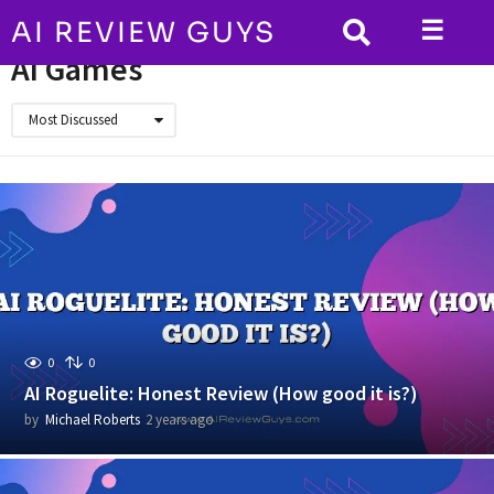
☰
AI REVIEW GUYS
HOME
AI Games
AI Games
Most Discussed
0
0
AI Roguelite: Honest Review (How good it is?)
by
Michael Roberts
2 years ago
2
y
e
a