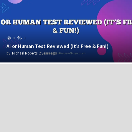
r
s
a
g
o
0
0
AI or Human Test Reviewed (It’s Free & Fun!)
by
Michael Roberts
2 years ago
2
y
e
a
r
s
a
g
o