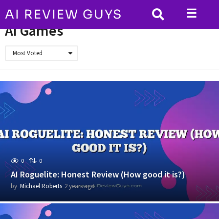
☰
AI REVIEW GUYS
HOME
AI Games
AI Games
Most Voted
0
0
AI Roguelite: Honest Review (How good it is?)
by
Michael Roberts
2 years ago
2
y
e
a