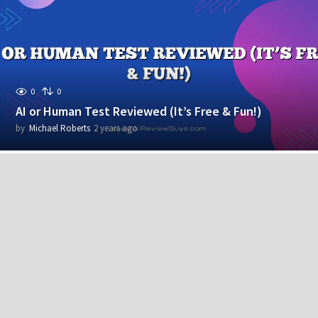
r
s
a
g
o
0
0
AI or Human Test Reviewed (It’s Free & Fun!)
by
Michael Roberts
2 years ago
2
y
e
a
r
s
a
g
o