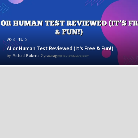
r
s
a
g
o
0
0
AI or Human Test Reviewed (It’s Free & Fun!)
by
Michael Roberts
2 years ago
2
y
e
a
r
s
a
g
o