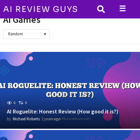
☰
AI REVIEW GUYS
HOME
AI Games
AI Games
Random
0
0
AI Roguelite: Honest Review (How good it is?)
by
Michael Roberts
2 years ago
2
y
e
a