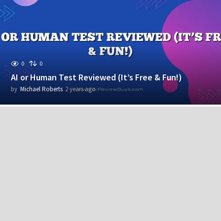
r
s
a
g
o
0
0
AI or Human Test Reviewed (It’s Free & Fun!)
by
Michael Roberts
2 years ago
2
y
e
a
r
s
a
g
o