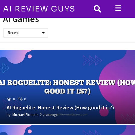
☰
AI REVIEW GUYS
HOME
AI Games
AI Games
Recent
0
0
AI Roguelite: Honest Review (How good it is?)
by
Michael Roberts
2 years ago
2
y
e
a