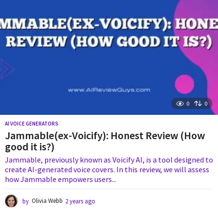
o
0
0
AI VOICE GENERATORS
Jammable(ex-Voicify): Honest Review (How
good it is?)
Jammable, previously known as Voicify AI, is a tool designed to
create AI-generated voice covers. In this review, we will assess
how Jammable empowers users...
by
Olivia Webb
2 years ago
2
y