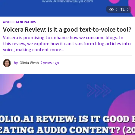
0
0
AI VOICE GENERATORS
Voicera Review: Is it a good text-to-voice tool?
Voicera is promising to enhance how we consume blogs. In
this review, we explore how it can transform blog articles into
voice, making content more...
by
Olivia Webb
2 years ago
2
y
e
a
r
s
a
g
o