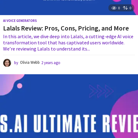
0
0
AI VOICE GENERATORS
Lalals Review: Pros, Cons, Pricing, and More
In this article, we dive deep into Lalals, a cutting-edge AI voice
transformation tool that has captivated users worldwide.
We’re reviewing Lalals to understand its...
by
Olivia Webb
2 years ago
2
y
e
a
r
s
a
g
o