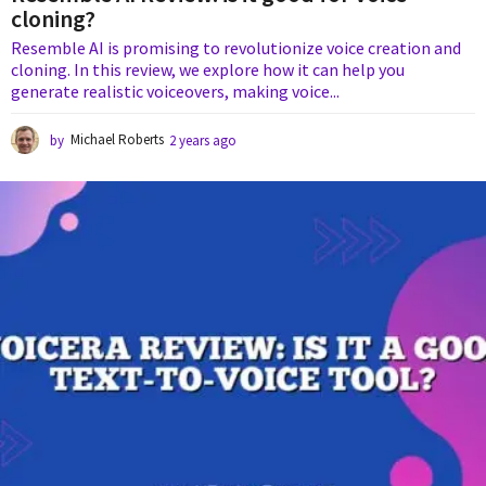
cloning?
Resemble AI is promising to revolutionize voice creation and
cloning. In this review, we explore how it can help you
generate realistic voiceovers, making voice...
by
Michael Roberts
2 years ago
2
y
e
a
r
s
a
g
o