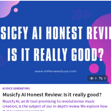
e
a
r
s
a
g
o
0
0
AI VOICE GENERATORS
Musicfy AI Honest Review: Is it really good?
Musicfy AI, an AI tool promising to revolutionise music
creation, is the subject of our in-depth review. We explore how
it may empower users to...