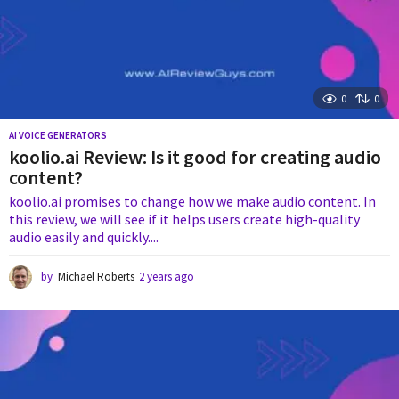
0
0
AI VOICE GENERATORS
koolio.ai Review: Is it good for creating audio
content?
koolio.ai promises to change how we make audio content. In
this review, we will see if it helps users create high-quality
audio easily and quickly....
by
Michael Roberts
2 years ago
2
y
e
a
r
s
a
g