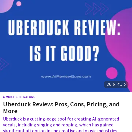
r
s
a
g
o
0
0
AI VOICE GENERATORS
Uberduck Review: Pros, Cons, Pricing, and
More
Uberduck is a cutting-edge tool for creating AI-generated
vocals, including singing and rapping, which has gained
significant attention in the creative and music industries.