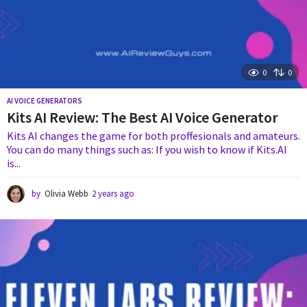
0
0
AI VOICE GENERATORS
Kits AI Review: The Best AI Voice Generator
Kits AI changes the game for both proffesionals and amateurs.
You can do many things such as: If you wish to know if Kits.AI
is...
by
Olivia Webb
2 years ago
2
y
e
a
r
s
a
g
o