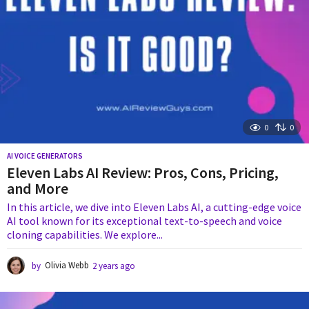
0
0
AI VOICE GENERATORS
Eleven Labs AI Review: Pros, Cons, Pricing,
and More
In this article, we dive into Eleven Labs AI, a cutting-edge voice
AI tool known for its exceptional text-to-speech and voice
cloning capabilities. We explore...
by
Olivia Webb
2 years ago
2
y
e
a