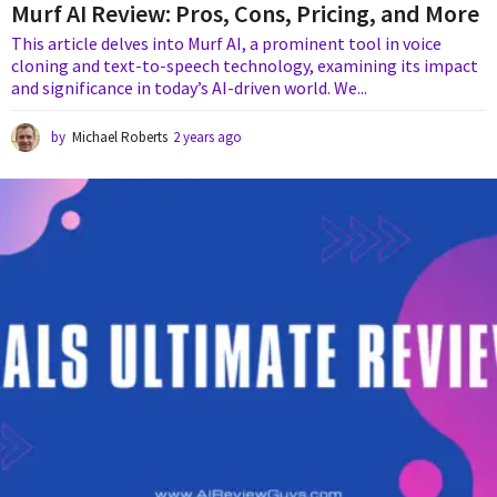
Murf AI Review: Pros, Cons, Pricing, and More
This article delves into Murf AI, a prominent tool in voice
cloning and text-to-speech technology, examining its impact
and significance in today’s AI-driven world. We...
by
Michael Roberts
2 years ago
2
y
e
a
r
s
a
g
o