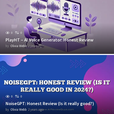
r
s
a
g
o
0
0
PlayHT – AI Voice Generator: Honest Review
by
Olivia Webb
2 years ago
2
y
e
a
r
s
a
g
o
0
0
NoiseGPT: Honest Review (Is it really good?)
by
Olivia Webb
2 years ago
2