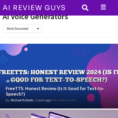
☰
AI REVIEW GUYS
HOME
AI Voice Generators
AI Voice Generators
Most Discussed
0
0
FreeTTS: Honest Review (Is It Good for Text-to-
Speech?)
by
Michael Roberts
2 years ago
2
y
e
a