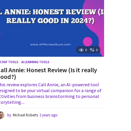
g
o
0
0
I CHAT TOOLS
,
AI LEARNING TOOLS
all Annie: Honest Review (Is it really
good?)
his review explores Call Annie, an AI-powered tool
esigned to be your virtual companion for a range of
ctivities from business brainstorming to personal
torytelling....
by
Michael Roberts
2 years ago
1
y
e