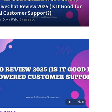
LiveChat Review 2025 (Is It Good for
AI Customer Support?)
y
Olivia Webb
2 years ago
1
y
e
a
r
a
g
o
0
0