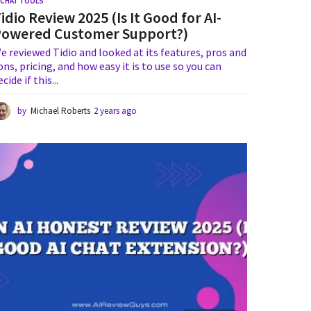
I CHAT TOOLS
idio Review 2025 (Is It Good for AI-
Powered Customer Support?)
e reviewed Tidio and looked at its features, pros and
ons, pricing, and how easy it is to use so you can
ecide if this...
by
Michael Roberts
2 years ago
1
y
e
a
r
a
g
o