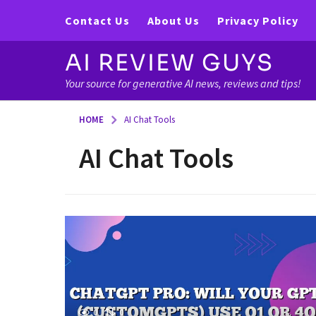
Contact Us
About Us
Privacy Policy
AI REVIEW GUYS
Your source for generative AI news, reviews and tips!
HOME
AI Chat Tools
AI Chat Tools
0
0