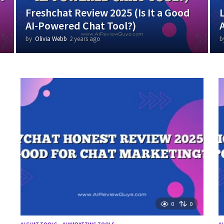
Freshchat Review 2025 (Is It a Good
AI-Powered Chat Tool?)
by
Olivia Webb
2 years ago
1
b
y
e
a
r
a
g
o
0
0