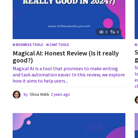
0
0
AI BUSINESS TOOLS
,
AI CHAT TOOLS
A
S
Magical AI: Honest Review (Is it really
g
good?)
S
Magical AI is a tool that promises to make writing
l
and task automation easier. In this review, we explore
e
how it aims to help users...
c
by
Olivia Webb
2 years ago
1
y
e
a
r
a
g
o