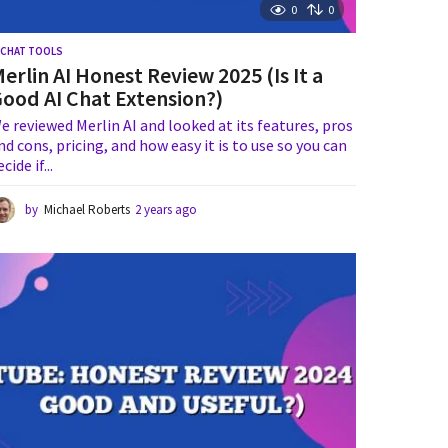
0
0
I CHAT TOOLS
erlin AI Honest Review 2025 (Is It a
ood AI Chat Extension?)
e reviewed Merlin AI and looked at its features, pros
nd cons, pricing, and how easy it is to use so you can
ecide if...
by
Michael Roberts
2 years ago
1
y
e
a
r
a
g
o