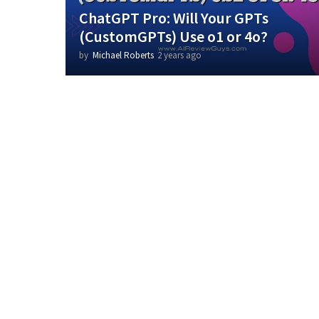
ChatGPT Pro: Will Your GPTs
(CustomGPTs) Use o1 or 4o?
by
Michael Roberts
2 years ago
2
y
e
a
r
s
a
g
o