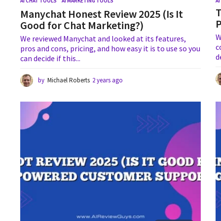
AI CHAT TOOLS
,
AI MARKETING TOOLS
A
T
Manychat Honest Review 2025 (Is It
Good for Chat Marketing?)
W
We reviewed Manychat and looked at its features,
c
pros and cons, pricing, and how easy it is to use so you
d
can decide if this...
by
Michael Roberts
2 years ago
1
y
e
a
r
a
g
o