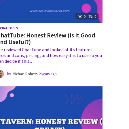
0
0
I CHAT TOOLS
hatTube: Honest Review (Is It Good
nd Useful?)
e reviewed ChatTube and looked at its features,
ros and cons, pricing, and how easy it is to use so you
an decide if this...
by
Michael Roberts
2 years ago
1
y
e
a
r
a
g
o