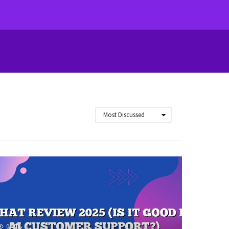
Most Discussed
0
0