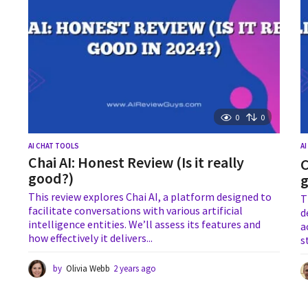
0
0
AI CHAT TOOLS
A
Chai AI: Honest Review (Is it really
C
good?)
This review explores Chai AI, a platform designed to
T
facilitate conversations with various artificial
d
intelligence entities. We’ll assess its features and
a
how effectively it delivers...
s
by
Olivia Webb
2 years ago
1
y
e
a