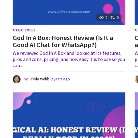
0
0
AI CHAT TOOLS
A
God In A Box: Honest Review (Is It a
C
Good AI Chat for WhatsApp?)
a
We reviewed God In A Box and looked at its features,
W
pros and cons, pricing, and how easy it is to use so you
p
can...
c
by
Olivia Webb
2 years ago
1
y
e
a
r
a
g
o