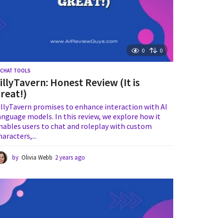
0
0
I CHAT TOOLS
illyTavern: Honest Review (It is
reat!)
illyTavern promises to enhance interaction with AI
anguage models. In this review, we explore how it
nables users to chat and roleplay with custom
haracters,...
by
Olivia Webb
2 years ago
2
y
e
a
r
s
a