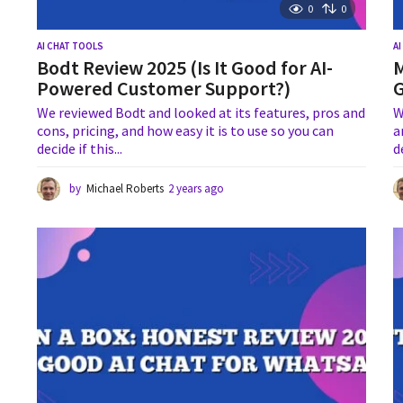
0
0
AI CHAT TOOLS
A
Bodt Review 2025 (Is It Good for AI-
M
Powered Customer Support?)
G
We reviewed Bodt and looked at its features, pros and
W
cons, pricing, and how easy it is to use so you can
a
decide if this...
d
by
Michael Roberts
2 years ago
1
y
e
a
r
a
g
o